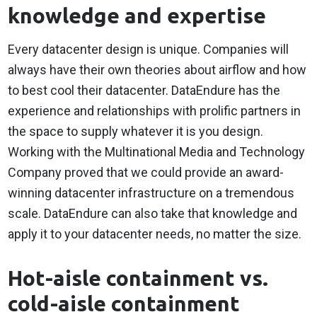
knowledge and expertise
Every datacenter design is unique. Companies will
always have their own theories about airflow and how
to best cool their datacenter. DataEndure has the
experience and relationships with prolific partners in
the space to supply whatever it is you design.
Working with the Multinational Media and Technology
Company proved that we could provide an award-
winning datacenter infrastructure on a tremendous
scale. DataEndure can also take that knowledge and
apply it to your datacenter needs, no matter the size.
Hot-aisle containment vs.
cold-aisle containment