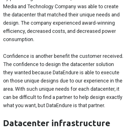
Media and Technology Company was able to create
the datacenter that matched their unique needs and
design. The company experienced award-winning
efficiency, decreased costs, and decreased power
consumption.
Confidence is another benefit the customer received.
The confidence to design the datacenter solution
they wanted because DataEndure is able to execute
on those unique designs due to our experience in the
area. With such unique needs for each datacenter, it
can be difficult to find a partner to help design exactly
what you want, but DataEndure is that partner.
Datacenter infrastructure