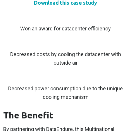
Download this case study
Won an award for datacenter efficiency
Decreased costs by cooling the datacenter with
outside air
Decreased power consumption due to the unique
cooling mechanism
The Benefit
By partnering with DataEndure, this Multinational