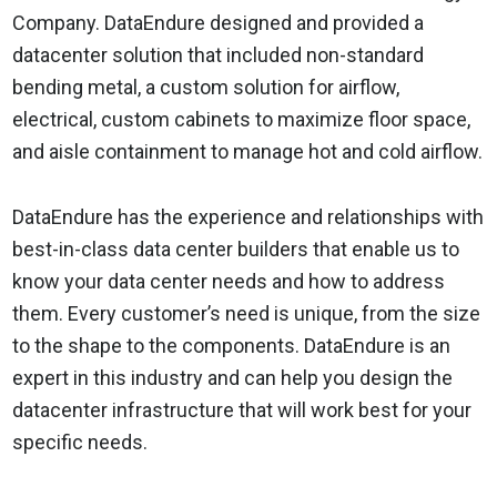
Company. DataEndure designed and provided a
datacenter solution that included non-standard
bending metal, a custom solution for airflow,
electrical, custom cabinets to maximize floor space,
and aisle containment to manage hot and cold airflow.
DataEndure has the experience and relationships with
best-in-class data center builders that enable us to
know your data center needs and how to address
them. Every customer’s need is unique, from the size
to the shape to the components. DataEndure is an
expert in this industry and can help you design the
datacenter infrastructure that will work best for your
specific needs.