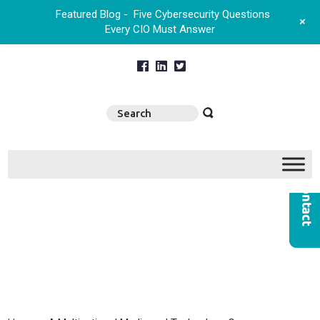
Featured Blog -
Five Cybersecurity Questions
+
Every CIO Must Answer