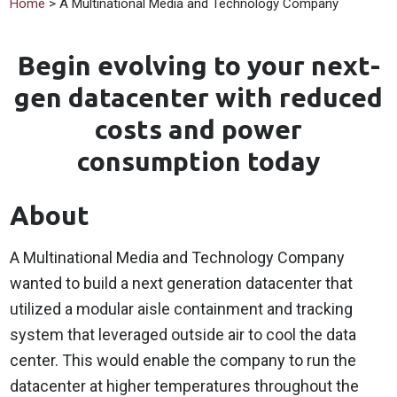
Home
> A Multinational Media and Technology Company
Begin evolving to your next-
gen datacenter with reduced
costs and power
consumption today
About
A Multinational Media and Technology Company
wanted to build a next generation datacenter that
utilized a modular aisle containment and tracking
system that leveraged outside air to cool the data
center. This would enable the company to run the
datacenter at higher temperatures throughout the