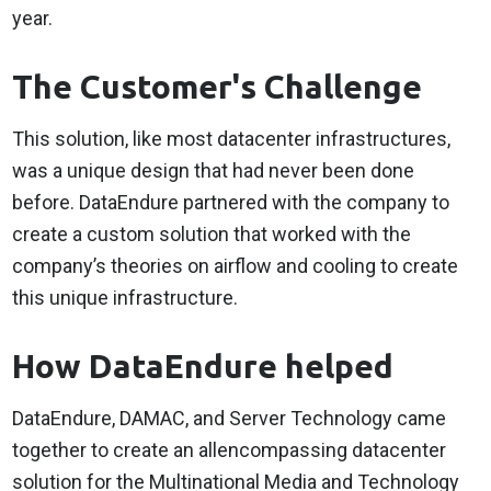
year.
The Customer's Challenge
This solution, like most datacenter infrastructures,
was a unique design that had never been done
before. DataEndure partnered with the company to
create a custom solution that worked with the
company’s theories on airflow and cooling to create
this unique infrastructure.
How DataEndure helped
DataEndure, DAMAC, and Server Technology came
together to create an allencompassing datacenter
solution for the Multinational Media and Technology