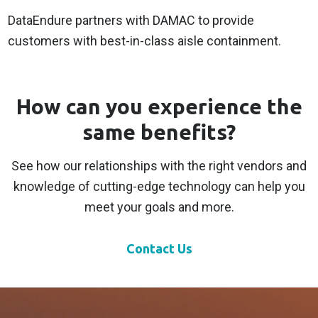
DataEndure partners with DAMAC to provide
customers with best-in-class aisle containment.
How can you experience the
same benefits?
See how our relationships with the right vendors and
knowledge of cutting-edge technology can help you
meet your goals and more.
Contact Us