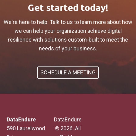
Get started today!
We're here to help. Talk to us to learn more about how
we can help your organization achieve digital
resilience with solutions custom-built to meet the
needs of your business.
SCHEDULE A MEETING
DataEndure
DataEndure
590 Laurelwood
© 2026. All