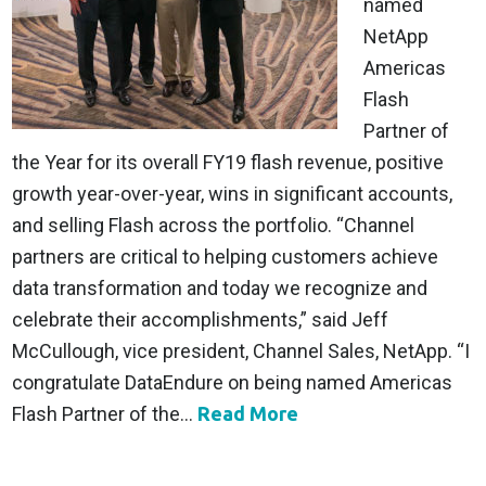
named
NetApp
Americas
Flash
Partner of
the Year for its overall FY19 flash revenue, positive
growth year-over-year, wins in significant accounts,
and selling Flash across the portfolio. “Channel
partners are critical to helping customers achieve
data transformation and today we recognize and
celebrate their accomplishments,” said Jeff
McCullough, vice president, Channel Sales, NetApp. “I
congratulate DataEndure on being named Americas
Flash Partner of the...
Read More