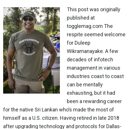
This post was originally
published at
togglemag.com The
respite seemed welcome
for Duleep
Wikramanayake. A few
decades of infotech
management in various
industries coast to coast
can be mentally
exhausting, but it had
been a rewarding career
for the native Sri Lankan who’s made the most of
himself as a U.S. citizen. Having retired in late 2018
after upgrading technology and protocols for Dallas-