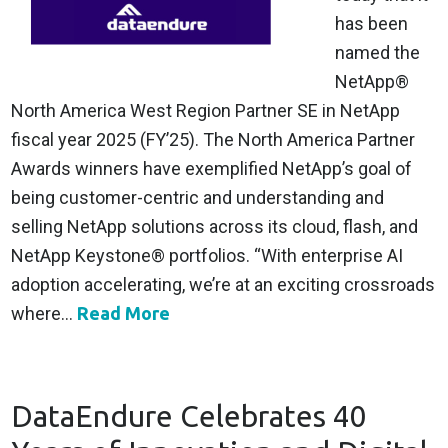
has been
named the
NetApp®
North America West Region Partner SE in NetApp
fiscal year 2025 (FY’25). The North America Partner
Awards winners have exemplified NetApp’s goal of
being customer-centric and understanding and
selling NetApp solutions across its cloud, flash, and
NetApp Keystone® portfolios. “With enterprise AI
adoption accelerating, we’re at an exciting crossroads
where...
Read More
DataEndure Celebrates 40