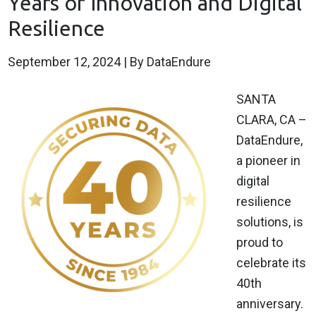
Years of Innovation and Digital
Resilience
September 12, 2024
| By DataEndure
SANTA
CLARA, CA –
DataEndure,
a pioneer in
digital
resilience
solutions, is
proud to
celebrate its
40th
anniversary.