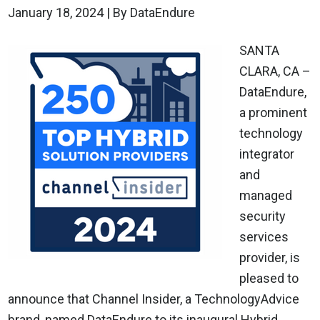
January 18, 2024
| By DataEndure
SANTA
CLARA, CA –
DataEndure,
a prominent
technology
integrator
and
managed
security
services
provider, is
pleased to
announce that Channel Insider, a TechnologyAdvice
brand, named DataEndure to its inaugural Hybrid