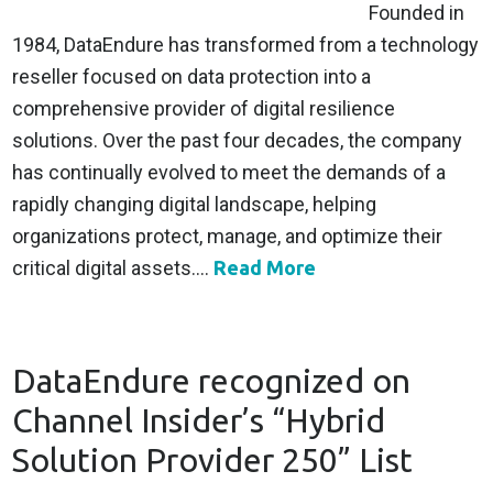
Founded in
1984, DataEndure has transformed from a technology
reseller focused on data protection into a
comprehensive provider of digital resilience
solutions. Over the past four decades, the company
has continually evolved to meet the demands of a
rapidly changing digital landscape, helping
organizations protect, manage, and optimize their
critical digital assets....
Read More
DataEndure recognized on
Channel Insider’s “Hybrid
Solution Provider 250” List