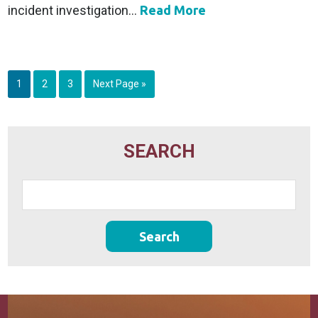
incident investigation...
Read More
1
2
3
Next Page »
SEARCH