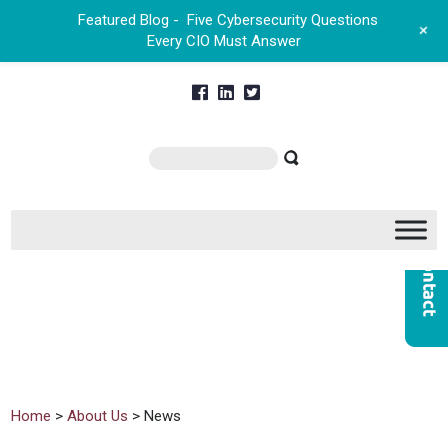
Featured Blog -
Five Cybersecurity Questions
+
Every CIO Must Answer
Home
>
About Us
> News