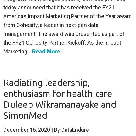
today announced that it has received the FY21
Americas Impact Marketing Partner of the Year award
from Cohesity, a leader in next-gen data
management. The award was presented as part of
the FY21 Cohesity Partner Kickoff. As the Impact
Marketing...
Read More
Radiating leadership,
enthusiasm for health care –
Duleep Wikramanayake and
SimonMed
December 16, 2020
| By DataEndure