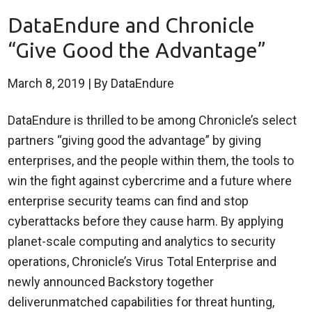
DataEndure and Chronicle
“Give Good the Advantage”
March 8, 2019
| By DataEndure
DataEndure is thrilled to be among Chronicle’s select
partners “giving good the advantage” by giving
enterprises, and the people within them, the tools to
win the fight against cybercrime and a future where
enterprise security teams can find and stop
cyberattacks before they cause harm. By applying
planet-scale computing and analytics to security
operations, Chronicle’s Virus Total Enterprise and
newly announced Backstory together
deliverunmatched capabilities for threat hunting,