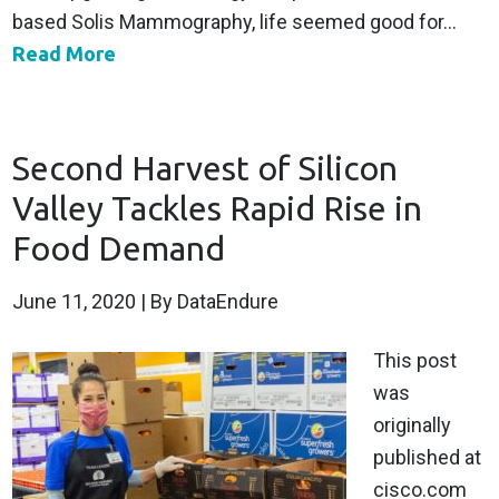
based Solis Mammography, life seemed good for...
Read More
Second Harvest of Silicon
Valley Tackles Rapid Rise in
Food Demand
June 11, 2020
| By DataEndure
This post
was
originally
published at
cisco.com