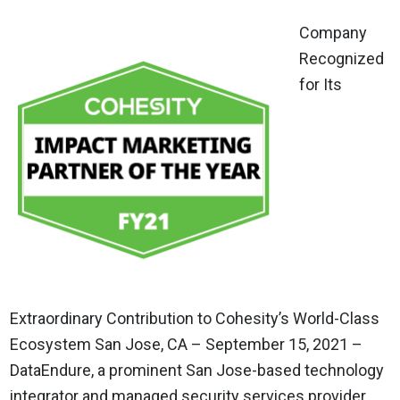
Company
Recognized
for Its
Extraordinary Contribution to Cohesity’s World-Class
Ecosystem San Jose, CA – September 15, 2021 –
DataEndure, a prominent San Jose-based technology
integrator and managed security services provider,