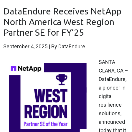
DataEndure Receives NetApp
North America West Region
Partner SE for FY’25
September 4, 2025
| By DataEndure
SANTA
CLARA, CA –
DataEndure,
a pioneer in
digital
resilience
solutions,
announced
today that it