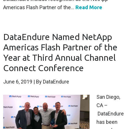
Americas Flash Partner of the...
Read More
DataEndure Named NetApp
Americas Flash Partner of the
Year at Third Annual Channel
Connect Conference
June 6, 2019
| By DataEndure
San Diego,
CA –
DataEndure
has been