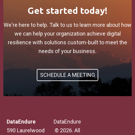
Get started today!
We're here to help. Talk to us to learn more about how
we can help your organization achieve digital
resilience with solutions custom-built to meet the
needs of your business.
SCHEDULE A MEETING
DataEndure
DataEndure
590 Laurelwood
© 2026. All