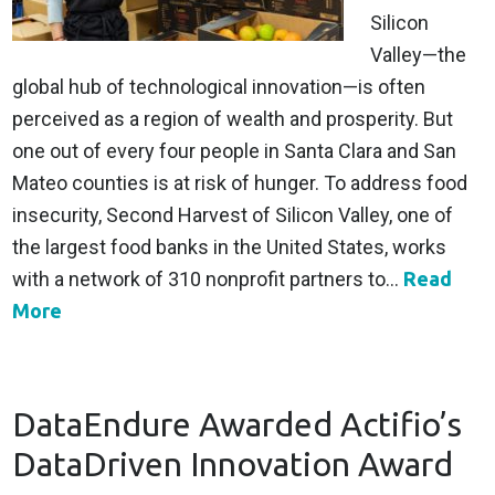
Silicon
Valley—the
global hub of technological innovation—is often
perceived as a region of wealth and prosperity. But
one out of every four people in Santa Clara and San
Mateo counties is at risk of hunger. To address food
insecurity, Second Harvest of Silicon Valley, one of
the largest food banks in the United States, works
with a network of 310 nonprofit partners to...
Read
More
DataEndure Awarded Actifio’s
DataDriven Innovation Award