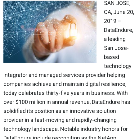
SAN JOSE,
CA, June 20,
2019 –
DataEndure,
a leading
San Jose-
based
technology
integrator and managed services provider helping
companies achieve and maintain digital resilience,
today celebrates thirty-five years in business. With
over $100 million in annual revenue, DataEndure has
solidified its position as an innovative solution
provider in a fast-moving and rapidly-changing
technology landscape. Notable industry honors for
DataEndure include recognition as the NetApp