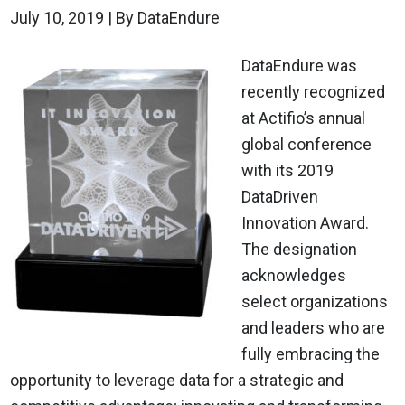
July 10, 2019
| By DataEndure
DataEndure was
recently recognized
at Actifio’s annual
global conference
with its 2019
DataDriven
Innovation Award.
The designation
acknowledges
select organizations
and leaders who are
fully embracing the
opportunity to leverage data for a strategic and