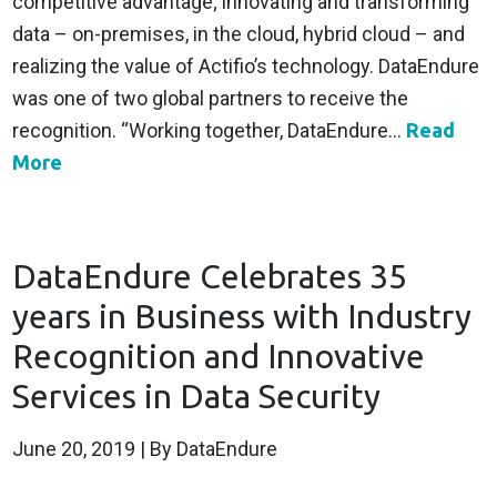
competitive advantage; innovating and transforming
data – on-premises, in the cloud, hybrid cloud – and
realizing the value of Actifio’s technology. DataEndure
was one of two global partners to receive the
recognition. “Working together, DataEndure...
Read
More
DataEndure Celebrates 35
years in Business with Industry
Recognition and Innovative
Services in Data Security
June 20, 2019
| By DataEndure