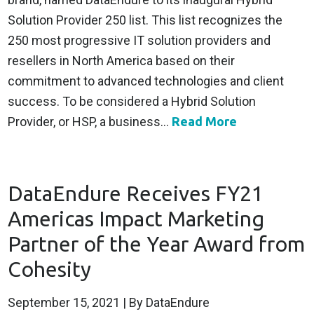
Solution Provider 250 list. This list recognizes the
250 most progressive IT solution providers and
resellers in North America based on their
commitment to advanced technologies and client
success. To be considered a Hybrid Solution
Provider, or HSP, a business...
Read More
DataEndure Receives FY21
Americas Impact Marketing
Partner of the Year Award from
Cohesity
September 15, 2021
| By DataEndure