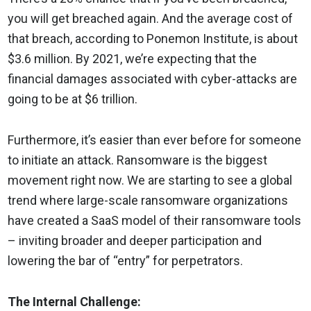
you will get breached again. And the average cost of
that breach, according to Ponemon Institute, is about
$3.6 million. By 2021, we’re expecting that the
financial damages associated with cyber-attacks are
going to be at $6 trillion.
Furthermore, it’s easier than ever before for someone
to initiate an attack. Ransomware is the biggest
movement right now. We are starting to see a global
trend where large-scale ransomware organizations
have created a SaaS model of their ransomware tools
– inviting broader and deeper participation and
lowering the bar of “entry” for perpetrators.
The Internal Challenge: