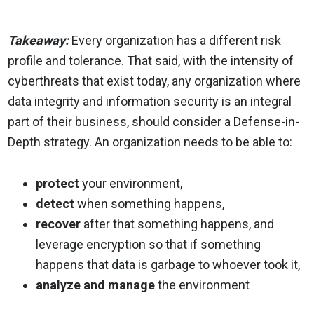
Takeaway:
Every organization has a different risk
profile and tolerance. That said, with the intensity of
cyberthreats that exist today, any organization where
data integrity and information security is an integral
part of their business, should consider a Defense-in-
Depth strategy. An organization needs to be able to:
protect
your environment,
detect
when something happens,
recover
after that something happens, and
leverage encryption so that if something
happens that data is garbage to whoever took it,
analyze and manage
the environment