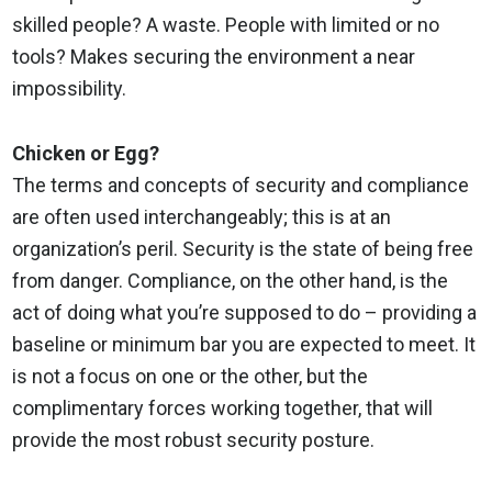
skilled people? A waste. People with limited or no
tools? Makes securing the environment a near
impossibility.
Chicken or Egg?
The terms and concepts of security and compliance
are often used interchangeably; this is at an
organization’s peril. Security is the state of being free
from danger. Compliance, on the other hand, is the
act of doing what you’re supposed to do – providing a
baseline or minimum bar you are expected to meet. It
is not a focus on one or the other, but the
complimentary forces working together, that will
provide the most robust security posture.