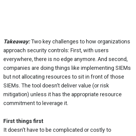
Takeaway:
Two key challenges to how organizations
approach security controls: First, with users
everywhere, there is no edge anymore. And second,
companies are doing things like implementing SIEMs
but not allocating resources to sit in front of those
SIEMs. The tool doesn’t deliver value (or risk
mitigation) unless it has the appropriate resource
commitment to leverage it.
First things first
It doesn’t have to be complicated or costly to