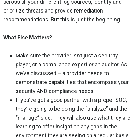
across all your different log sources, identify and
prioritize threats and provide remediation
recommendations. But this is just the beginning.
What Else Matters?
Make sure the provider isn’t just a security
player, or a compliance expert or an auditor. As
we’ve discussed – a provider needs to
demonstrate capabilities that encompass your
security AND compliance needs.
If you’ve got a good partner with a proper SOC,
they’re going to be doing the “analyze” and the
“manage” side. They will also use what they are
learning to offer insight on any gaps in the
environment they are seeing on a regular basis