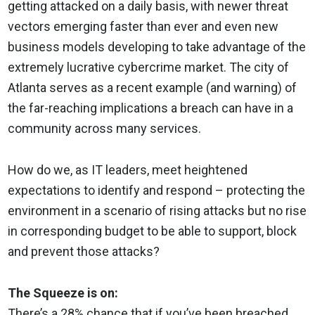
getting attacked on a daily basis, with newer threat
vectors emerging faster than ever and even new
business models developing to take advantage of the
extremely lucrative cybercrime market. The city of
Atlanta serves as a recent example (and warning) of
the far-reaching implications a breach can have in a
community across many services.
How do we, as IT leaders, meet heightened
expectations to identify and respond – protecting the
environment in a scenario of rising attacks but no rise
in corresponding budget to be able to support, block
and prevent those attacks?
The Squeeze is on:
There’s a 28% chance that if you’ve been breached,