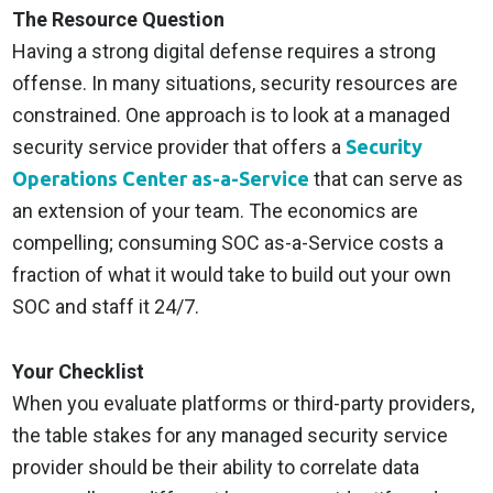
The Resource Question
Having a strong digital defense requires a strong
offense. In many situations, security resources are
constrained. One approach is to look at a managed
security service provider that offers a
Security
Operations Center as-a-Service
that can serve as
an extension of your team. The economics are
compelling; consuming SOC as-a-Service costs a
fraction of what it would take to build out your own
SOC and staff it 24/7.
Your Checklist
When you evaluate platforms or third-party providers,
the table stakes for any managed security service
provider should be their ability to correlate data