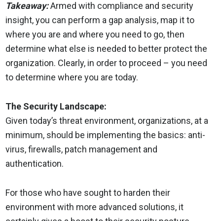
Takeaway:
Armed with compliance and security
insight, you can perform a gap analysis, map it to
where you are and where you need to go, then
determine what else is needed to better protect the
organization. Clearly, in order to proceed – you need
to determine where you are today.
The Security Landscape:
Given today’s threat environment, organizations, at a
minimum, should be implementing the basics: anti-
virus, firewalls, patch management and
authentication.
For those who have sought to harden their
environment with more advanced solutions, it