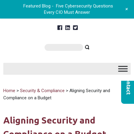
Featured Blog -
Five Cybersecurity Questions
+
Every CIO Must Answer
Home
>
Security & Compliance
> Aligning Security and
Compliance on a Budget
Aligning Security and