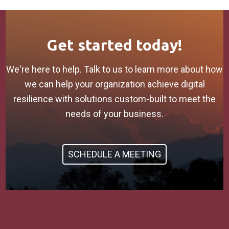
Get started today!
We're here to help. Talk to us to learn more about how
we can help your organization achieve digital
resilience with solutions custom-built to meet the
needs of your business.
SCHEDULE A MEETING