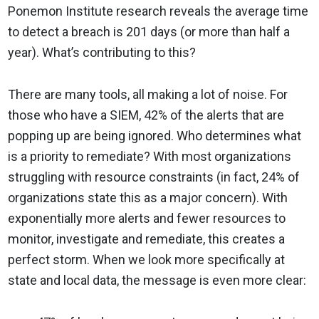
Ponemon Institute research reveals the average time
to detect a breach is 201 days (or more than half a
year). What’s contributing to this?
There are many tools, all making a lot of noise. For
those who have a SIEM, 42% of the alerts that are
popping up are being ignored. Who determines what
is a priority to remediate? With most organizations
struggling with resource constraints (in fact, 24% of
organizations state this as a major concern). With
exponentially more alerts and fewer resources to
monitor, investigate and remediate, this creates a
perfect storm. When we look more specifically at
state and local data, the message is even more clear: