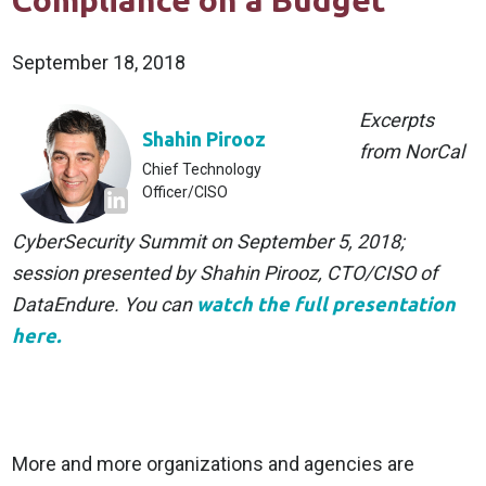
Compliance on a Budget
September 18, 2018
Excerpts
Shahin Pirooz
from NorCal
Chief Technology
Officer/CISO
CyberSecurity Summit on September 5, 2018;
session presented by Shahin Pirooz, CTO/CISO of
DataEndure. You can
watch the full presentation
here.
More and more organizations and agencies are