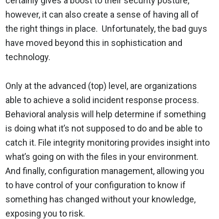
certainly gives a boost to their security posture,
however, it can also create a sense of having all of
the right things in place. Unfortunately, the bad guys
have moved beyond this in sophistication and
technology.
Only at the advanced (top) level, are organizations
able to achieve a solid incident response process.
Behavioral analysis will help determine if something
is doing what it’s not supposed to do and be able to
catch it. File integrity monitoring provides insight into
what’s going on with the files in your environment.
And finally, configuration management, allowing you
to have control of your configuration to know if
something has changed without your knowledge,
exposing you to risk.