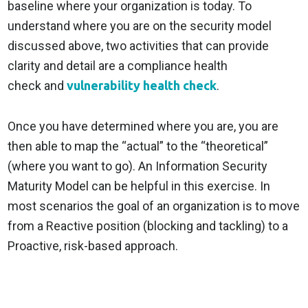
baseline where your organization is today. To
understand where you are on the security model
discussed above, two activities that can provide
clarity and detail are a compliance health
check and
vulnerability health check
.
Once you have determined where you are, you are
then able to map the “actual” to the “theoretical”
(where you want to go). An Information Security
Maturity Model can be helpful in this exercise. In
most scenarios the goal of an organization is to move
from a Reactive position (blocking and tackling) to a
Proactive, risk-based approach.