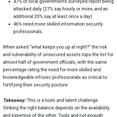
47% of local governments surveyed report being
attacked daily (27% say hourly or more, and an
additional 20% say at least once a day)
46% need more skilled information security
professionals.
When asked “what keeps you up at night?” the risk
and vulnerability of unsecured assets tops the list for
almost half of government officials; with the same
percentage rating the need for more skilled and
knowledgeable infosec professionals as critical to
fortifying their security posture.
Takeaway:
This is a tools and talent challenge.
Striking the right balance depends on the availability
and expertise of the other. Tools and not enough