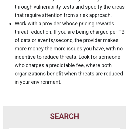
through vulnerability tests and specify the areas
that require attention from a risk approach.
Work with a provider whose pricing rewards
threat reduction. If you are being charged per TB
of data or events/second, the provider makes
more money the more issues you have, with no
incentive to reduce threats. Look for someone
who charges a predictable fee, where both
organizations benefit when threats are reduced
in your environment.
SEARCH