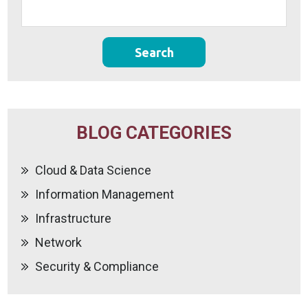
BLOG CATEGORIES
Cloud & Data Science
Information Management
Infrastructure
Network
Security & Compliance