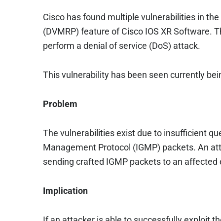
Cisco has found multiple vulnerabilities in th
(DVMRP) feature of Cisco IOS XR Software. Th
perform a denial of service (DoS) attack.
This vulnerability has been seen currently bein
Problem
The vulnerabilities exist due to insufficient
Management Protocol (IGMP) packets. An attac
sending crafted IGMP packets to an affected 
Implication
If an attacker is able to successfully exploit 