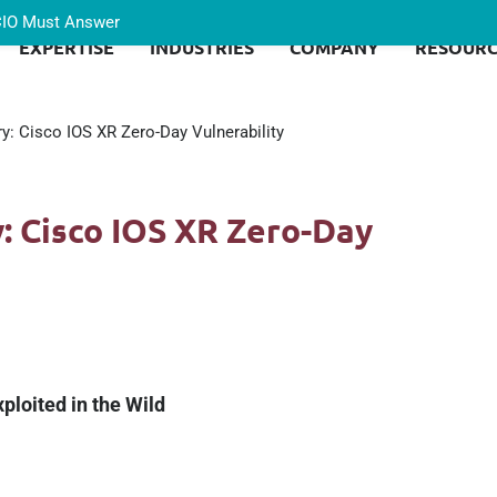
 CIO Must Answer
EXPERTISE
INDUSTRIES
COMPANY
RESOURC
ry: Cisco IOS XR Zero-Day Vulnerability
y: Cisco IOS XR Zero-Day
ploited in the Wild