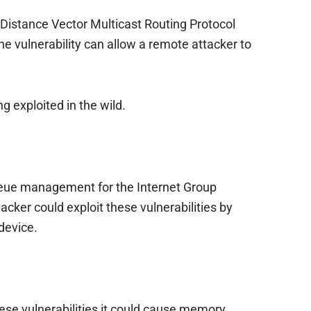
e Distance Vector Multicast Routing Protocol
e vulnerability can allow a remote attacker to
g exploited in the wild.
 queue management for the Internet Group
ker could exploit these vulnerabilities by
device.
these vulnerabilities it could cause memory