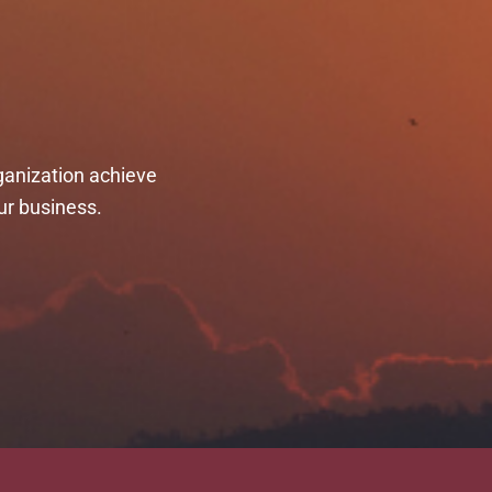
ganization achieve
ur business.