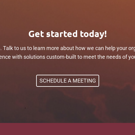
Get started today!
p. Talk to us to learn more about how we can help your or
ilience with solutions custom-built to meet the needs of yo
SCHEDULE A MEETING