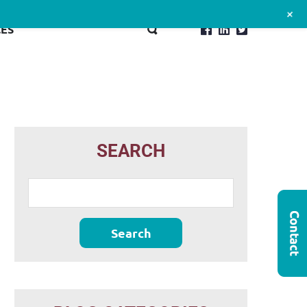
+
ES
SEARCH