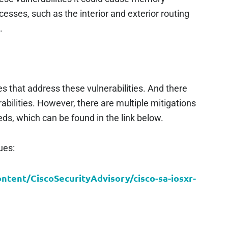
ocesses, such as the interior and exterior routing
.
s that address these vulnerabilities. And there
bilities. However, there are multiple mitigations
ds, which can be found in the link below.
ues:
ontent/CiscoSecurityAdvisory/cisco-sa-iosxr-