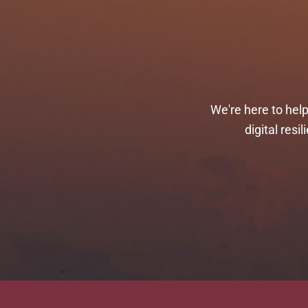
We're here to hel
digital res