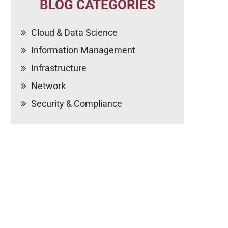
BLOG CATEGORIES
Cloud & Data Science
Information Management
Infrastructure
Network
Security & Compliance