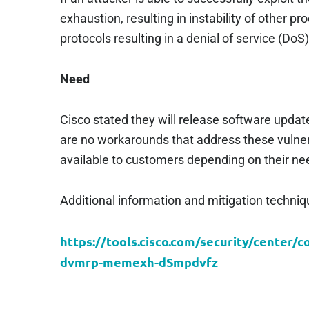
exhaustion, resulting in instability of other pr
protocols resulting in a denial of service (DoS)
Need
Cisco stated they will release software update
are no workarounds that address these vulnera
available to customers depending on their nee
Additional information and mitigation techniq
https://tools.cisco.com/security/center/c
dvmrp-memexh-dSmpdvfz