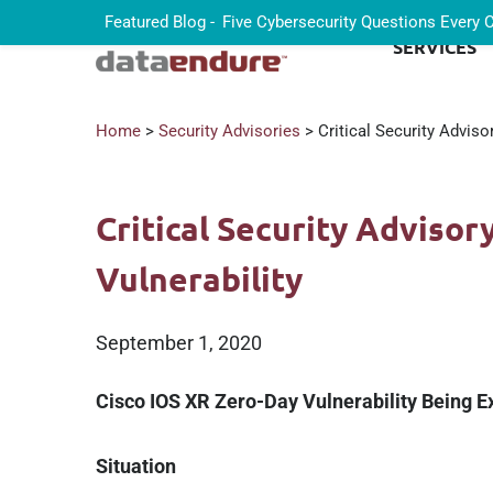
Featured Blog -
Five Cybersecurity Questions Every
SERVICES
Home
>
Security Advisories
> Critical Security Adviso
Critical Security Advisor
Vulnerability
September 1, 2020
Cisco IOS XR Zero-Day Vulnerability Being Ex
Situation