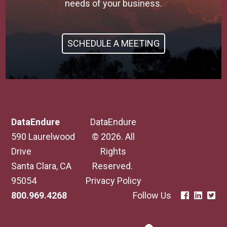
needs of your business.
SCHEDULE A MEETING
DataEndure
DataEndure
590 Laurelwood
© 2026. All
Drive
Rights
Santa Clara, CA
Reserved.
95054
Privacy Policy
800.969.4268
Follow Us