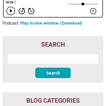
Podcast:
Play in new window
|
Download
SEARCH
BLOG CATEGORIES