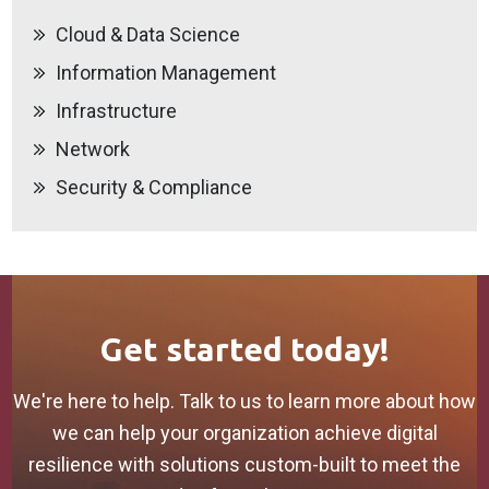
Cloud & Data Science
Information Management
Infrastructure
Network
Security & Compliance
Get started today!
We're here to help. Talk to us to learn more about how
we can help your organization achieve digital
resilience with solutions custom-built to meet the