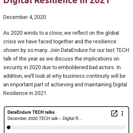
Digital Resilience in 2021
December 4, 2020
As 2020 winds to a close, we reflect on the global
crisis we have faced together and the resilience
shown by so many. Join DataEndure for our last TECH
talk of the year as we discuss the implications on
security in 2020 due to emboldened bad actors. In
addition, we’ll look at why business continuity will be
an important part of achieving and maintaining Digital
Resilience in 2021.