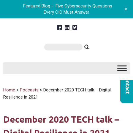
Featured Blog -
Five Cybersecurity Questions
+
Every CIO Must Answer
Home
>
Podcasts
> December 2020 TECH talk – Digital
Resilience in 2021
December 2020 TECH talk –