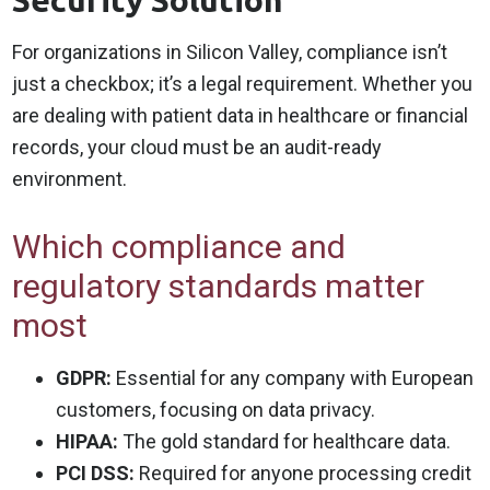
Security Solution
For organizations in Silicon Valley, compliance isn’t
just a checkbox; it’s a legal requirement. Whether you
are dealing with patient data in healthcare or financial
records, your cloud must be an audit-ready
environment.
Which compliance and
regulatory standards matter
most
GDPR:
Essential for any company with European
customers, focusing on data privacy.
HIPAA:
The gold standard for healthcare data.
PCI DSS:
Required for anyone processing credit