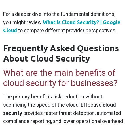
For a deeper dive into the fundamental definitions,
you might review
What Is Cloud Security? | Google
Cloud
to compare different provider perspectives.
Frequently Asked Questions
About Cloud Security
What are the main benefits of
cloud security for businesses?
The primary benefit is risk reduction without
sacrificing the speed of the cloud. Effective
cloud
security
provides faster threat detection, automated
compliance reporting, and lower operational overhead