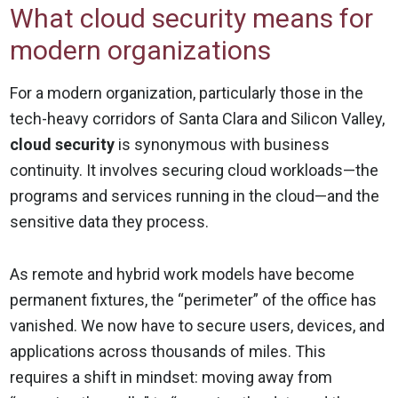
What cloud security means for
modern organizations
For a modern organization, particularly those in the
tech-heavy corridors of Santa Clara and Silicon Valley,
cloud security
is synonymous with business
continuity. It involves securing cloud workloads—the
programs and services running in the cloud—and the
sensitive data they process.
As remote and hybrid work models have become
permanent fixtures, the “perimeter” of the office has
vanished. We now have to secure users, devices, and
applications across thousands of miles. This
requires a shift in mindset: moving away from