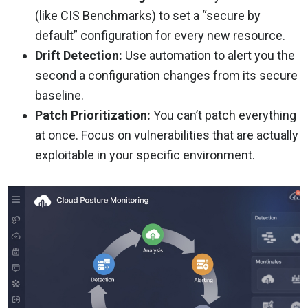
(like CIS Benchmarks) to set a “secure by
default” configuration for every new resource.
Drift Detection:
Use automation to alert you the
second a configuration changes from its secure
baseline.
Patch Prioritization:
You can’t patch everything
at once. Focus on vulnerabilities that are actually
exploitable in your specific environment.