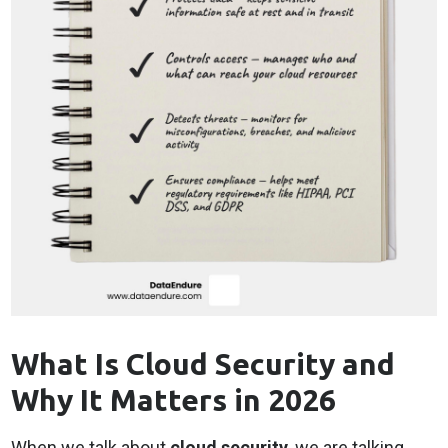
What Is Cloud Security and
Why It Matters in 2026
When we talk about
cloud security
, we are talking