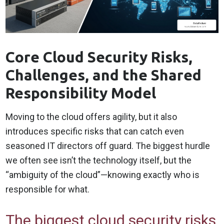
Core Cloud Security Risks,
Challenges, and the Shared
Responsibility Model
Moving to the cloud offers agility, but it also
introduces specific risks that can catch even
seasoned IT directors off guard. The biggest hurdle
we often see isn’t the technology itself, but the
“ambiguity of the cloud”—knowing exactly who is
responsible for what.
The biggest cloud security risks