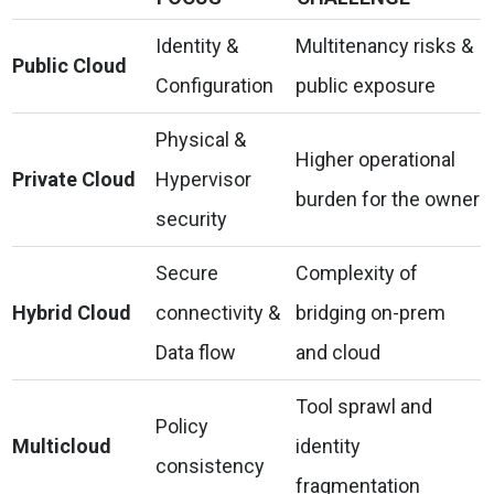
Identity &
Multitenancy risks &
Public Cloud
Configuration
public exposure
Physical &
Higher operational
Private Cloud
Hypervisor
burden for the owner
security
Secure
Complexity of
Hybrid Cloud
connectivity &
bridging on-prem
Data flow
and cloud
Tool sprawl and
Policy
Multicloud
identity
consistency
fragmentation