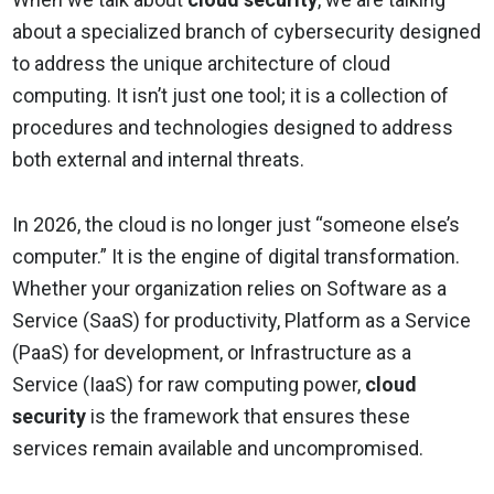
about a specialized branch of cybersecurity designed
to address the unique architecture of cloud
computing. It isn’t just one tool; it is a collection of
procedures and technologies designed to address
both external and internal threats.
In 2026, the cloud is no longer just “someone else’s
computer.” It is the engine of digital transformation.
Whether your organization relies on Software as a
Service (SaaS) for productivity, Platform as a Service
(PaaS) for development, or Infrastructure as a
Service (IaaS) for raw computing power,
cloud
security
is the framework that ensures these
services remain available and uncompromised.