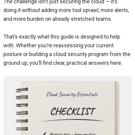
The challenge isn’t just securing the cloud — it’s
doing it without adding more tool sprawl, more alerts,
and more burden on already stretched teams.
That’s exactly what this guide is designed to help
with. Whether you’re reassessing your current
posture or building a cloud security program from the
ground up, you’ll find clear, practical answers here.