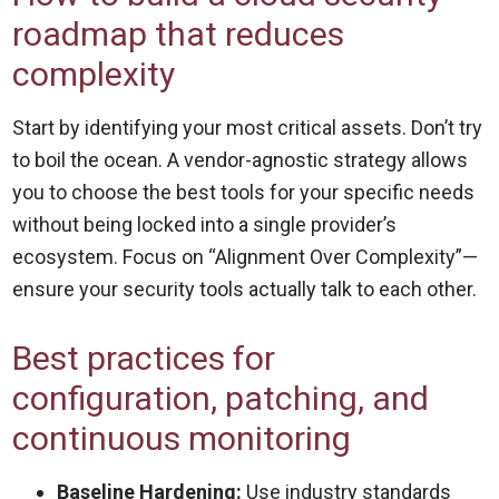
roadmap that reduces
complexity
Start by identifying your most critical assets. Don’t try
to boil the ocean. A vendor-agnostic strategy allows
you to choose the best tools for your specific needs
without being locked into a single provider’s
ecosystem. Focus on “Alignment Over Complexity”—
ensure your security tools actually talk to each other.
Best practices for
configuration, patching, and
continuous monitoring
Baseline Hardening:
Use industry standards