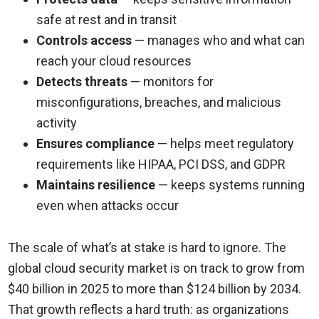
safe at rest and in transit
Controls access
— manages who and what can
reach your cloud resources
Detects threats
— monitors for
misconfigurations, breaches, and malicious
activity
Ensures compliance
— helps meet regulatory
requirements like HIPAA, PCI DSS, and GDPR
Maintains resilience
— keeps systems running
even when attacks occur
The scale of what’s at stake is hard to ignore. The
global cloud security market is on track to grow from
$40 billion in 2025 to more than $124 billion by 2034.
That growth reflects a hard truth: as organizations