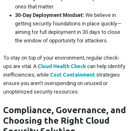
ones that matter.
30-Day Deployment Mindset:
We believe in
getting security foundations in place quickly—
aiming for full deployment in 30 days to close
the window of opportunity for attackers.
To stay on top of your environment, regular check-
ups are vital. A
Cloud Health Check
can help identify
inefficiencies, while
Cost Containment
strategies
ensure you aren’t overspending on unused or
unoptimized security resources.
Compliance, Governance, and
Choosing the Right Cloud