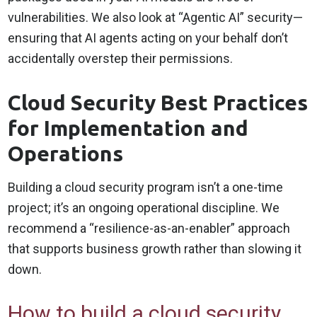
vulnerabilities. We also look at “Agentic AI” security—
ensuring that AI agents acting on your behalf don’t
accidentally overstep their permissions.
Cloud Security Best Practices
for Implementation and
Operations
Building a cloud security program isn’t a one-time
project; it’s an ongoing operational discipline. We
recommend a “resilience-as-an-enabler” approach
that supports business growth rather than slowing it
down.
How to build a cloud security