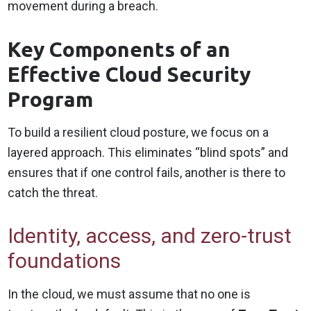
movement during a breach.
Key Components of an
Effective Cloud Security
Program
To build a resilient cloud posture, we focus on a
layered approach. This eliminates “blind spots” and
ensures that if one control fails, another is there to
catch the threat.
Identity, access, and zero-trust
foundations
In the cloud, we must assume that no one is