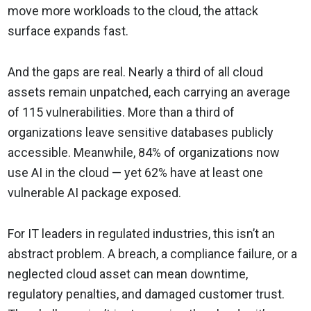
move more workloads to the cloud, the attack
surface expands fast.
And the gaps are real. Nearly a third of all cloud
assets remain unpatched, each carrying an average
of 115 vulnerabilities. More than a third of
organizations leave sensitive databases publicly
accessible. Meanwhile, 84% of organizations now
use AI in the cloud — yet 62% have at least one
vulnerable AI package exposed.
For IT leaders in regulated industries, this isn’t an
abstract problem. A breach, a compliance failure, or a
neglected cloud asset can mean downtime,
regulatory penalties, and damaged customer trust.