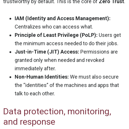
trustworthy by default. This is the core of
Zero Trust
.
IAM (Identity and Access Management):
Centralizes who can access what.
Principle of Least Privilege (PoLP):
Users get
the minimum access needed to do their jobs.
Just-in-Time (JIT) Access:
Permissions are
granted only when needed and revoked
immediately after.
Non-Human Identities:
We must also secure
the “identities” of the machines and apps that
talk to each other.
Data protection, monitoring,
and response