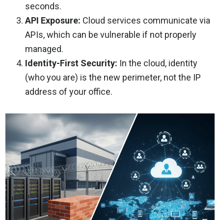
seconds.
API Exposure:
Cloud services communicate via
APIs, which can be vulnerable if not properly
managed.
Identity-First Security:
In the cloud, identity
(who you are) is the new perimeter, not the IP
address of your office.