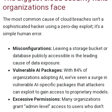
organizations face
The most common cause of cloud breaches isn’t a
sophisticated hacker using a zero-day exploit; it’s a
simple human error.
Misconfigurations:
Leaving a storage bucket or
database publicly accessible is the leading
cause of data exposure.
Vulnerable AI Packages:
With 84% of
organizations adopting AI, we’ve seen a surge in
vulnerable AI-specific packages that attackers
can exploit to gain access to proprietary models.
Excessive Permissions:
Many organizations
grant “admin-level” access to users who don’t