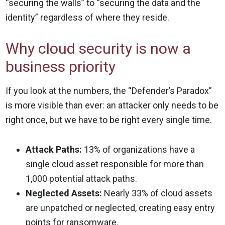
“securing the walls” to “securing the data and the
identity” regardless of where they reside.
Why cloud security is now a
business priority
If you look at the numbers, the “Defender’s Paradox”
is more visible than ever: an attacker only needs to be
right once, but we have to be right every single time.
Attack Paths:
13% of organizations have a
single cloud asset responsible for more than
1,000 potential attack paths.
Neglected Assets:
Nearly 33% of cloud assets
are unpatched or neglected, creating easy entry
points for ransomware.