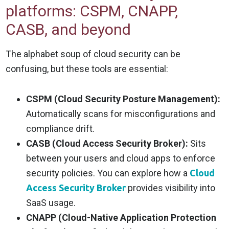
platforms: CSPM, CNAPP,
CASB, and beyond
The alphabet soup of cloud security can be
confusing, but these tools are essential:
CSPM (Cloud Security Posture Management):
Automatically scans for misconfigurations and
compliance drift.
CASB (Cloud Access Security Broker):
Sits
between your users and cloud apps to enforce
security policies. You can explore how a
Cloud
Access Security Broker
provides visibility into
SaaS usage.
CNAPP (Cloud-Native Application Protection