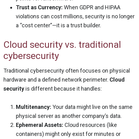
Trust as Currency:
When GDPR and HIPAA
violations can cost millions, security is no longer
a “cost center”—it is a trust builder.
Cloud security vs. traditional
cybersecurity
Traditional cybersecurity often focuses on physical
hardware and a defined network perimeter.
Cloud
security
is different because it handles:
Multitenancy:
Your data might live on the same
physical server as another company’s data.
Ephemeral Assets:
Cloud resources (like
containers) might only exist for minutes or