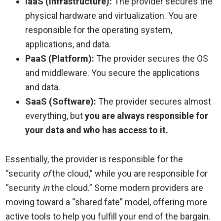
IaaS (Infrastructure):
The provider secures the
physical hardware and virtualization. You are
responsible for the operating system,
applications, and data.
PaaS (Platform):
The provider secures the OS
and middleware. You secure the applications
and data.
SaaS (Software):
The provider secures almost
everything, but
you are always responsible for
your data and who has access to it.
Essentially, the provider is responsible for the
“security
of
the cloud,” while you are responsible for
“security
in
the cloud.” Some modern providers are
moving toward a “shared fate” model, offering more
active tools to help you fulfill your end of the bargain.