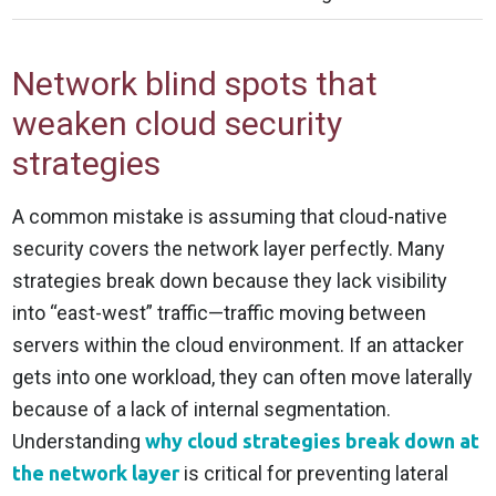
Network blind spots that
weaken cloud security
strategies
A common mistake is assuming that cloud-native
security covers the network layer perfectly. Many
strategies break down because they lack visibility
into “east-west” traffic—traffic moving between
servers within the cloud environment. If an attacker
gets into one workload, they can often move laterally
because of a lack of internal segmentation.
Understanding
why cloud strategies break down at
the network layer
is critical for preventing lateral