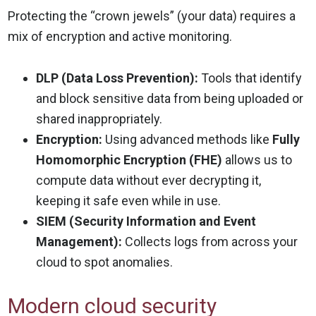
Protecting the “crown jewels” (your data) requires a
mix of encryption and active monitoring.
DLP (Data Loss Prevention):
Tools that identify
and block sensitive data from being uploaded or
shared inappropriately.
Encryption:
Using advanced methods like
Fully
Homomorphic Encryption (FHE)
allows us to
compute data without ever decrypting it,
keeping it safe even while in use.
SIEM (Security Information and Event
Management):
Collects logs from across your
cloud to spot anomalies.
Modern cloud security