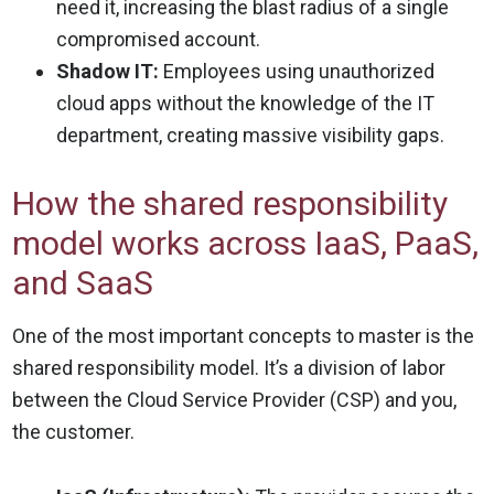
need it, increasing the blast radius of a single
compromised account.
Shadow IT:
Employees using unauthorized
cloud apps without the knowledge of the IT
department, creating massive visibility gaps.
How the shared responsibility
model works across IaaS, PaaS,
and SaaS
One of the most important concepts to master is the
shared responsibility model. It’s a division of labor
between the Cloud Service Provider (CSP) and you,
the customer.