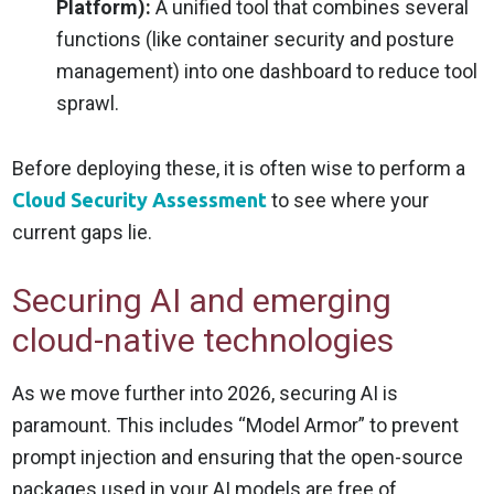
Platform):
A unified tool that combines several
functions (like container security and posture
management) into one dashboard to reduce tool
sprawl.
Before deploying these, it is often wise to perform a
Cloud Security Assessment
to see where your
current gaps lie.
Securing AI and emerging
cloud-native technologies
As we move further into 2026, securing AI is
paramount. This includes “Model Armor” to prevent
prompt injection and ensuring that the open-source
packages used in your AI models are free of