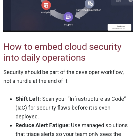
How to embed cloud security
into daily operations
Security should be part of the developer workflow,
not a hurdle at the end of it.
Shift Left:
Scan your “Infrastructure as Code”
(IaC) for security flaws before it is even
deployed.
Reduce Alert Fatigue:
Use managed solutions
that triage alerts so your team only sees the