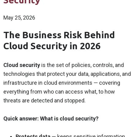
Security
May 25, 2026
The Business Risk Behind
Cloud Security in 2026
Cloud security
is the set of policies, controls, and
technologies that protect your data, applications, and
infrastructure in cloud environments — covering
everything from who can access what, to how
threats are detected and stopped.
Quick answer: What is cloud security?
Protects data
— keeps sensitive information