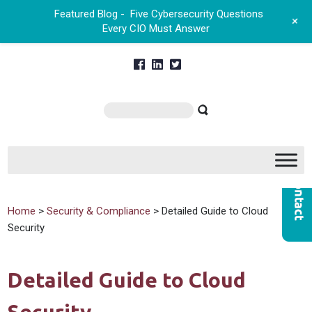
Featured Blog -
Five Cybersecurity Questions
+
Every CIO Must Answer
Home
>
Security & Compliance
> Detailed Guide to Cloud
Security
Detailed Guide to Cloud