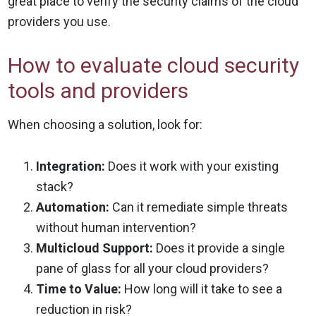
great place to verify the security claims of the cloud
providers you use.
How to evaluate cloud security
tools and providers
When choosing a solution, look for:
Integration:
Does it work with your existing
stack?
Automation:
Can it remediate simple threats
without human intervention?
Multicloud Support:
Does it provide a single
pane of glass for all your cloud providers?
Time to Value:
How long will it take to see a
reduction in risk?