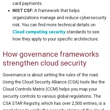
card payments.
NIST CSF:
A framework that helps
organizations manage and reduce cybersecurity
risk. You can find more technical details on
Cloud computing security
standards to see
how they apply to your specific architecture.
How governance frameworks
strengthen cloud security
Governance is about setting the rules of the road.
Using the Cloud Security Alliance (CSA) tools like the
Cloud Controls Matrix (CCM) helps you map your
security controls to various global regulations. The
CSA STAR Registry, which has over 2,500 entries, is a