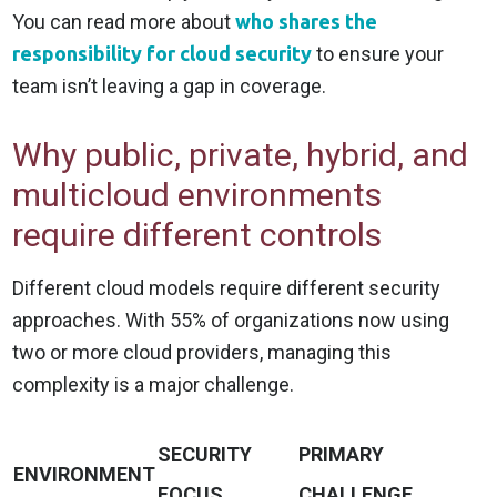
You can read more about
who shares the
responsibility for cloud security
to ensure your
team isn’t leaving a gap in coverage.
Why public, private, hybrid, and
multicloud environments
require different controls
Different cloud models require different security
approaches. With 55% of organizations now using
two or more cloud providers, managing this
complexity is a major challenge.
SECURITY
PRIMARY
ENVIRONMENT
FOCUS
CHALLENGE