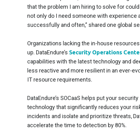
that the problem I am hiring to solve for coul
not only do I need someone with experience an
successfully and often,” shared one global sec
Organizations lacking the in-house resources 
up. DataEndure’s
Security Operations Center
capabilities with the latest technology and d
less reactive and more resilient in an ever-e
IT resource requirements.
DataEndure’s SOCaaS helps put your security 
technology that significantly reduces your risk
incidents and isolate and prioritize threats,
accelerate the time to detection by 80%.