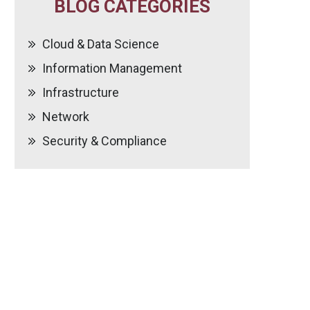
BLOG CATEGORIES
Cloud & Data Science
Information Management
Infrastructure
Network
Security & Compliance