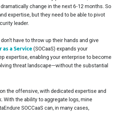
d dramatically change in the next 6-12 months. So
d expertise, but they need to be able to pivot
urity leader.
don’t have to throw up their hands and give
 as a Service
(SOCaaS) expands your
eep expertise, enabling your enterprise to become
volving threat landscape—without the substantial
on the offensive, with dedicated expertise and
. With the ability to aggregate logs, mine
 DataEndure SOCCaaS can, in many cases,