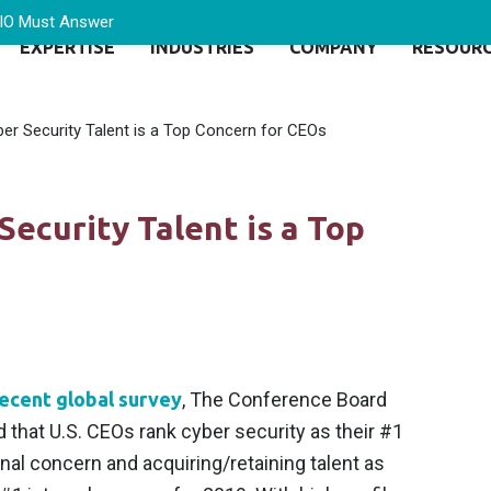
CIO Must Answer
EXPERTISE
INDUSTRIES
COMPANY
RESOUR
ber Security Talent is a Top Concern for CEOs
Security Talent is a Top
ecent global survey
, The Conference Board
 that U.S. CEOs rank cyber security as their #1
nal concern and acquiring/retaining talent as