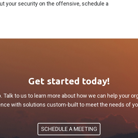
t your security on the offensive, schedule a
Get started today!
p. Talk to us to learn more about how we can help your or
lience with solutions custom-built to meet the needs of y
SCHEDULE A MEETING