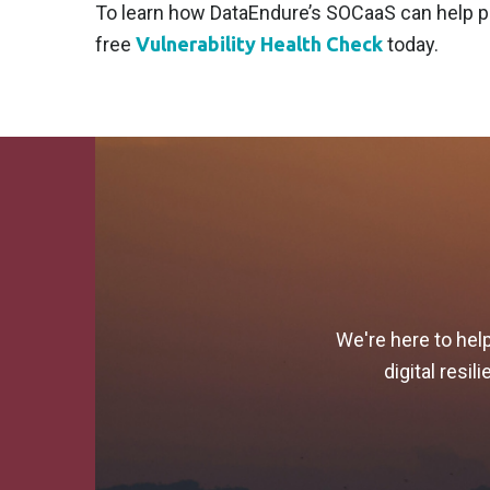
To learn how DataEndure’s SOCaaS can help pu
free
Vulnerability Health Check
today.
We're here to hel
digital resi