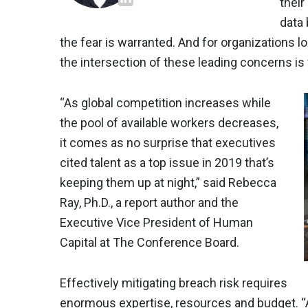
their
data
the fear is warranted. And for organizations lo
the intersection of these leading concerns is 
“As global competition increases while
the pool of available workers decreases,
it comes as no surprise that executives
cited talent as a top issue in 2019 that’s
keeping them up at night,” said Rebecca
Ray, Ph.D., a report author and the
Executive Vice President of Human
Capital at The Conference Board.
Effectively mitigating breach risk requires
enormous expertise, resources and budget. “As