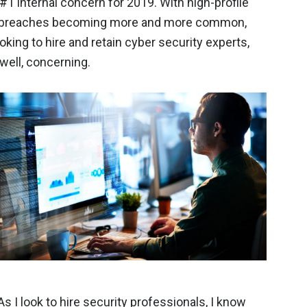
 #1 internal concern for 2019. With high-profile
 breaches becoming more and more common,
oking to hire and retain cyber security experts,
well, concerning.
 I look to hire security professionals, I know