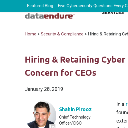
Featured Blog -
Five Cybersecurity Questions Every 
SERVICES
Home
>
Security & Compliance
> Hiring & Retaining Cy
Hiring & Retaining Cyber 
Concern for CEOs
January 28, 2019
In a
r
Shahin Pirooz
found
Chief Technology
exter
Officer/CISO