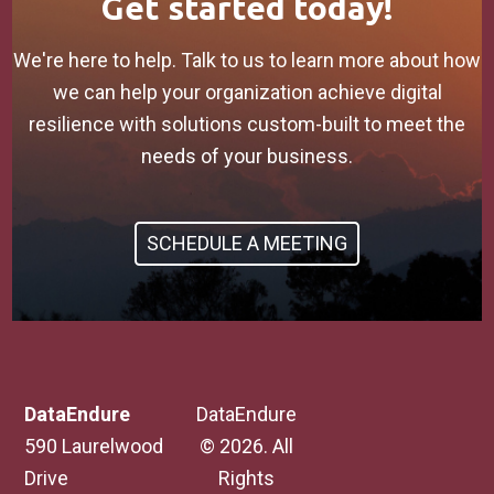
Get started today!
We're here to help. Talk to us to learn more about how
we can help your organization achieve digital
resilience with solutions custom-built to meet the
needs of your business.
SCHEDULE A MEETING
DataEndure
DataEndure
590 Laurelwood
© 2026. All
Drive
Rights