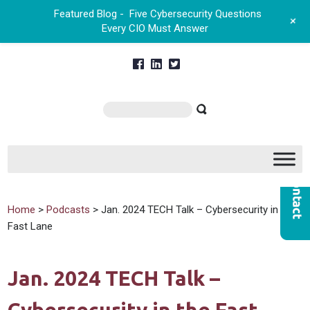
Featured Blog -
Five Cybersecurity Questions
+
Every CIO Must Answer
Home
>
Podcasts
> Jan. 2024 TECH Talk – Cybersecurity in the
Fast Lane
Jan. 2024 TECH Talk –