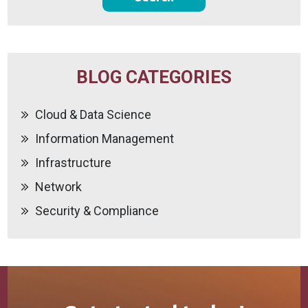
BLOG CATEGORIES
Cloud & Data Science
Information Management
Infrastructure
Network
Security & Compliance