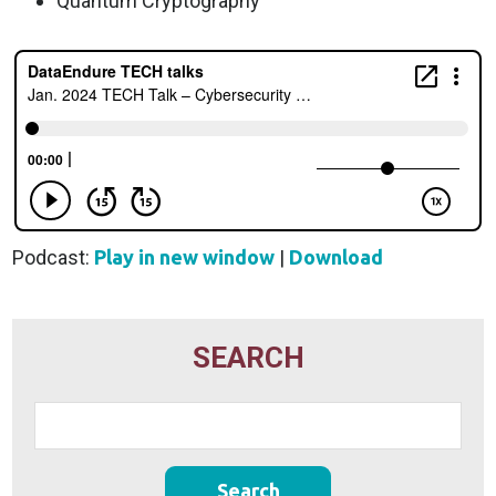
Quantum Cryptography
Podcast:
Play in new window
|
Download
SEARCH