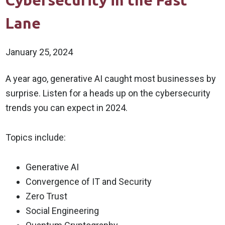
Cybersecurity in the Fast
Lane
January 25, 2024
A year ago, generative AI caught most businesses by
surprise. Listen for a heads up on the cybersecurity
trends you can expect in 2024.
Topics include:
Generative AI
Convergence of IT and Security
Zero Trust
Social Engineering