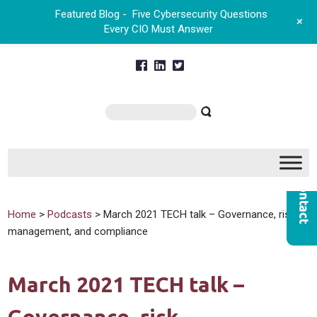
Featured Blog -
Five Cybersecurity Questions
+
Every CIO Must Answer
Home
>
Podcasts
> March 2021 TECH talk – Governance, risk
management, and compliance
March 2021 TECH talk –