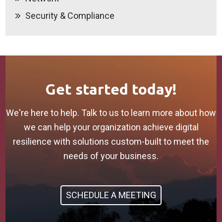
Security & Compliance
Get started today!
We're here to help. Talk to us to learn more about how
we can help your organization achieve digital
resilience with solutions custom-built to meet the
needs of your business.
SCHEDULE A MEETING