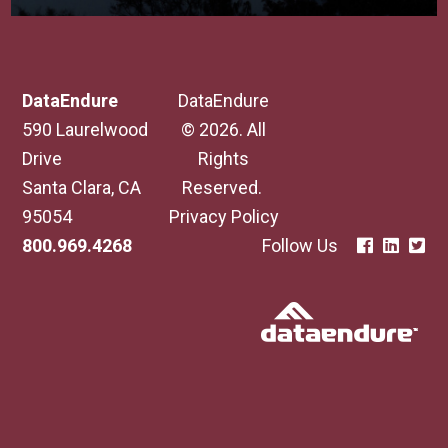
DataEndure
DataEndure
590 Laurelwood
© 2026. All
Drive
Rights
Santa Clara, CA
Reserved.
95054
Privacy Policy
800.969.4268
Follow Us