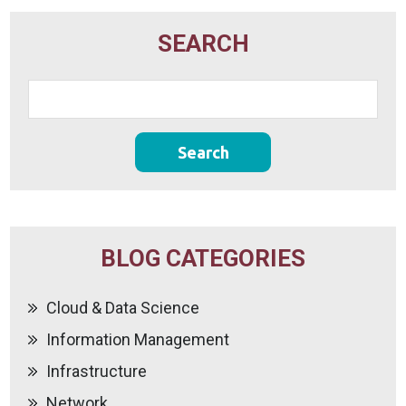
SEARCH
BLOG CATEGORIES
Cloud & Data Science
Information Management
Infrastructure
Network