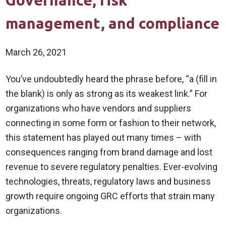
Governance, risk
management, and compliance
March 26, 2021
You’ve undoubtedly heard the phrase before, “a (fill in
the blank) is only as strong as its weakest link.” For
organizations who have vendors and suppliers
connecting in some form or fashion to their network,
this statement has played out many times – with
consequences ranging from brand damage and lost
revenue to severe regulatory penalties. Ever-evolving
technologies, threats, regulatory laws and business
growth require ongoing GRC efforts that strain many
organizations.