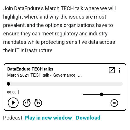
Join DataEndure’s March TECH talk where we will
highlight where and why the issues are most
prevalent, and the options organizations have to
ensure they can meet regulatory and industry
mandates while protecting sensitive data across
their IT infrastructure.
Podcast:
Play in new window
|
Download