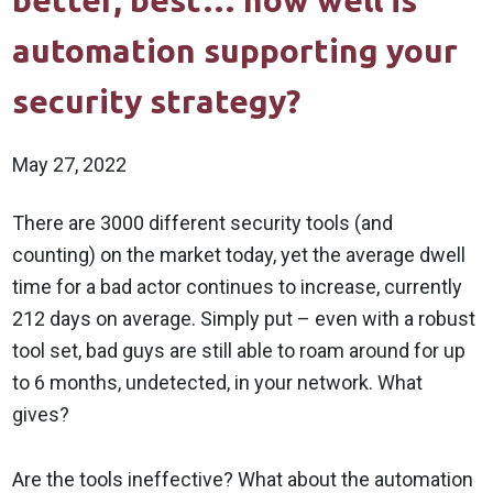
better, best… how well is
automation supporting your
security strategy?
May 27, 2022
There are 3000 different security tools (and
counting) on the market today, yet the average dwell
time for a bad actor continues to increase, currently
212 days on average. Simply put – even with a robust
tool set, bad guys are still able to roam around for up
to 6 months, undetected, in your network. What
gives?
Are the tools ineffective? What about the automation