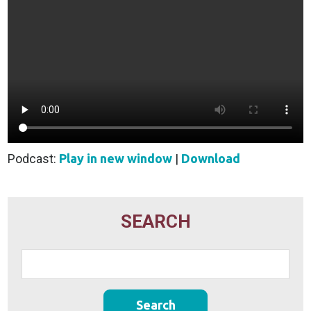
Podcast:
Play in new window
|
Download
SEARCH