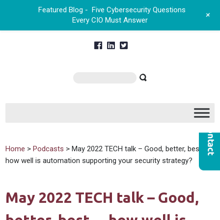
Featured Blog -
Five Cybersecurity Questions
+
Every CIO Must Answer
Home
>
Podcasts
> May 2022 TECH talk – Good, better, best…
how well is automation supporting your security strategy?
May 2022 TECH talk – Good,