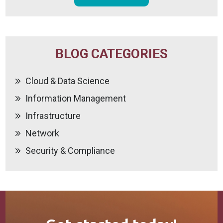
BLOG CATEGORIES
Cloud & Data Science
Information Management
Infrastructure
Network
Security & Compliance