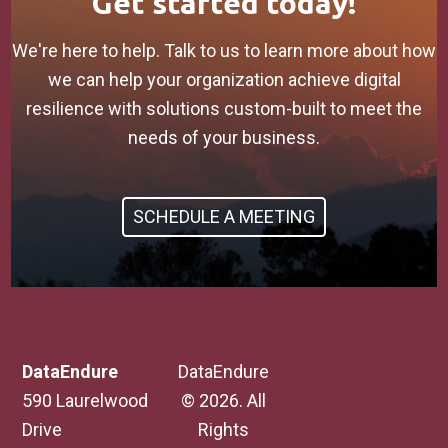
Get started today!
We're here to help. Talk to us to learn more about how
we can help your organization achieve digital
resilience with solutions custom-built to meet the
needs of your business.
SCHEDULE A MEETING
DataEndure
DataEndure
590 Laurelwood
© 2026. All
Drive
Rights