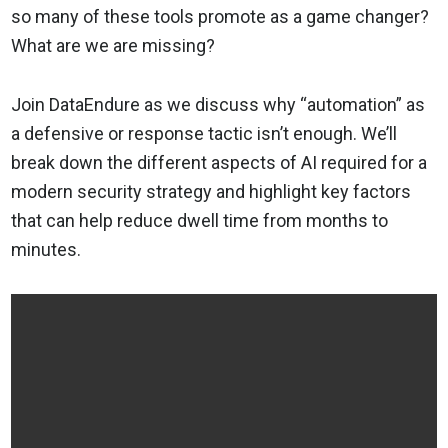
so many of these tools promote as a game changer?
What are we are missing?
Join DataEndure as we discuss why “automation” as
a defensive or response tactic isn’t enough. We’ll
break down the different aspects of AI required for a
modern security strategy and highlight key factors
that can help reduce dwell time from months to
minutes.