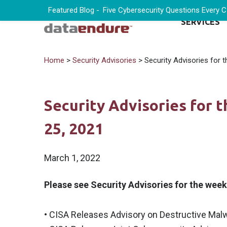
Featured Blog -
Five Cybersecurity Questions Every 
SERVICES
Home
>
Security Advisories
> Security Advisories for 
Security Advisories for 
25, 2021
March 1, 2022
Please see Security Advisories for the wee
• CISA Releases Advisory on Destructive Malw