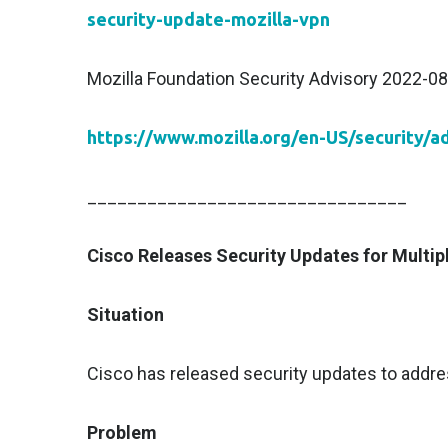
security-update-mozilla-vpn
Mozilla Foundation Security Advisory 2022-08
https://www.mozilla.org/en-US/security/a
________________________________
Cisco Releases Security Updates for Multip
Situation
Cisco has released security updates to addres
Problem