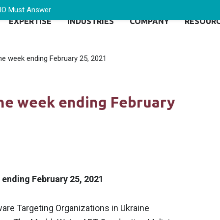
CIO Must Answer
EXPERTISE
INDUSTRIES
COMPANY
RESOUR
the week ending February 25, 2021
the week ending February
k ending February 25, 2021
are Targeting Organizations in Ukraine