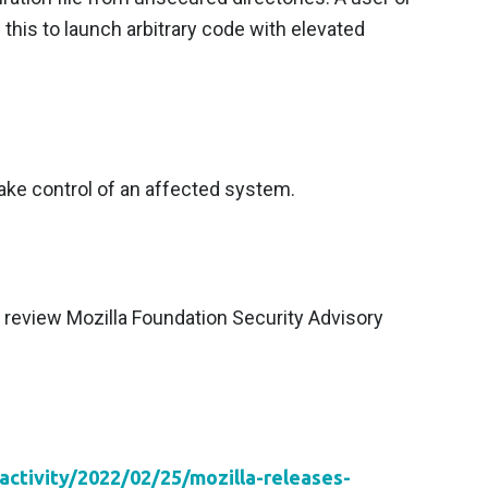
 this to launch arbitrary code with elevated
 take control of an affected system.
review Mozilla Foundation Security Advisory
activity/2022/02/25/mozilla-releases-