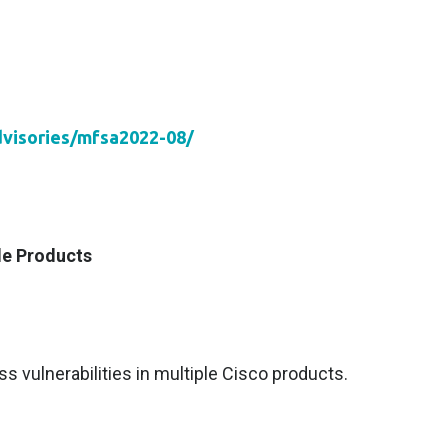
dvisories/mfsa2022-08/
le Products
s vulnerabilities in multiple Cisco products.