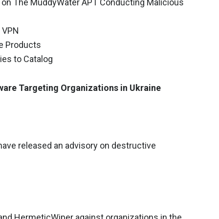
ry on The MuddyWater APT Conducting Malicious
a VPN
le Products
ies to Catalog
ware Targeting Organizations in Ukraine
have released an advisory on destructive
and HermeticWiper against organizations in the