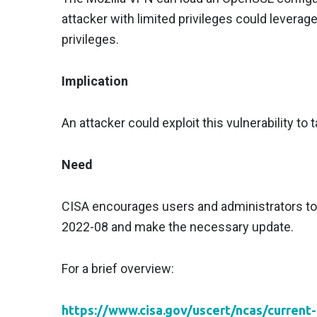
attacker with limited privileges could leverage
privileges.
Implication
An attacker could exploit this vulnerability to
Need
CISA encourages users and administrators to 
2022-08 and make the necessary update.
For a brief overview:
https://www.cisa.gov/uscert/ncas/current-