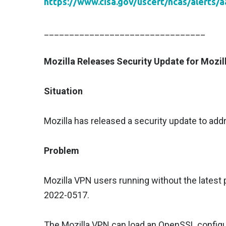
https://www.cisa.gov/uscert/ncas/alerts/
________________________________
Mozilla Releases Security Update for Mozi
Situation
Mozilla has released a security update to addr
Problem
Mozilla VPN users running without the latest 
2022-0517.
The Mozilla VPN can load an OpenSSL configur