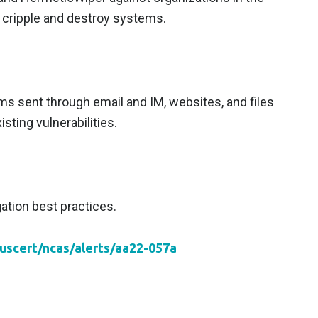
 cripple and destroy systems.
ms sent through email and IM, websites, and files
sting vulnerabilities.
ation best practices.
/uscert/ncas/alerts/aa22-057a