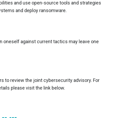
bilities and use open-source tools and strategies
 systems and deploy ransomware.
en oneself against current tactics may leave one
 to review the joint cybersecurity advisory. For
ails please visit the link below.