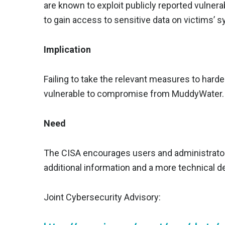
are known to exploit publicly reported vulnera
to gain access to sensitive data on victims’
Implication
Failing to take the relevant measures to hard
vulnerable to compromise from MuddyWater.
Need
The CISA encourages users and administrators
additional information and a more technical det
Joint Cybersecurity Advisory: