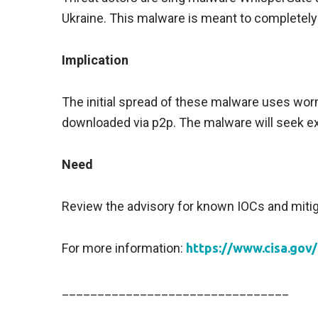
Ukraine. This malware is meant to completely
Implication
The initial spread of these malware uses wor
downloaded via p2p. The malware will seek exi
Need
Review the advisory for known IOCs and mitig
For more information:
https://www.cisa.gov
________________________________