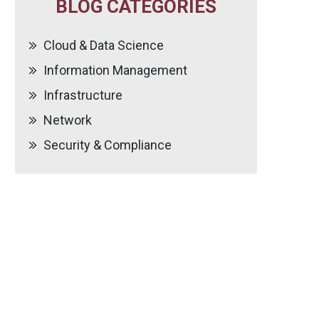
BLOG CATEGORIES
Cloud & Data Science
Information Management
Infrastructure
Network
Security & Compliance