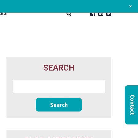
+
CES
SEARCH