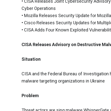
• CISA Releases Joint Cybersecurity Adviso
Cyber Operations
• Mozilla Releases Security Update for Mozill
• Cisco Releases Security Updates for Multip
• CISA Adds Four Known Exploited Vulnerabilit
CISA Releases Advisory on Destructive Mal
Situation
CISA and the Federal Bureau of Investigation 
malware targeting organizations in Ukraine
Problem
Threat actors are sing malware WhisperGate 