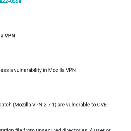
aa22-055a
lla VPN
ess a vulnerability in Mozilla VPN
patch (Mozilla VPN 2.7.1) are vulnerable to CVE-
ation file from unsecured directories. A user or