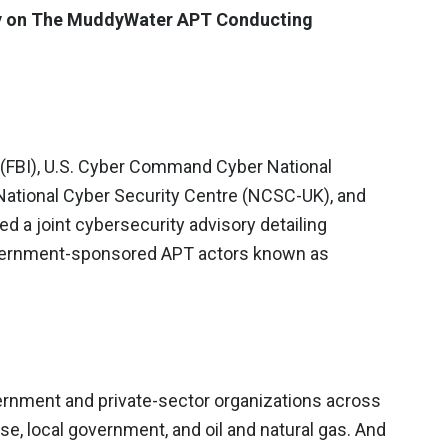
ry on The MuddyWater APT Conducting
n (FBI), U.S. Cyber Command Cyber National
National Cyber Security Centre (NCSC-UK), and
d a joint cybersecurity advisory detailing
government-sponsored APT actors known as
ernment and private-sector organizations across
e, local government, and oil and natural gas. And