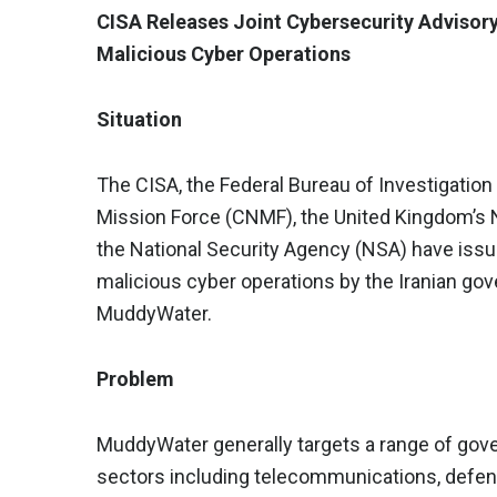
CISA Releases Joint Cybersecurity Adviso
Malicious Cyber Operations
Situation
The CISA, the Federal Bureau of Investigatio
Mission Force (CNMF), the United Kingdom’s 
the National Security Agency (NSA) have issue
malicious cyber operations by the Iranian 
MuddyWater.
Problem
MuddyWater generally targets a range of gov
sectors including telecommunications, defens