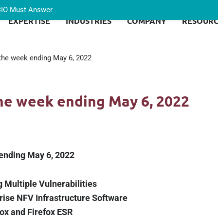
 CIO Must Answer
EXPERTISE
INDUSTRIES
COMPANY
RESOURC
 the week ending May 6, 2022
the week ending May 6, 2022
 ending May 6, 2022
 Multiple Vulnerabilities
rise NFV Infrastructure Software
fox and Firefox ESR