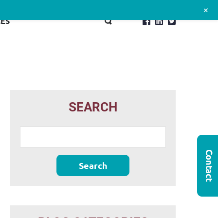
+
ES
SEARCH