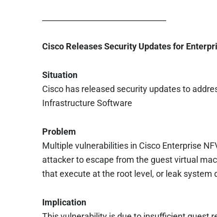
________________________________
Cisco Releases Security Updates for Enterpr
Situation
Cisco has released security updates to address
Infrastructure Software
Problem
Multiple vulnerabilities in Cisco Enterprise N
attacker to escape from the guest virtual ma
that execute at the root level, or leak system
Implication
This vulnerability is due to insufficient guest r