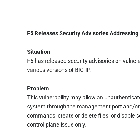
_______________________________
F5 Releases Security Advisories Addressing 
Situation
F5 has released security advisories on vulnerab
various versions of BIG-IP.
Problem
This vulnerability may allow an unauthenticat
system through the management port and/or s
commands, create or delete files, or disable s
control plane issue only.