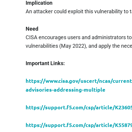
Implication
An attacker could exploit this vulnerability t
Need
CISA encourages users and administrators to
vulnerabilities (May 2022), and apply the ne
Important Links:
https://www.cisa.gov/uscert/ncas/current
advisories-addressing-multiple
https://support.f5.com/csp/article/K2360
https://support.f5.com/csp/article/K5587