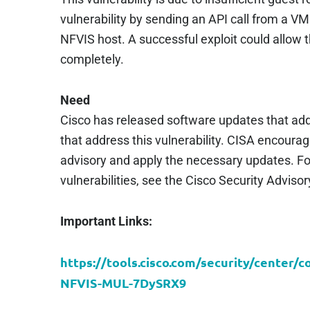
vulnerability by sending an API call from a VM 
NFVIS host. A successful exploit could allow
completely.
Need
Cisco has released software updates that add
that address this vulnerability. CISA encoura
advisory and apply the necessary updates. Fo
vulnerabilities, see the Cisco Security Adviso
Important Links:
https://tools.cisco.com/security/center/
NFVIS-MUL-7DySRX9