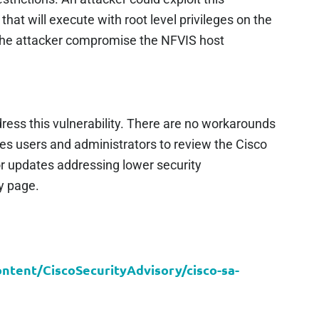
that will execute with root level privileges on the
 the attacker compromise the NFVIS host
ress this vulnerability. There are no workarounds
ges users and administrators to review the Cisco
r updates addressing lower security
ry page.
content/CiscoSecurityAdvisory/cisco-sa-