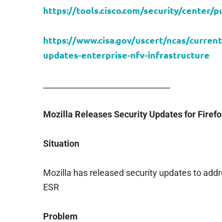
https://tools.cisco.com/security/center/pu
https://www.cisa.gov/uscert/ncas/current
updates-enterprise-nfv-infrastructure
________________________________
Mozilla Releases Security Updates for Firef
Situation
Mozilla has released security updates to addre
ESR
Problem