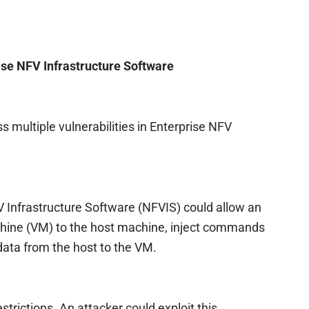
ise NFV Infrastructure Software
 multiple vulnerabilities in Enterprise NFV
FV Infrastructure Software (NFVIS) could allow an
chine (VM) to the host machine, inject commands
 data from the host to the VM.
estrictions. An attacker could exploit this