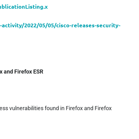
blicationListing.x
-activity/2022/05/05/cisco-releases-security-
ox and Firefox ESR
ss vulnerabilities found in Firefox and Firefox