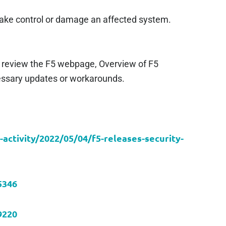
o take control or damage an affected system.
 review the F5 webpage, Overview of F5
cessary updates or workarounds.
-activity/2022/05/04/f5-releases-security-
5346
9220