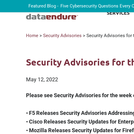
Featured Blog -
Five Cybersecurity Questions Every
SERVICES
Home
>
Security Advisories
> Security Advisories for
Security Advisories for 
May 12, 2022
Please see Security Advisories for the week
• F5 Releases Security Advisories Addressing
• Cisco Releases Security Updates for Enterp
• Mozilla Releases Security Updates for Fire