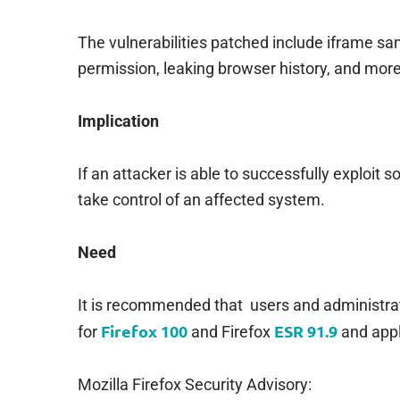
The vulnerabilities patched include iframe 
permission, leaking browser history, and more
Implication
If an attacker is able to successfully exploit s
take control of an affected system.
Need
It is recommended that users and administrat
Firefox 100
ESR 91.9
for
and Firefox
and appl
Mozilla Firefox Security Advisory: