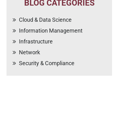
BLOG CATEGORIES
Cloud & Data Science
Information Management
Infrastructure
Network
Security & Compliance