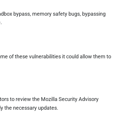
sandbox bypass, memory safety bugs, bypassing
.
ome of these vulnerabilities it could allow them to
ors to review the Mozilla Security Advisory
y the necessary updates.