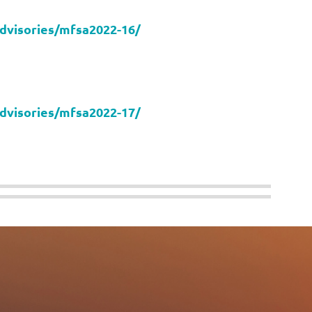
advisories/mfsa2022-16/
advisories/mfsa2022-17/