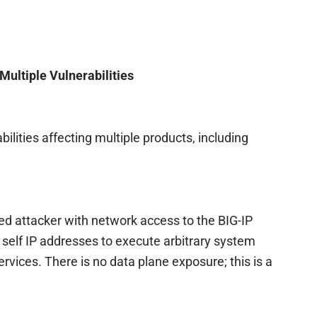
Multiple Vulnerabilities
ilities affecting multiple products, including
ed attacker with network access to the BIG-IP
elf IP addresses to execute arbitrary system
ervices. There is no data plane exposure; this is a