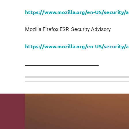
https://www.mozilla.org/en-US/security/
Mozilla Firefox ESR Security Advisory
https://www.mozilla.org/en-US/security/
________________________________