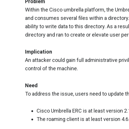
Problem
Within the Cisco umbrella platform, the Umbr
and consumes several files within a directory
ability to write data to this directory. As a res
directory and ran to create or elevate user pe
Implication
An attacker could gain full administrative privi
control of the machine.
Need
To address the issue, users need to update t
Cisco Umbrella ERC is at least version 2.
The roaming client is at least version 4.6.