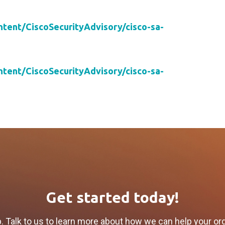
ontent/CiscoSecurityAdvisory/cisco-sa-
ontent/CiscoSecurityAdvisory/cisco-sa-
Get started today!
p. Talk to us to learn more about how we can help your or