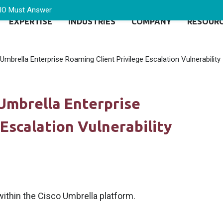
CIO Must Answer
EXPERTISE
INDUSTRIES
COMPANY
RESOUR
Umbrella Enterprise Roaming Client Privilege Escalation Vulnerability
 Umbrella Enterprise
Escalation Vulnerability
within the Cisco Umbrella platform.