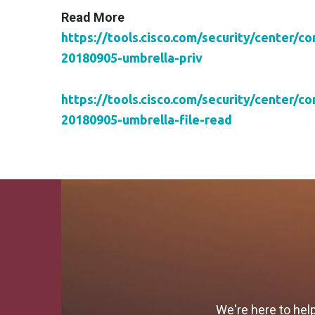
Read More
https://tools.cisco.com/security/center/c
20180905-umbrella-priv
https://tools.cisco.com/security/center/c
20180905-umbrella-file-read
We're here to hel