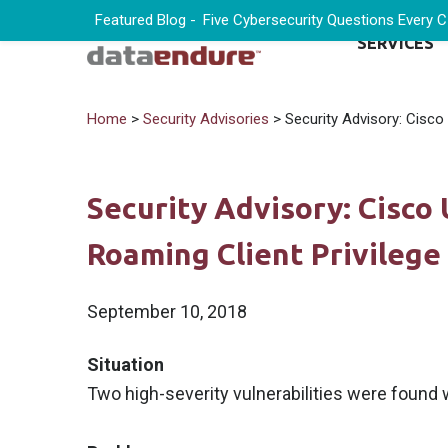
Featured Blog -
Five Cybersecurity Questions Every 
SERVICES
Home
>
Security Advisories
> Security Advisory: Cisco 
Security Advisory: Cisco
Roaming Client Privilege 
September 10, 2018
Situation
Two high-severity vulnerabilities were found 