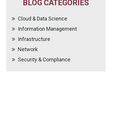
BLOG CATEGORIES
Cloud & Data Science
Information Management
Infrastructure
Network
Security & Compliance