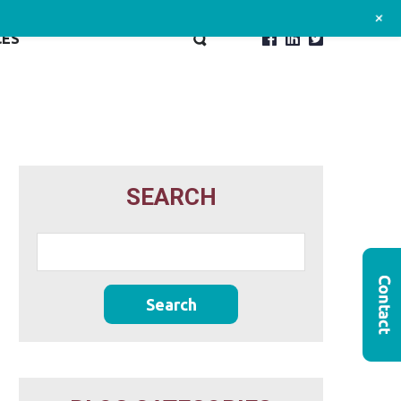
+
CES
SEARCH