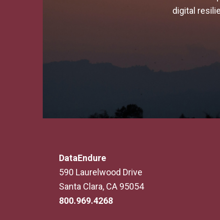
digital resi
DataEndure
590 Laurelwood Drive
Santa Clara, CA 95054
800.969.4268