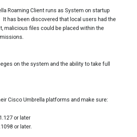
ella Roaming Client runs as System on startup
. It has been discovered that local users had the
ult, malicious files could be placed within the
rmissions.
leges on the system and the ability to take full
heir Cisco Umbrella platforms and make sure:
1.127 or later
1098 or later.