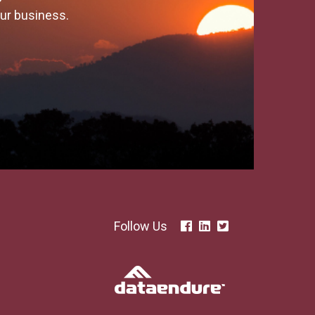
our business.
Follow Us