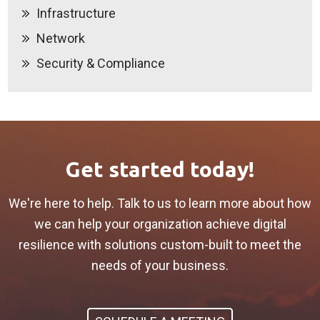
Infrastructure
Network
Security & Compliance
Get started today!
We're here to help. Talk to us to learn more about how
we can help your organization achieve digital
resilience with solutions custom-built to meet the
needs of your business.