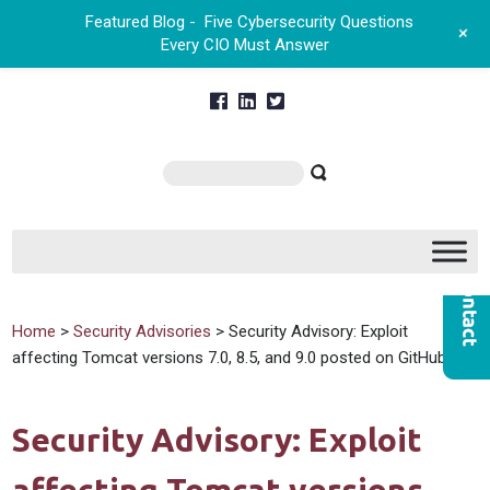
Featured Blog -
Five Cybersecurity Questions
+
Every CIO Must Answer
Home
>
Security Advisories
> Security Advisory: Exploit
affecting Tomcat versions 7.0, 8.5, and 9.0 posted on GitHub
Security Advisory: Exploit