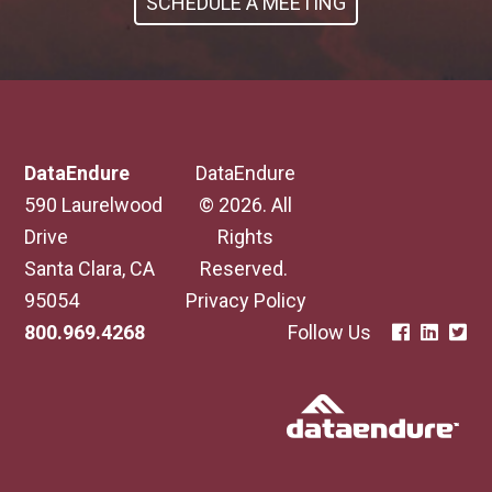
SCHEDULE A MEETING
DataEndure
DataEndure
590 Laurelwood
© 2026. All
Drive
Rights
Santa Clara, CA
Reserved.
95054
Privacy Policy
800.969.4268
Follow Us