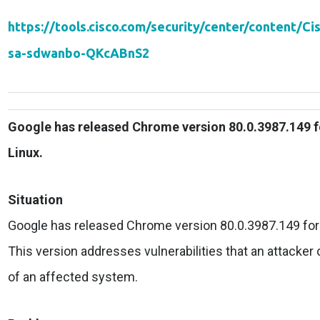
https://tools.cisco.com/security/center/content/Ci
sa-sdwanbo-QKcABnS2
Google has released Chrome version 80.0.3987.149 
Linux.
Situation
Google has released Chrome version 80.0.3987.149 for
This version addresses vulnerabilities that an attacker c
of an affected system.