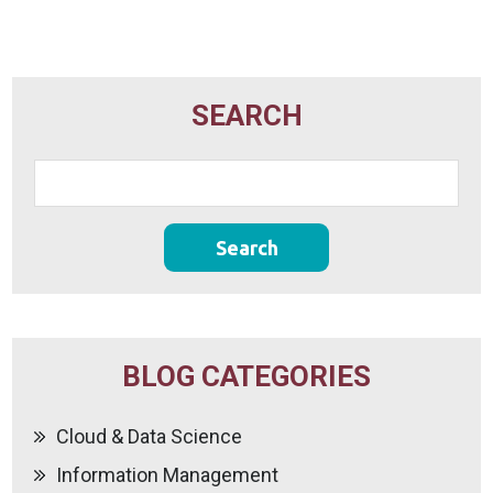
SEARCH
BLOG CATEGORIES
Cloud & Data Science
Information Management