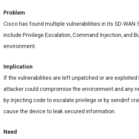
Problem
Cisco has found multiple vulnerabilities in its SD-WAN 
include Privilege Escalation, Command Injection, and Bu
environment.
Implication
If the vulnerabilities are left unpatched or are exploite
attacker could compromise the environment and any 
by injecting code to escalate privilege or by sendinf cra
cause the device to leak secured information.
Need