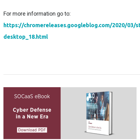
For more information go to:
https://chromereleases.googleblog.com/2020/03/s
desktop_18.html