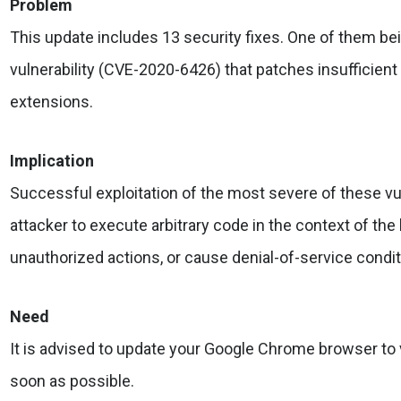
Problem
This update includes 13 security fixes. One of them bei
vulnerability (CVE-2020-6426) that patches insufficient
extensions.
Implication
Successful exploitation of the most severe of these vul
attacker to execute arbitrary code in the context of th
unauthorized actions, or cause denial-of-service condit
Need
It is advised to update your Google Chrome browser to
soon as possible.