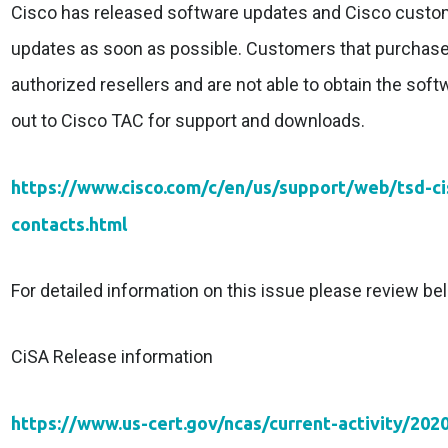
Cisco has released software updates and Cisco custom
updates as soon as possible. Customers that purchas
authorized resellers and are not able to obtain the sof
out to Cisco TAC for support and downloads.
https://www.cisco.com/c/en/us/support/web/tsd-c
contacts.html
For detailed information on this issue please review bel
CiSA Release information
https://www.us-cert.gov/ncas/current-activity/202