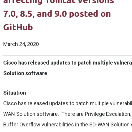
affecting Tomcat versions
7.0, 8.5, and 9.0 posted on
GitHub
March 24, 2020
Cisco has released updates to patch multiple vulnera
Solution software
Situation
Cisco has released updates to patch multiple vulnerabili
WAN Solution software. There are Privilege Escalatio
Buffer Overflow vulnerabilities in the SD-WAN Solution