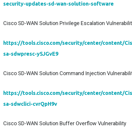
security-updates-sd-wan-solution-software
Cisco SD-WAN Solution Privilege Escalation Vulnerabili
https://tools.cisco.com/security/center/content/Ci
sa-sdwpresc-ySJGvE9
Cisco SD-WAN Solution Command Injection Vulnerabili
https://tools.cisco.com/security/center/content/Ci
sa-sdwclici-cvrQpH9v
Cisco SD-WAN Solution Buffer Overflow Vulnerability