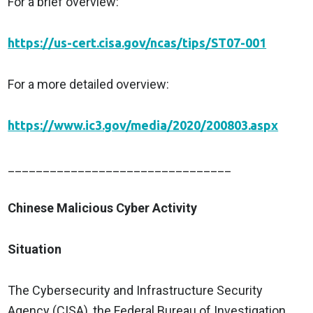
For a brief overview:
https://us-cert.cisa.gov/ncas/tips/ST07-001
For a more detailed overview:
https://www.ic3.gov/media/2020/200803.aspx
________________________________
Chinese Malicious Cyber Activity
Situation
The Cybersecurity and Infrastructure Security
Agency (CISA), the Federal Bureau of Investigation