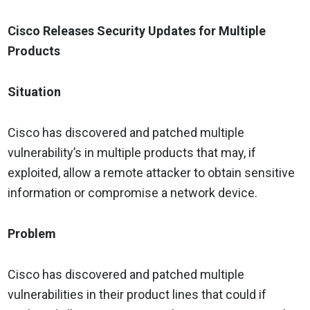
Cisco Releases Security Updates for Multiple
Products
Situation
Cisco has discovered and patched multiple
vulnerability’s in multiple products that may, if
exploited, allow a remote attacker to obtain sensitive
information or compromise a network device.
Problem
Cisco has discovered and patched multiple
vulnerabilities in their product lines that could if