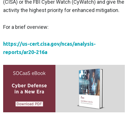
(CISA) or the FBI Cyber Watch (CyWatch) and give the
activity the highest priority for enhanced mitigation.
For a brief overview:
https://us-cert.cisa.gov/ncas/analysis-
reports/ar20-216a