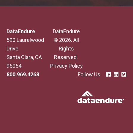
DataEndure
DataEndure
590 Laurelwood
© 2026. All
Drive
Rights
Santa Clara, CA
Reserved.
95054
Privacy Policy
800.969.4268
Follow Us