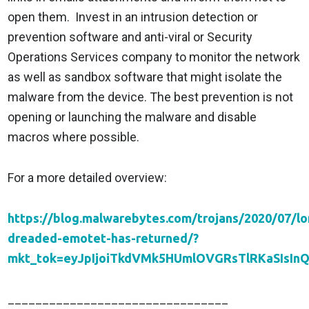
open them. Invest in an intrusion detection or
prevention software and anti-viral or Security
Operations Services company to monitor the network
as well as sandbox software that might isolate the
malware from the device. The best prevention is not
opening or launching the malware and disable
macros where possible.
For a more detailed overview:
https://blog.malwarebytes.com/trojans/2020/07/lo
dreaded-emotet-has-returned/?
mkt_tok=eyJpIjoiTkdVMk5HUmlOVGRsTlRKaSIs
________________________________