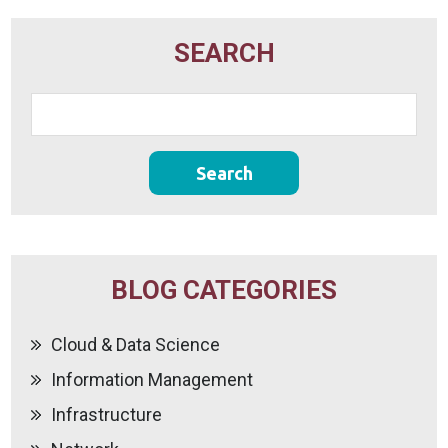
SEARCH
BLOG CATEGORIES
Cloud & Data Science
Information Management
Infrastructure