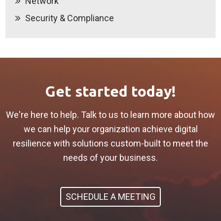
Network
Security & Compliance
Get started today!
We're here to help. Talk to us to learn more about how
we can help your organization achieve digital
resilience with solutions custom-built to meet the
needs of your business.
SCHEDULE A MEETING