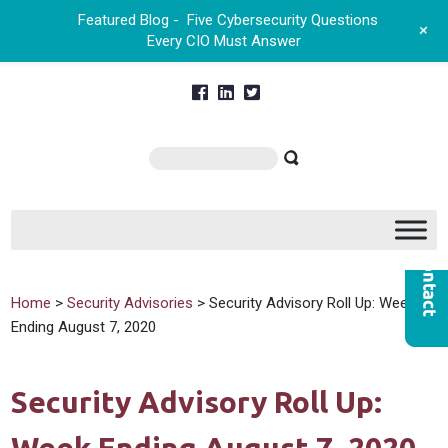
Featured Blog -
Five Cybersecurity Questions
+
Every CIO Must Answer
Home
>
Security Advisories
> Security Advisory Roll Up: Week
Ending August 7, 2020
Security Advisory Roll Up: