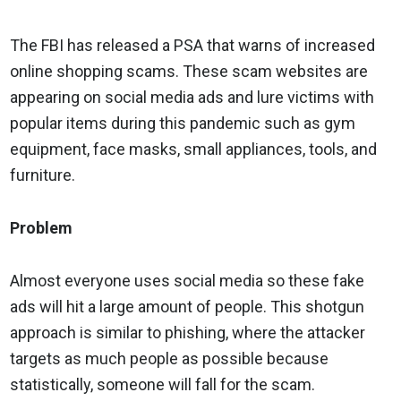
The FBI has released a PSA that warns of increased
online shopping scams. These scam websites are
appearing on social media ads and lure victims with
popular items during this pandemic such as gym
equipment, face masks, small appliances, tools, and
furniture.
Problem
Almost everyone uses social media so these fake
ads will hit a large amount of people. This shotgun
approach is similar to phishing, where the attacker
targets as much people as possible because
statistically, someone will fall for the scam.