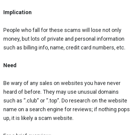
Implication
People who fall for these scams will lose not only
money, but lots of private and personal information
such as billing info, name, credit card numbers, etc.
Need
Be wary of any sales on websites you have never
heard of before. They may use unusual domains
such as “.club” or “.top”. Do research on the website
name on a search engine for reviews; if nothing pops
up, it is likely a scam website.