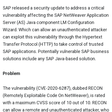
SAP released a security update to address a critical
vulnerability affecting the SAP NetWeaver Application
Server (AS) Java component LM Configuration
Wizard. Which can allow an unauthenticated attacker
can exploit this vulnerability through the Hypertext
Transfer Protocol (HTTP) to take control of trusted
SAP applications. Potentially vulnerable SAP business
solutions include any SAP Java-based solution.
Problem
The vulnerability (CVE-2020-6287), dubbed RECON
(Remotely Exploitable Code On NetWeaver), is rated
with a maximum CVSS score of 10 out of 10. RECON
can allow a remote and unauthenticated attacker, who