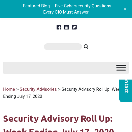
Featured Blog -
Five Cybersecurity Questions
+
Every CIO Must Answer
Home
>
Security Advisories
> Security Advisory Roll Up: Week
Ending July 17, 2020
Security Advisory Roll Up: