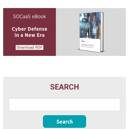
SEARCH