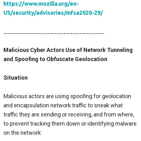
https://www.mozilla.org/en-
US/security/advisories/mfsa2020-29/
________________________________
Malicious Cyber Actors Use of Network Tunneling
and Spoofing to Obfuscate Geolocation
Situation
Malicious actors are using spoofing for geolocation
and encapsulation network traffic to sneak what
traffic they are sending or receiving, and from where,
to prevent tracking them down or identifying malware
on the network