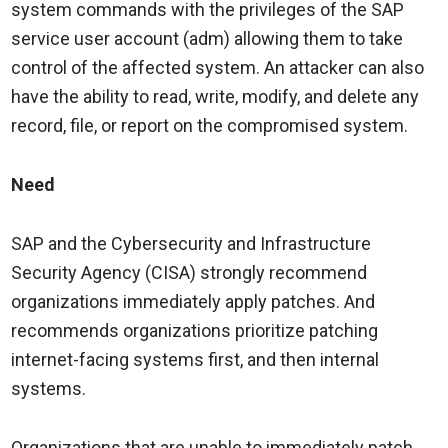
system commands with the privileges of the SAP
service user account (adm) allowing them to take
control of the affected system. An attacker can also
have the ability to read, write, modify, and delete any
record, file, or report on the compromised system.
Need
SAP and the Cybersecurity and Infrastructure
Security Agency (CISA) strongly recommend
organizations immediately apply patches. And
recommends organizations prioritize patching
internet-facing systems first, and then internal
systems.
Organizations that are unable to immediately patch