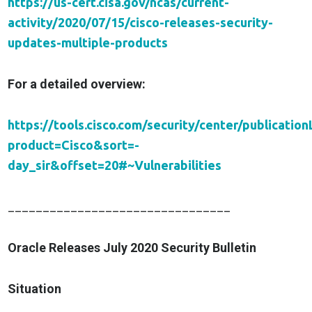
https://us-cert.cisa.gov/ncas/current-
activity/2020/07/15/cisco-releases-security-
updates-multiple-products
For a detailed overview:
https://tools.cisco.com/security/center/publicationL
product=Cisco&sort=-
day_sir&offset=20#~Vulnerabilities
________________________________
Oracle Releases July 2020 Security Bulletin
Situation