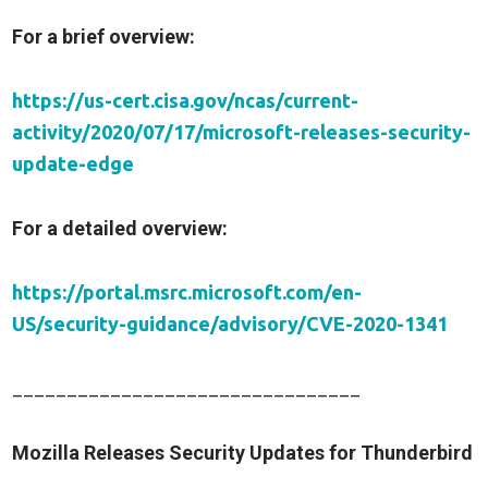
For a brief overview:
https://us-cert.cisa.gov/ncas/current-
activity/2020/07/17/microsoft-releases-security-
update-edge
For a detailed overview:
https://portal.msrc.microsoft.com/en-
US/security-guidance/advisory/CVE-2020-1341
________________________________
Mozilla Releases Security Updates for Thunderbird