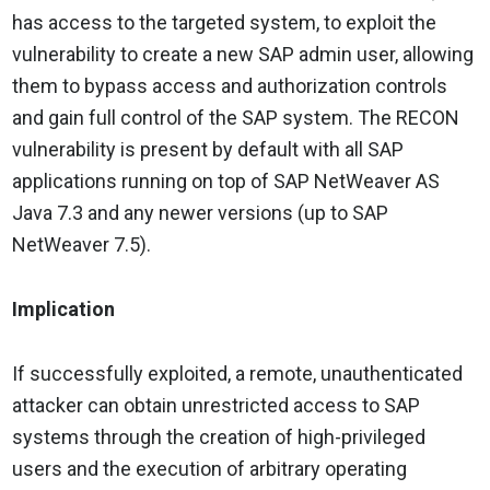
has access to the targeted system, to exploit the
vulnerability to create a new SAP admin user, allowing
them to bypass access and authorization controls
and gain full control of the SAP system. The RECON
vulnerability is present by default with all SAP
applications running on top of SAP NetWeaver AS
Java 7.3 and any newer versions (up to SAP
NetWeaver 7.5).
Implication
If successfully exploited, a remote, unauthenticated
attacker can obtain unrestricted access to SAP
systems through the creation of high-privileged
users and the execution of arbitrary operating