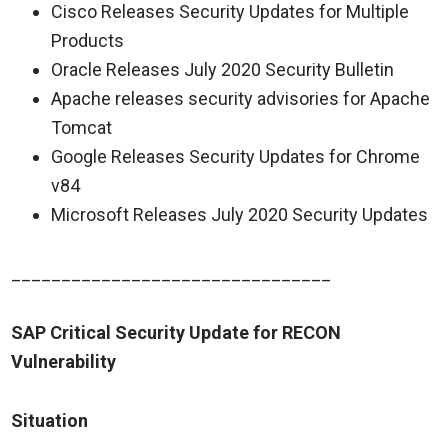
Cisco Releases Security Updates for Multiple
Products
Oracle Releases July 2020 Security Bulletin
Apache releases security advisories for Apache
Tomcat
Google Releases Security Updates for Chrome
v84
Microsoft Releases July 2020 Security Updates
________________________________
SAP Critical Security Update for RECON
Vulnerability
Situation