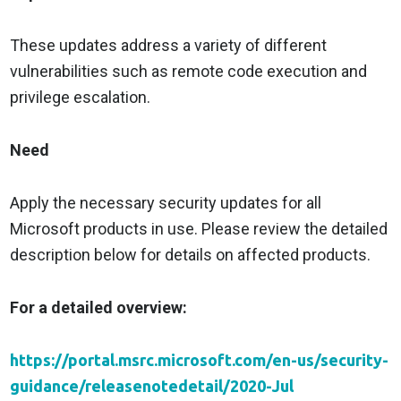
These updates address a variety of different
vulnerabilities such as remote code execution and
privilege escalation.
Need
Apply the necessary security updates for all
Microsoft products in use. Please review the detailed
description below for details on affected products.
For a detailed overview:
https://portal.msrc.microsoft.com/en-us/security-
guidance/releasenotedetail/2020-Jul