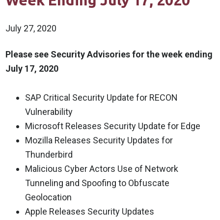
Week Ending July 17, 2020
July 27, 2020
Please see Security Advisories for the week ending
July 17, 2020
SAP Critical Security Update for RECON
Vulnerability
Microsoft Releases Security Update for Edge
Mozilla Releases Security Updates for
Thunderbird
Malicious Cyber Actors Use of Network
Tunneling and Spoofing to Obfuscate
Geolocation
Apple Releases Security Updates