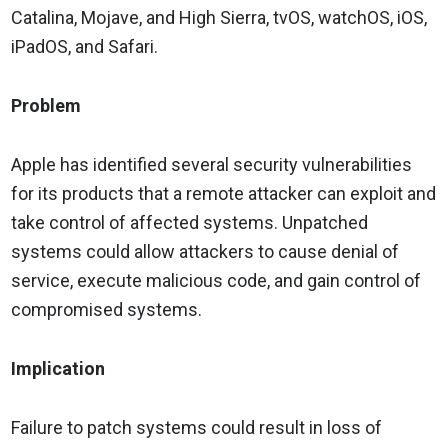
Catalina, Mojave, and High Sierra, tvOS, watchOS, iOS,
iPadOS, and Safari.
Problem
Apple has identified several security vulnerabilities
for its products that a remote attacker can exploit and
take control of affected systems. Unpatched
systems could allow attackers to cause denial of
service, execute malicious code, and gain control of
compromised systems.
Implication
Failure to patch systems could result in loss of