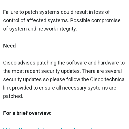
Failure to patch systems could result in loss of
control of affected systems. Possible compromise
of system and network integrity.
Need
Cisco advises patching the software and hardware to
the most recent security updates. There are several
security updates so please follow the Cisco technical
link provided to ensure all necessary systems are
patched.
For a brief overview: