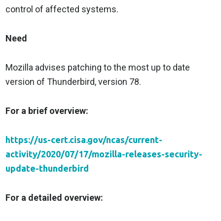
control of affected systems.
Need
Mozilla advises patching to the most up to date
version of Thunderbird, version 78.
For a brief overview:
https://us-cert.cisa.gov/ncas/current-
activity/2020/07/17/mozilla-releases-security-
update-thunderbird
For a detailed overview: