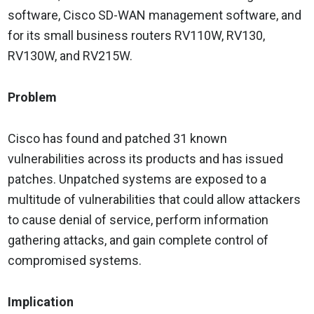
software, Cisco SD-WAN management software, and
for its small business routers RV110W, RV130,
RV130W, and RV215W.
Problem
Cisco has found and patched 31 known
vulnerabilities across its products and has issued
patches. Unpatched systems are exposed to a
multitude of vulnerabilities that could allow attackers
to cause denial of service, perform information
gathering attacks, and gain complete control of
compromised systems.
Implication