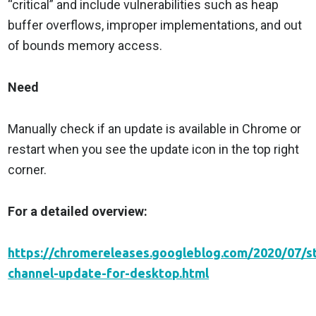
“critical” and include vulnerabilities such as heap
buffer overflows, improper implementations, and out
of bounds memory access.
Need
Manually check if an update is available in Chrome or
restart when you see the update icon in the top right
corner.
For a detailed overview:
https://chromereleases.googleblog.com/2020/07/s
channel-update-for-desktop.html
________________________________