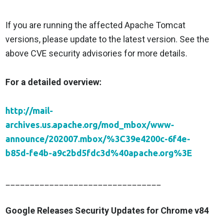
If you are running the affected Apache Tomcat
versions, please update to the latest version. See the
above CVE security advisories for more details.
For a detailed overview:
http://mail-
archives.us.apache.org/mod_mbox/www-
announce/202007.mbox/%3C39e4200c-6f4e-
b85d-fe4b-a9c2bd5fdc3d%40apache.org%3E
________________________________
Google Releases Security Updates for Chrome v84