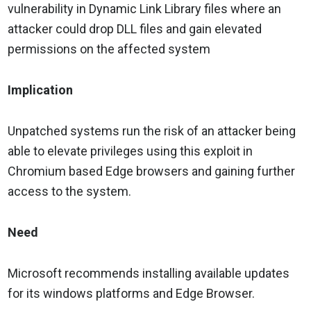
vulnerability in Dynamic Link Library files where an
attacker could drop DLL files and gain elevated
permissions on the affected system
Implication
Unpatched systems run the risk of an attacker being
able to elevate privileges using this exploit in
Chromium based Edge browsers and gaining further
access to the system.
Need
Microsoft recommends installing available updates
for its windows platforms and Edge Browser.