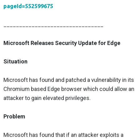
pageId=552599675
________________________________
Microsoft Releases Security Update for Edge
Situation
Microsoft has found and patched a vulnerability in its
Chromium based Edge browser which could allow an
attacker to gain elevated privileges.
Problem
Microsoft has found that if an attacker exploits a