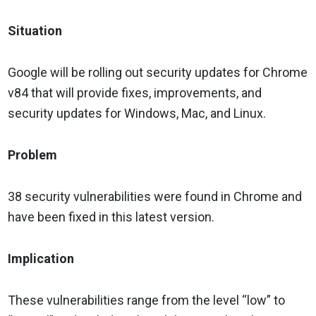
Situation
Google will be rolling out security updates for Chrome
v84 that will provide fixes, improvements, and
security updates for Windows, Mac, and Linux.
Problem
38 security vulnerabilities were found in Chrome and
have been fixed in this latest version.
Implication
These vulnerabilities range from the level “low” to