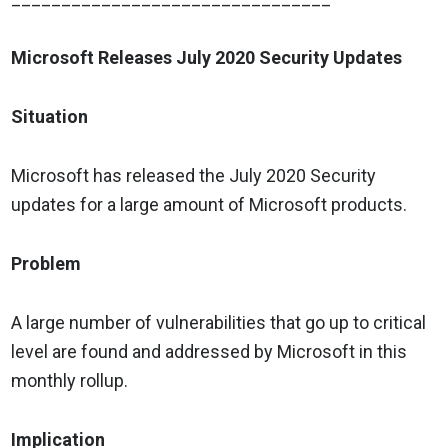
Microsoft Releases July 2020 Security Updates
Situation
Microsoft has released the July 2020 Security
updates for a large amount of Microsoft products.
Problem
A large number of vulnerabilities that go up to critical
level are found and addressed by Microsoft in this
monthly rollup.
Implication