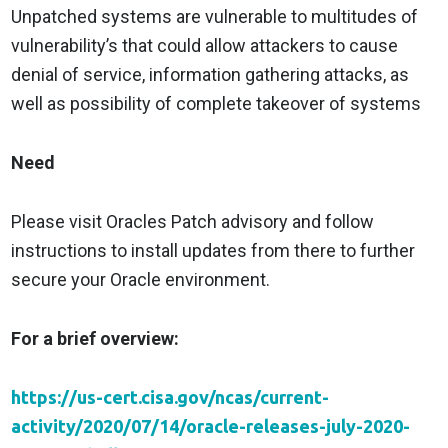
Unpatched systems are vulnerable to multitudes of
vulnerability’s that could allow attackers to cause
denial of service, information gathering attacks, as
well as possibility of complete takeover of systems
Need
Please visit Oracles Patch advisory and follow
instructions to install updates from there to further
secure your Oracle environment.
For a brief overview:
https://us-cert.cisa.gov/ncas/current-
activity/2020/07/14/oracle-releases-july-2020-