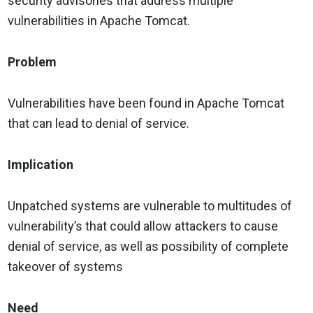
security advisories that address multiple
vulnerabilities in Apache Tomcat.
Problem
Vulnerabilities have been found in Apache Tomcat
that can lead to denial of service.
Implication
Unpatched systems are vulnerable to multitudes of
vulnerability’s that could allow attackers to cause
denial of service, as well as possibility of complete
takeover of systems
Need