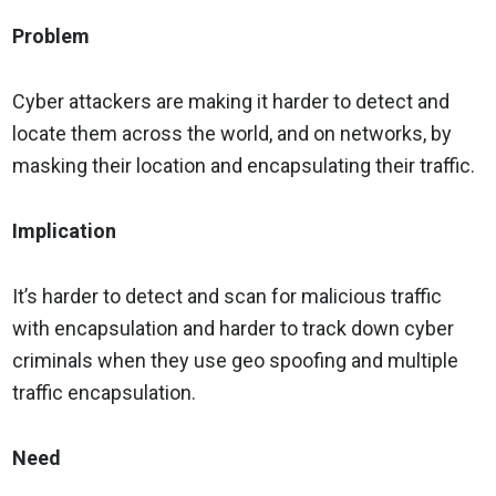
Problem
Cyber attackers are making it harder to detect and
locate them across the world, and on networks, by
masking their location and encapsulating their traffic.
Implication
It’s harder to detect and scan for malicious traffic
with encapsulation and harder to track down cyber
criminals when they use geo spoofing and multiple
traffic encapsulation.
Need