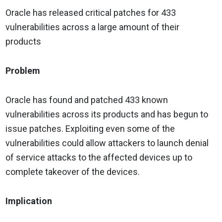
Oracle has released critical patches for 433
vulnerabilities across a large amount of their
products
Problem
Oracle has found and patched 433 known
vulnerabilities across its products and has begun to
issue patches. Exploiting even some of the
vulnerabilities could allow attackers to launch denial
of service attacks to the affected devices up to
complete takeover of the devices.
Implication