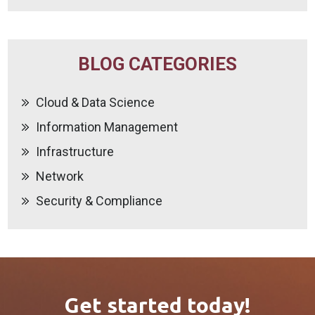
BLOG CATEGORIES
Cloud & Data Science
Information Management
Infrastructure
Network
Security & Compliance
Get started today!