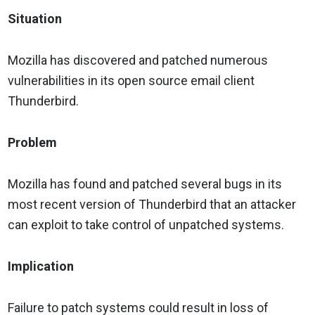
Situation
Mozilla has discovered and patched numerous
vulnerabilities in its open source email client
Thunderbird.
Problem
Mozilla has found and patched several bugs in its
most recent version of Thunderbird that an attacker
can exploit to take control of unpatched systems.
Implication
Failure to patch systems could result in loss of