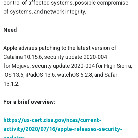
control of affected systems, possible compromise
of systems, and network integrity.
Need
Apple advises patching to the latest version of
Catalina 10.15.6, security update 2020-004
for Mojave, security update 2020-004 for High Sierra,
iOS 13.6, iPadOS 13.6, watchOS 6.2.8, and Safari
13.1.2.
For a brief overview:
https://us-cert.cisa.gov/ncas/current-
activity/2020/07/16/apple-releases-security-
updates