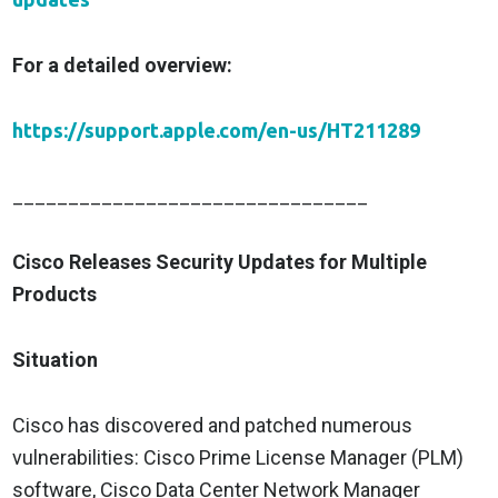
For a detailed overview:
https://support.apple.com/en-us/HT211289
________________________________
Cisco Releases Security Updates for Multiple
Products
Situation
Cisco has discovered and patched numerous
vulnerabilities: Cisco Prime License Manager (PLM)
software, Cisco Data Center Network Manager