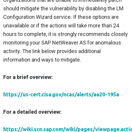
should mitigate the vulnerability by disabling the LM
Configuration Wizard service. If these options are
unavailable or if the actions will take more than 24
hours to complete, it is strongly recommends closely
monitoring your SAP NetWeaver AS for anomalous
activity. The link below provides additional
information and ways to mitigate.
For a brief overview:
https://us-cert.cisa.gov/ncas/alerts/aa20-195a
For a detailed overview:
https://wiki.scn.sap.com/wiki/pages/viewpage.acti