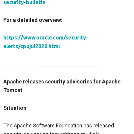
security-bulletin
For a detailed overview:
https://www.oracle.com/security-
alerts/cpujul2020.html
________________________________
Apache releases security advisories for Apache
Tomcat
Situation
The Apache Software Foundation has released