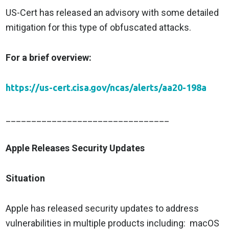
US-Cert has released an advisory with some detailed
mitigation for this type of obfuscated attacks.
For a brief overview:
https://us-cert.cisa.gov/ncas/alerts/aa20-198a
________________________________
Apple Releases Security Updates
Situation
Apple has released security updates to address
vulnerabilities in multiple products including: macOS