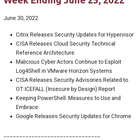
Week Ending June 25, 2022
June 30, 2022
Citrix Releases Security Updates for Hypervisor
CISA Releases Cloud Security Technical
Reference Architecture
Malicious Cyber Actors Continue to Exploit
Log4Shell in VMware Horizon Systems
CISA Releases Security Advisories Related to
OT:ICEFALL (Insecure by Design) Report
Keeping PowerShell: Measures to Use and
Embrace
Google Releases Security Updates for Chrome
_______________________________