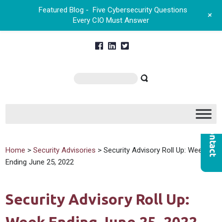
Featured Blog -
Five Cybersecurity Questions
+
Every CIO Must Answer
Home
>
Security Advisories
> Security Advisory Roll Up: Week
Ending June 25, 2022
Security Advisory Roll Up: