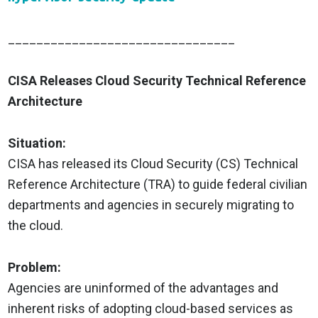
________________________________
CISA Releases Cloud Security Technical Reference
Architecture
Situation:
CISA has released its Cloud Security (CS) Technical
Reference Architecture (TRA) to guide federal civilian
departments and agencies in securely migrating to
the cloud.
Problem:
Agencies are uninformed of the advantages and
inherent risks of adopting cloud-based services as