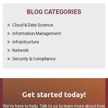
BLOG CATEGORIES
Cloud & Data Science
Information Management
Infrastructure
Network
Security & Compliance
Get started today!
We're here to help. Talk to us to learn more about how