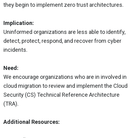
they begin to implement zero trust architectures.
Implication:
Uninformed organizations are less able to identify,
detect, protect, respond, and recover from cyber
incidents.
Need:
We encourage organizations who are in involved in
cloud migration to review and implement the Cloud
Security (CS) Technical Reference Architecture
(TRA).
Additional Resources: