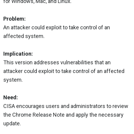
for Windows, Mac, and Linux.
Problem:
An attacker could exploit to take control of an
affected system.
Implication:
This version addresses vulnerabilities that an
attacker could exploit to take control of an affected
system.
Need:
CISA encourages users and administrators to review
the Chrome Release Note and apply the necessary
update.