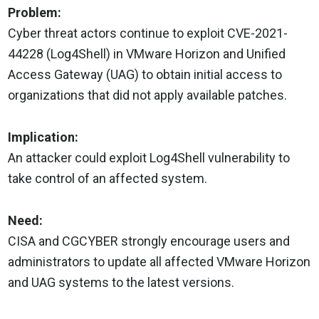
Problem:
Cyber threat actors continue to exploit CVE-2021-
44228 (Log4Shell) in VMware Horizon and Unified
Access Gateway (UAG) to obtain initial access to
organizations that did not apply available patches.
Implication:
An attacker could exploit Log4Shell vulnerability to
take control of an affected system.
Need:
CISA and CGCYBER strongly encourage users and
administrators to update all affected VMware Horizon
and UAG systems to the latest versions.