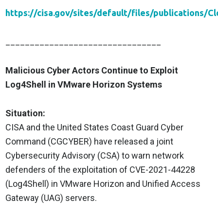
https://cisa.gov/sites/default/files/publicatio
________________________________
Malicious Cyber Actors Continue to Exploit
Log4Shell in VMware Horizon Systems
Situation:
CISA and the United States Coast Guard Cyber
Command (CGCYBER) have released a joint
Cybersecurity Advisory (CSA) to warn network
defenders of the exploitation of CVE-2021-44228
(Log4Shell) in VMware Horizon and Unified Access
Gateway (UAG) servers.