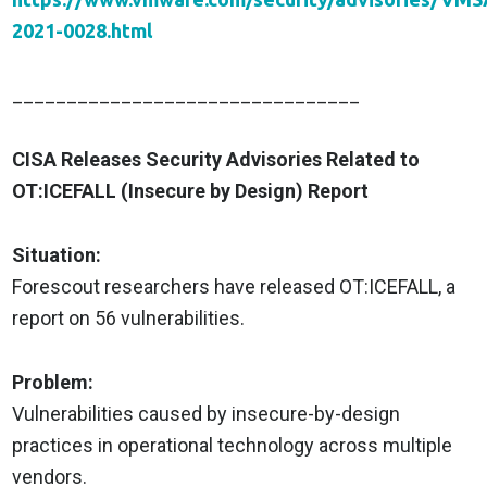
2021-0028.html
________________________________
CISA Releases Security Advisories Related to
OT:ICEFALL (Insecure by Design) Report
Situation:
Forescout researchers have released OT:ICEFALL, a
report on 56 vulnerabilities.
Problem:
Vulnerabilities caused by insecure-by-design
practices in operational technology across multiple
vendors.