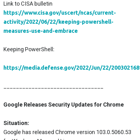
Link to CISA bulletin
https://www.cisa.gov/uscert/ncas/current-
activity/2022/06/22/keeping-powershell-
measures-use-and-embrace
Keeping PowerShell:
https://media.defense.gov/2022/Jun/22/20030
________________________________
Google Releases Security Updates for Chrome
Situation:
Google has released Chrome version 103.0.5060.53