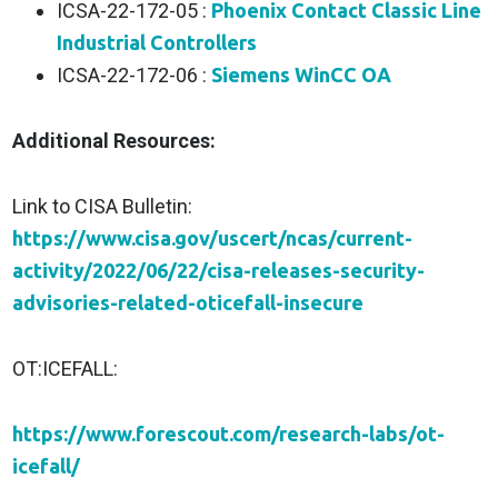
ICSA-22-172-05 :
Phoenix Contact Classic Line
Industrial Controllers
ICSA-22-172-06 :
Siemens WinCC OA
Additional Resources:
Link to CISA Bulletin:
https://www.cisa.gov/uscert/ncas/current-
activity/2022/06/22/cisa-releases-security-
advisories-related-oticefall-insecure
OT:ICEFALL:
https://www.forescout.com/research-labs/ot-
icefall/