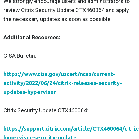
We strongly encourage users and administrators to
review Citrix Security Update CTX460064 and apply
the necessary updates as soon as possible.
Additional Resources:
CISA Bulletin:
https://www.cisa.gov/uscert/ncas/current-
activity/2022/06/24/citrix-releases-security-
updates-hypervisor
Citrix Security Update CTX460064:
https://support.citrix.com/article/CTX460064/citrix
hypervisor-security-update