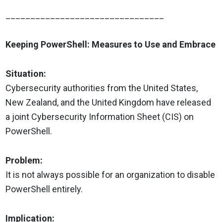
________________________________
Keeping PowerShell: Measures to Use and Embrace
Situation:
Cybersecurity authorities from the United States,
New Zealand, and the United Kingdom have released
a joint Cybersecurity Information Sheet (CIS) on
PowerShell.
Problem:
It is not always possible for an organization to disable
PowerShell entirely.
Implication: