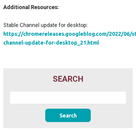
Additional Resources:
Stable Channel update for desktop:
https://chromereleases.googleblog.com/2022/06/s
channel-update-for-desktop_21.html
SEARCH