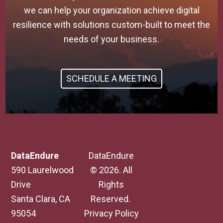
we can help your organization achieve digital
resilience with solutions custom-built to meet the
needs of your business.
SCHEDULE A MEETING
DataEndure
DataEndure
590 Laurelwood
© 2026. All
Drive
Rights
Santa Clara, CA
Reserved.
95054
Privacy Policy