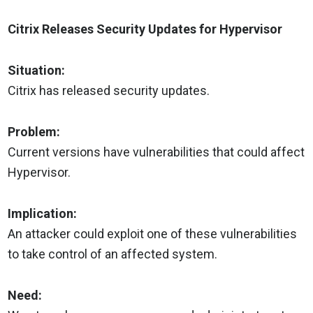
Citrix Releases Security Updates for Hypervisor
Situation:
Citrix has released security updates.
Problem:
Current versions have vulnerabilities that could affect
Hypervisor.
Implication:
An attacker could exploit one of these vulnerabilities
to take control of an affected system.
Need: