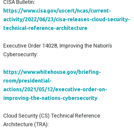
CISA Bulletin:
https://www.cisa.gov/uscert/ncas/current-
activity/2022/06/23/cisa-releases-cloud-security-
technical-reference-architecture
Executive Order 14028, Improving the Nation’s
Cybersecurity:
https://www.whitehouse.gov/briefing-
room/presidential-
actions/2021/05/12/executive-order-on-
improving-the-nations-cybersecurity
Cloud Security (CS) Technical Reference
Architecture (TRA):