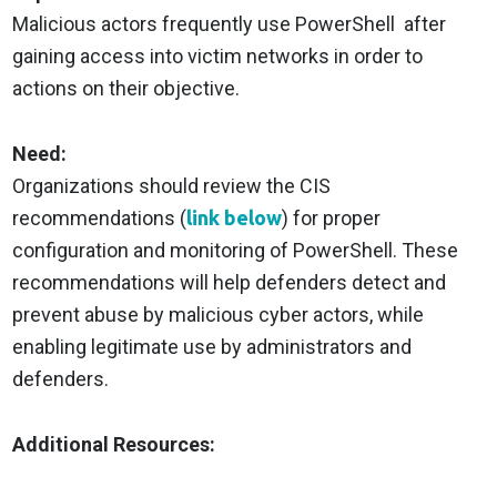
Malicious actors frequently use PowerShell after
gaining access into victim networks in order to
actions on their objective.
Need:
Organizations should review the CIS
recommendations (
link below
) for proper
configuration and monitoring of PowerShell. These
recommendations will help defenders detect and
prevent abuse by malicious cyber actors, while
enabling legitimate use by administrators and
defenders.
Additional Resources: