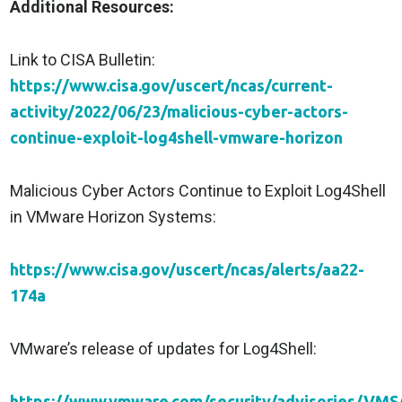
Additional Resources:
Link to CISA Bulletin:
https://www.cisa.gov/uscert/ncas/current-
activity/2022/06/23/malicious-cyber-actors-
continue-exploit-log4shell-vmware-horizon
Malicious Cyber Actors Continue to Exploit Log4Shell
in VMware Horizon Systems:
https://www.cisa.gov/uscert/ncas/alerts/aa22-
174a
VMware’s release of updates for Log4Shell:
https://www.vmware.com/security/advisories/VMS