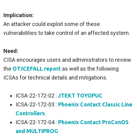
Implication:
An attacker could exploit some of these
vulnerabilities to take control of an affected system.
Need:
CISA encourages users and administrators to review
the
OT:ICEFALL report
as well as the following
ICSAs for technical details and mitigations.
ICSA-22-172-02 :
JTEKT TOYOPUC
ICSA-22-172-03 :
Phoenix Contact Classic Line
Controllers
ICSA-22-172-04 :
Phoenix Contact ProConOS
and MULTIPROG