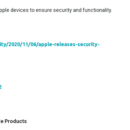
ple devices to ensure security and functionality.
vity/2020/11/06/apple-releases-security-
2
le Products