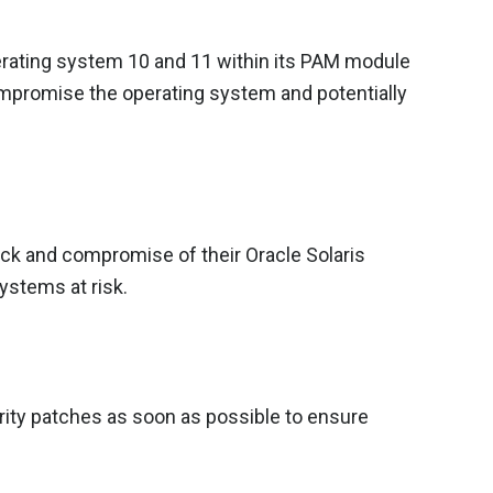
perating system 10 and 11 within its PAM module
compromise the operating system and potentially
ack and compromise of their Oracle Solaris
ystems at risk.
urity patches as soon as possible to ensure