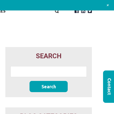
+
CES
SEARCH