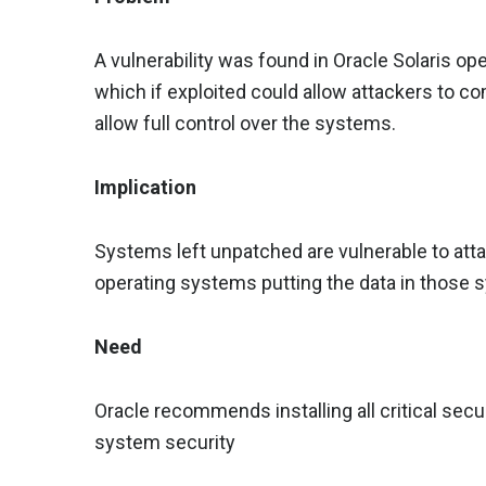
A vulnerability was found in Oracle Solaris o
which if exploited could allow attackers to 
allow full control over the systems.
Implication
Systems left unpatched are vulnerable to att
operating systems putting the data in those s
Need
Oracle recommends installing all critical sec
system security