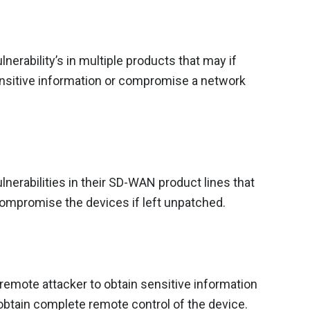
erability’s in multiple products that may if
sensitive information or compromise a network
nerabilities in their SD-WAN product lines that
 compromise the devices if left unpatched.
 a remote attacker to obtain sensitive information
btain complete remote control of the device.