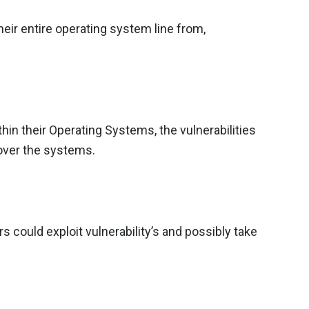
eir entire operating system line from,
thin their Operating Systems, the vulnerabilities
 over the systems.
 could exploit vulnerability’s and possibly take