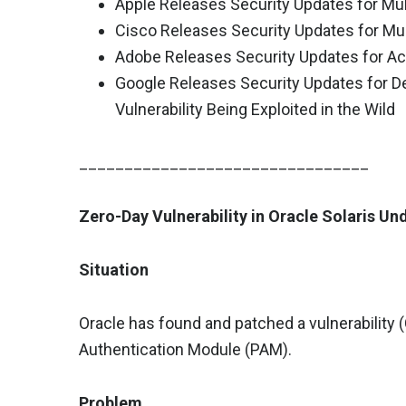
Apple Releases Security Updates for Mul
Cisco Releases Security Updates for Mul
Adobe Releases Security Updates for Ac
Google Releases Security Updates for D
Vulnerability Being Exploited in the Wild
________________________________
Zero-Day Vulnerability in Oracle Solaris Un
Situation
Oracle has found and patched a vulnerability 
Authentication Module (PAM).
Problem