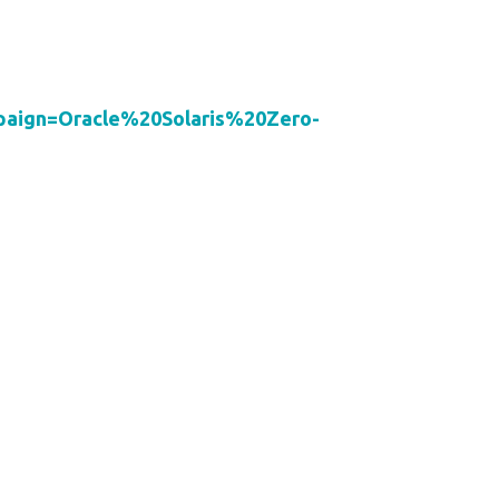
ign=Oracle%20Solaris%20Zero-