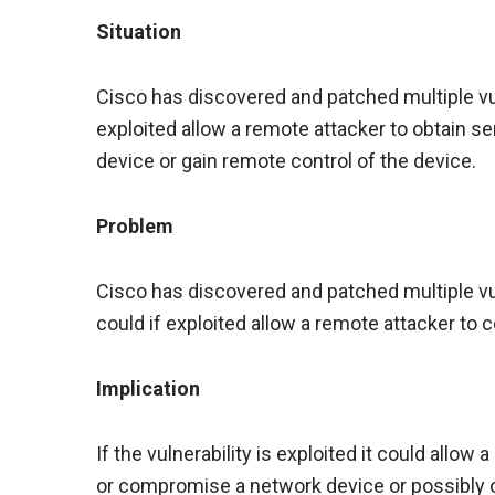
Situation
Cisco has discovered and patched multiple vuln
exploited allow a remote attacker to obtain 
device or gain remote control of the device.
Problem
Cisco has discovered and patched multiple vul
could if exploited allow a remote attacker to
Implication
If the vulnerability is exploited it could allow
or compromise a network device or possibly o