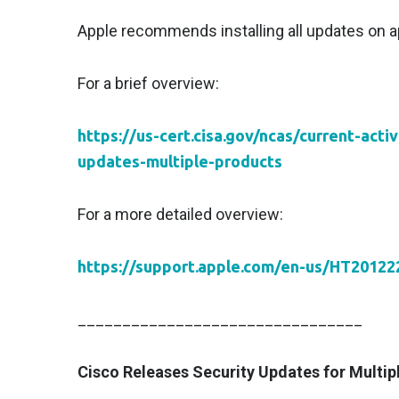
Apple recommends installing all updates on ap
For a brief overview:
https://us-cert.cisa.gov/ncas/current-acti
updates-multiple-products
For a more detailed overview:
https://support.apple.com/en-us/HT20122
________________________________
Cisco Releases Security Updates for Multip