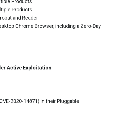
tiple Products
tiple Products
robat and Reader
esktop Chrome Browser, including a Zero-Day
der Active Exploitation
(CVE-2020-14871) in their Pluggable