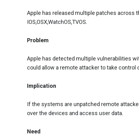
Apple has released multiple patches across th
IOS,OSX,WatchOS,TVOS.
Problem
Apple has detected multiple vulnerabilities wi
could allow a remote attacker to take control
Implication
If the systems are unpatched remote attackers
over the devices and access user data.
Need