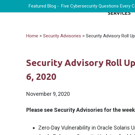
Featured Blog -
Five Cybersecurity Questions Every 
SERVICES
Home
>
Security Advisories
> Security Advisory Roll U
Security Advisory Roll 
6, 2020
November 9, 2020
Please see Security Advisories for the wee
Zero-Day Vulnerability in Oracle Solaris 