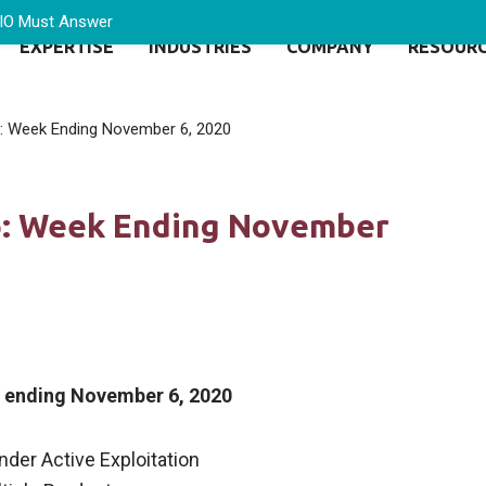
CIO Must Answer
EXPERTISE
INDUSTRIES
COMPANY
RESOUR
p: Week Ending November 6, 2020
Up: Week Ending November
k ending November 6, 2020
Under Active Exploitation