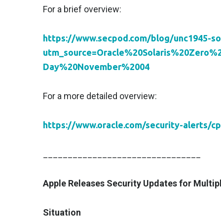
For a brief overview:
https://www.secpod.com/blog/unc1945-so
utm_source=Oracle%20Solaris%20Zero
Day%20November%2004
For a more detailed overview:
https://www.oracle.com/security-alerts/c
________________________________
Apple Releases Security Updates for Multip
Situation