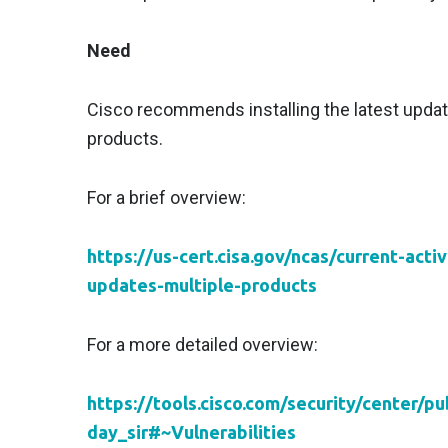
Need
Cisco recommends installing the latest updates
products.
For a brief overview:
https://us-cert.cisa.gov/ncas/current-acti
updates-multiple-products
For a more detailed overview:
https://tools.cisco.com/security/center/p
day_sir#~Vulnerabilities