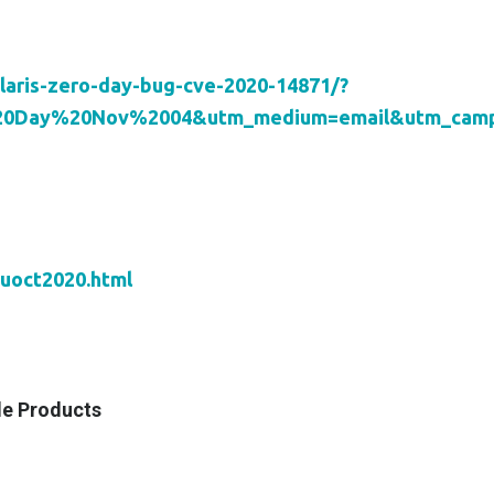
laris-zero-day-bug-cve-2020-14871/?
%20Day%20Nov%2004&utm_medium=email&utm_campa
puoct2020.html
le Products