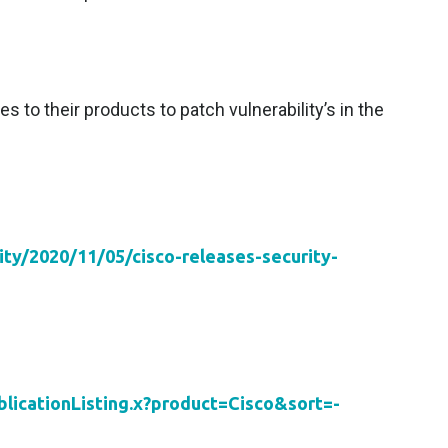
 to their products to patch vulnerability’s in the
vity/2020/11/05/cisco-releases-security-
ublicationListing.x?product=Cisco&sort=-