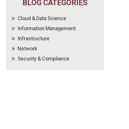
BLOG CATEGORIES
Cloud & Data Science
Information Management
Infrastructure
Network
Security & Compliance