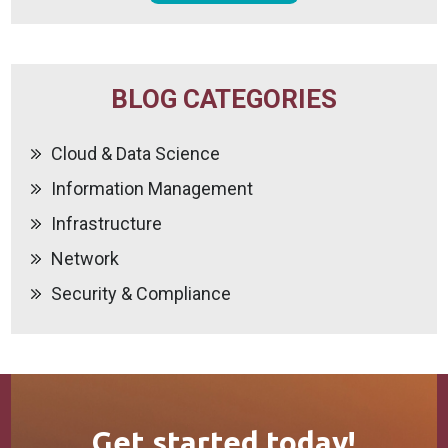
BLOG CATEGORIES
Cloud & Data Science
Information Management
Infrastructure
Network
Security & Compliance
Get started today!