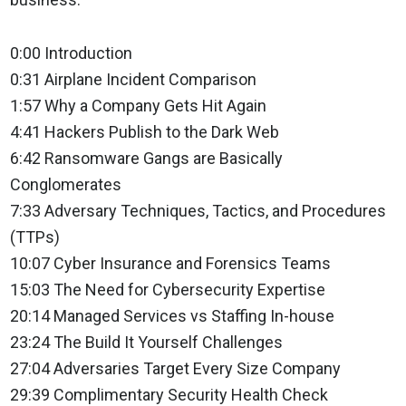
0:00 Introduction
0:31 Airplane Incident Comparison
1:57 Why a Company Gets Hit Again
4:41 Hackers Publish to the Dark Web
6:42 Ransomware Gangs are Basically
Conglomerates
7:33 Adversary Techniques, Tactics, and Procedures
(TTPs)
10:07 Cyber Insurance and Forensics Teams
15:03 The Need for Cybersecurity Expertise
20:14 Managed Services vs Staffing In-house
23:24 The Build It Yourself Challenges
27:04 Adversaries Target Every Size Company
29:39 Complimentary Security Health Check