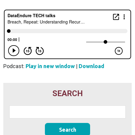
Podcast:
Play in new window
|
Download
SEARCH