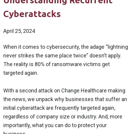
Understanding Recurrent
Cyberattacks
April 25, 2024
When it comes to cybersecurity, the adage “lightning
never strikes the same place twice” doesn’t apply.
The reality is 80% of ransomware victims get
targeted again.
With a second attack on Change Healthcare making
the news, we unpack why businesses that suffer an
initial cyberattack are frequently targeted again,
regardless of company size or industry. And, more
importantly, what you can do to protect your
business.