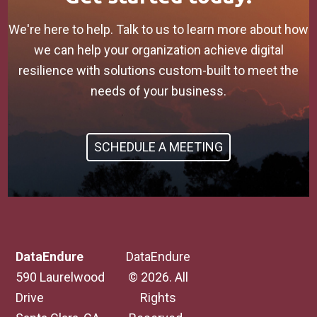
We're here to help. Talk to us to learn more about how
we can help your organization achieve digital
resilience with solutions custom-built to meet the
needs of your business.
SCHEDULE A MEETING
DataEndure
DataEndure
590 Laurelwood
© 2026. All
Drive
Rights