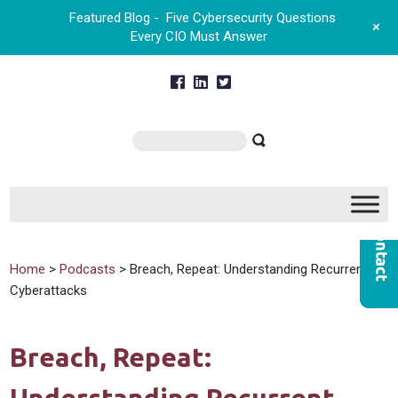
Featured Blog -
Five Cybersecurity Questions
+
Every CIO Must Answer
Home
>
Podcasts
> Breach, Repeat: Understanding Recurrent
Cyberattacks
Breach, Repeat: