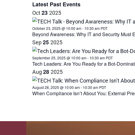
date.
Latest Past Events
23
Oct
2025
October 23, 2025 @ 10:00 am
-
10:30 am
PDT
Beyond Awareness: Why IT and Security Must E
25
Sep
2025
September 25, 2025 @ 10:00 am
-
10:30 am
PDT
Tech Leaders: Are You Ready for a Bot-Dominat
28
Aug
2025
August 28, 2025 @ 10:00 am
-
10:30 am
PDT
When Compliance Isn’t About You: External Pre