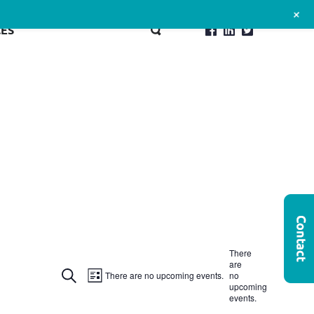
+
ES
There
are
Events
Event
Search
There are no upcoming events.
no
List
upcoming
Search
Views
events.