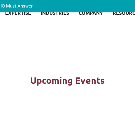
 CIO Must Answer
EXPERTISE
INDUSTRIES
COMPANY
RESOURC
Upcoming Events