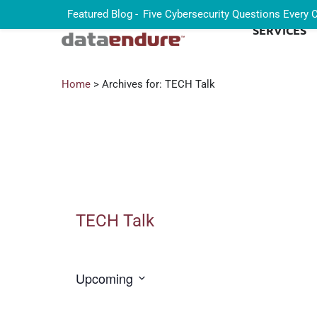
Featured Blog -
Five Cybersecurity Questions Every
SERVICES
Home
> Archives for: TECH Talk
TECH Talk
Upcoming
Select