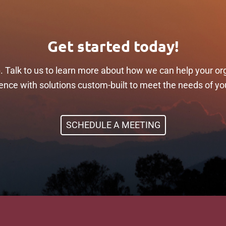
Get started today!
p. Talk to us to learn more about how we can help your or
ilience with solutions custom-built to meet the needs of yo
SCHEDULE A MEETING