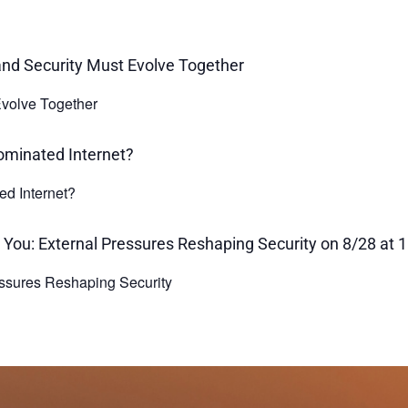
volve Together
ed Internet?
ssures Reshaping Security