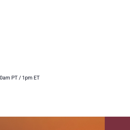
and
Navigation
Views
Navigation