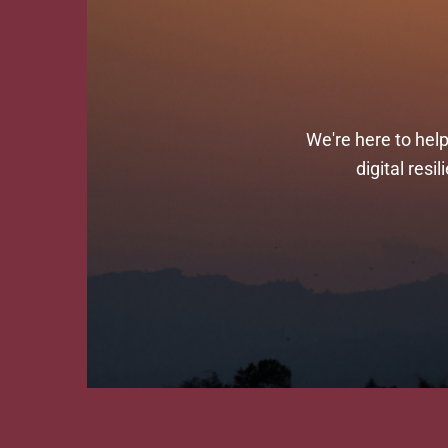
We're here to hel
digital res