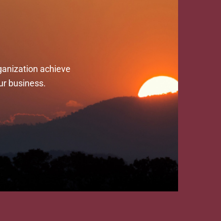
ganization achieve
ur business.