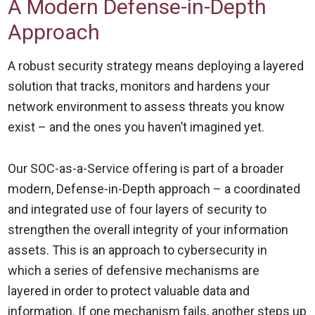
A Modern Defense-in-Depth
Approach
A robust security strategy means deploying a layered
solution that tracks, monitors and hardens your
network environment to assess threats you know
exist – and the ones you haven’t imagined yet.
Our SOC-as-a-Service offering is part of a broader
modern, Defense-in-Depth approach – a coordinated
and integrated use of four layers of security to
strengthen the overall integrity of your information
assets. This is an approach to cybersecurity in
which a series of defensive mechanisms are
layered in order to protect valuable data and
information. If one mechanism fails, another steps up