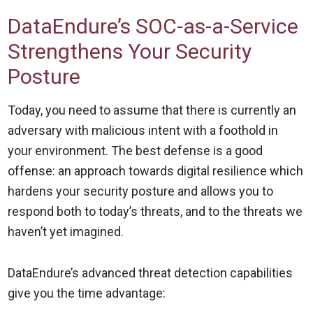
DataEndure’s SOC-as-a-Service
Strengthens Your Security
Posture
Today, you need to assume that there is currently an
adversary with malicious intent with a foothold in
your environment. The best defense is a good
offense: an approach towards digital resilience which
hardens your security posture and allows you to
respond both to today’s threats, and to the threats we
haven’t yet imagined.
DataEndure’s advanced threat detection capabilities
give you the time advantage: