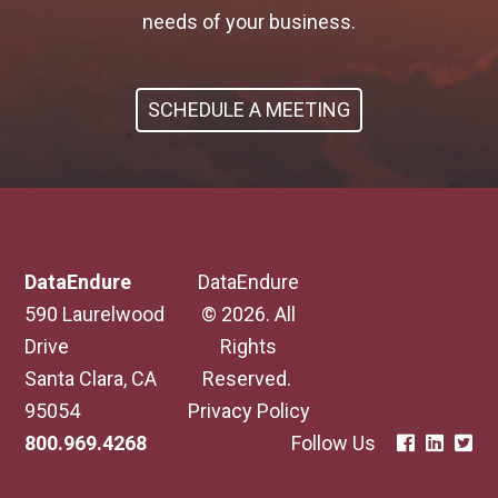
needs of your business.
SCHEDULE A MEETING
DataEndure
DataEndure
590 Laurelwood
© 2026. All
Drive
Rights
Santa Clara, CA
Reserved.
95054
Privacy Policy
800.969.4268
Follow Us