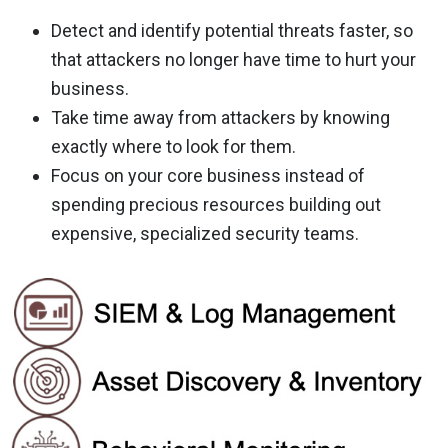
Detect and identify potential threats faster, so
that attackers no longer have time to hurt your
business.
Take time away from attackers by knowing
exactly where to look for them.
Focus on your core business instead of
spending precious resources building out
expensive, specialized security teams.