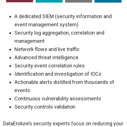
A dedicated SIEM (security information and
event management system)
Security log aggregation, correlation and
management
Network flows and live traffic
Advanced threat intelligence
Security event correlation rules
Identification and investigation of IOCs
Actionable alerts distilled from thousands of
events
Continuous vulnerability assessments
Security controls validation
DataEndure’s security experts focus on reducing your