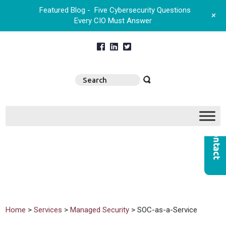
Featured Blog -
Five Cybersecurity Questions
+
Every CIO Must Answer
Home
>
Services
>
Managed Security
> SOC-as-a-Service