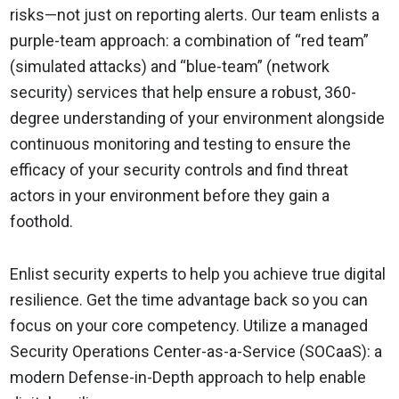
risks—not just on reporting alerts. Our team enlists a
purple-team approach: a combination of “red team”
(simulated attacks) and “blue-team” (network
security) services that help ensure a robust, 360-
degree understanding of your environment alongside
continuous monitoring and testing to ensure the
efficacy of your security controls and find threat
actors in your environment before they gain a
foothold.
Enlist security experts to help you achieve true digital
resilience. Get the time advantage back so you can
focus on your core competency. Utilize a managed
Security Operations Center-as-a-Service (SOCaaS): a
modern Defense-in-Depth approach to help enable