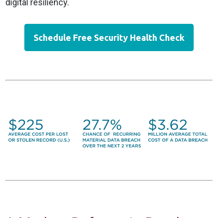
digital resiliency.
Schedule Free Security Health Check