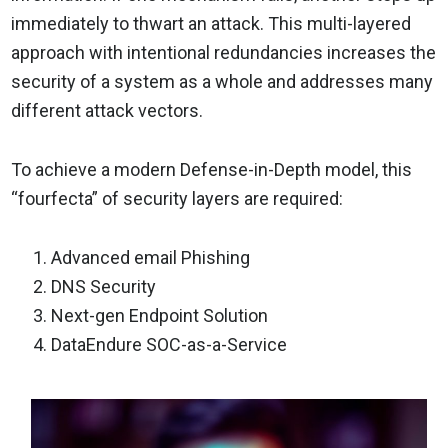
immediately to thwart an attack. This multi-layered
approach with intentional redundancies increases the
security of a system as a whole and addresses many
different attack vectors.
To achieve a modern Defense-in-Depth model, this
“fourfecta” of security layers are required:
Advanced email Phishing
DNS Security
Next-gen Endpoint Solution
DataEndure SOC-as-a-Service