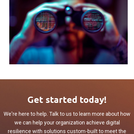
Get started today!
We're here to help. Talk to us to learn more about how
we can help your organization achieve digital
resilience with solutions custom-built to meet the