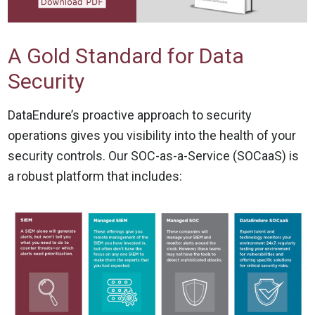
A Gold Standard for Data
Security
DataEndure’s proactive approach to security
operations gives you visibility into the health of your
security controls. Our SOC-as-a-Service (SOCaaS) is
a robust platform that includes: