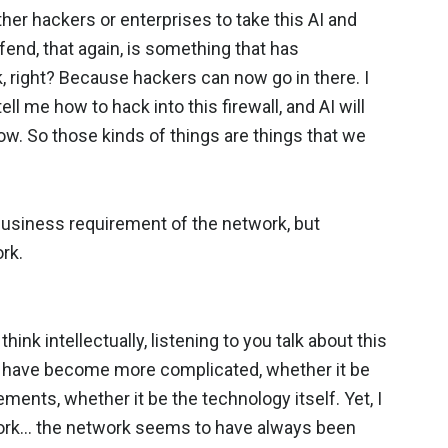
 either hackers or enterprises to take this AI and
efend, that again, is something that has
 right? Because hackers can now go in there. I
ll me how to hack into this firewall, and AI will
y now. So those kinds of things are things that we
business requirement of the network, but
rk.
 think intellectually, listening to you talk about this
gs have become more complicated, whether it be
ments, whether it be the technology itself. Yet, I
etwork… the network seems to have always been