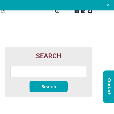
+
CES
SEARCH