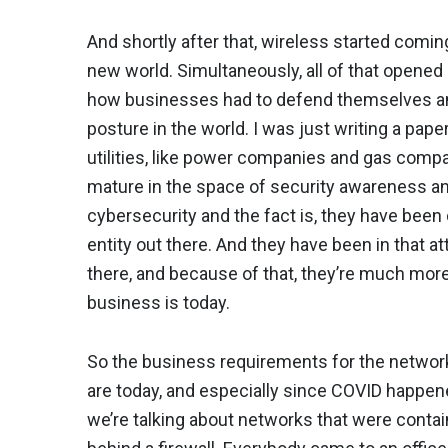
And shortly after that, wireless started comin
new world. Simultaneously, all of that opene
how businesses had to defend themselves an
posture in the world. I was just writing a pape
utilities, like power companies and gas comp
mature in the space of security awareness an
cybersecurity and the fact is, they have been
entity out there. And they have been in that a
there, and because of that, they’re much mor
business is today.
So the business requirements for the network
are today, and especially since COVID happened
we’re talking about networks that were contain