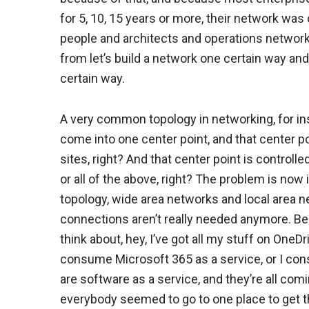
for 5, 10, 15 years or more, their network wa
people and architects and operations network 
from let’s build a network one certain way an
certain way.
A very common topology in networking, for inst
come into one center point, and that center p
sites, right? And that center point is controll
or all of the above, right? The problem is now
topology, wide area networks and local area n
connections aren’t really needed anymore. B
think about, hey, I’ve got all my stuff on OneD
consume Microsoft 365 as a service, or I co
are software as a service, and they’re all com
everybody seemed to go to one place to get th