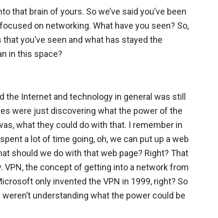
nto that brain of yours. So we’ve said you’ve been
lly focused on networking. What have you seen? So,
s that you’ve seen and what has stayed the
n in this space?
d the Internet and technology in general was still
ses were just discovering what the power of the
as, what they could do with that. I remember in
spent a lot of time going, oh, we can put up a web
hat should we do with that web page? Right? That
 VPN, the concept of getting into a network from
icrosoft only invented the VPN in 1999, right? So
ly weren’t understanding what the power could be