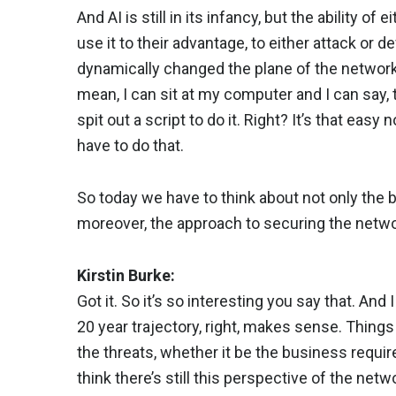
And AI is still in its infancy, but the ability of
use it to their advantage, to either attack or d
dynamically changed the plane of the network,
mean, I can sit at my computer and I can say, te
spit out a script to do it. Right? It’s that eas
have to do that.
So today we have to think about not only the 
moreover, the approach to securing the netwo
Kirstin Burke:
Got it. So it’s so interesting you say that. And I
20 year trajectory, right, makes sense. Thin
the threats, whether it be the business require
think there’s still this perspective of the n