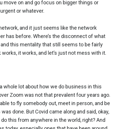
 you move on and go focus on bigger things or
r urgent or whatever.
network, and it just seems like the network
ever has before. Where’s the disconnect of what
nd this mentality that still seems to be fairly
works, it works, and let’s just not mess with it.
 a whole lot about how we do business in this
 over Zoom was not that prevalent four years ago.
erable to fly somebody out, meet in person, and be
s was done. But Covid came along and said, okay,
 do this from anywhere in the world, right? And
s today, especially ones that have been around