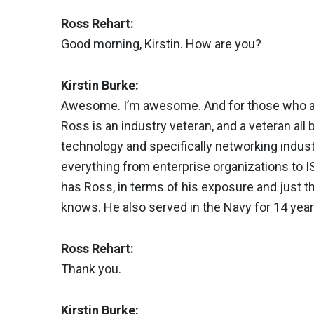
Ross Rehart:
Good morning, Kirstin. How are you?
Kirstin Burke:
Awesome. I’m awesome. And for those who are 
Ross is an industry veteran, and a veteran all
technology and specifically networking industry
everything from enterprise organizations to 
has Ross, in terms of his exposure and just t
knows. He also served in the Navy for 14 year
Ross Rehart:
Thank you.
Kirstin Burke: