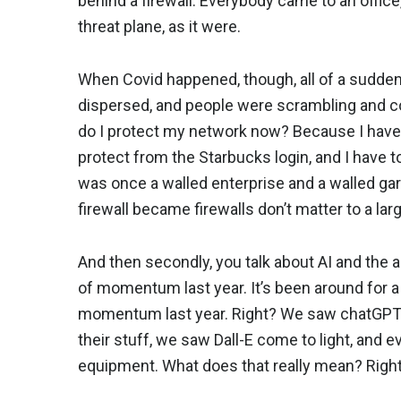
behind a firewall. Everybody came to an office
threat plane, as it were.
When Covid happened, though, all of a sudden,
dispersed, and people were scrambling and c
do I protect my network now? Because I have 
protect from the Starbucks login, and I have 
was once a walled enterprise and a walled ga
firewall became firewalls don’t matter to a lar
And then secondly, you talk about AI and the ad
of momentum last year. It’s been around for a 
momentum last year. Right? We saw chatGPT c
their stuff, we saw Dall-E come to light, and e
equipment. What does that really mean? Righ