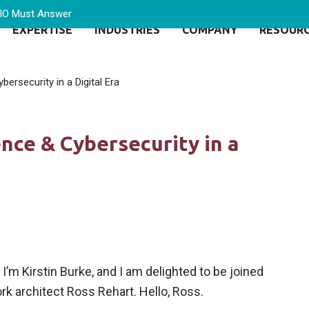
CIO Must Answer
EXPERTISE
INDUSTRIES
COMPANY
RESOUR
ersecurity in a Digital Era
nce & Cybersecurity in a
’m Kirstin Burke, and I am delighted to be joined
rk architect Ross Rehart. Hello, Ross.