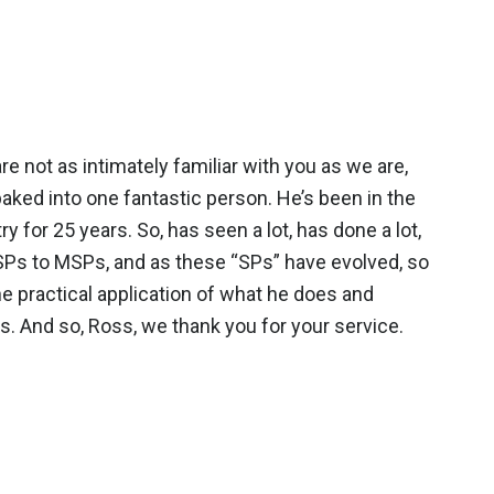
not as intimately familiar with you as we are,
 baked into one fantastic person. He’s been in the
 for 25 years. So, has seen a lot, has done a lot,
ISPs to MSPs, and as these “SPs” have evolved, so
he practical application of what he does and
s. And so, Ross, we thank you for your service.