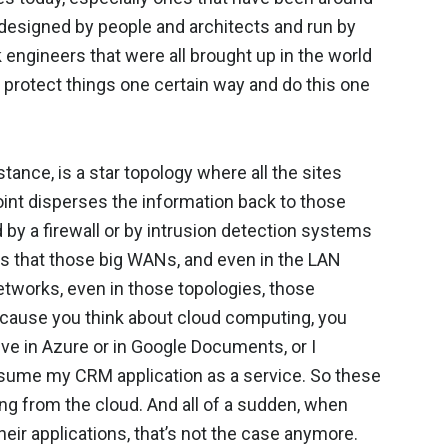
s designed by people and architects and run by
engineers that were all brought up in the world
d protect things one certain way and do this one
ance, is a star topology where all the sites
oint disperses the information back to those
ed by a firewall or by intrusion detection systems
 is that those big WANs, and even in the LAN
etworks, even in those topologies, those
ecause you think about cloud computing, you
rive in Azure or in Google Documents, or I
nsume my CRM application as a service. So these
ing from the cloud. And all of a sudden, when
eir applications, that’s not the case anymore.