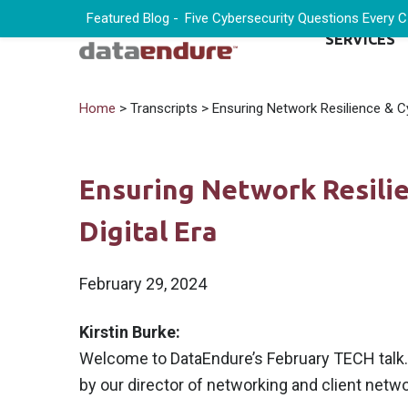
Featured Blog -
Five Cybersecurity Questions Every 
SERVICES
Home
> Transcripts > Ensuring Network Resilience & Cyb
Ensuring Network Resilie
Digital Era
February 29, 2024
Kirstin Burke:
Welcome to DataEndure’s February TECH talk. I
by our director of networking and client netwo