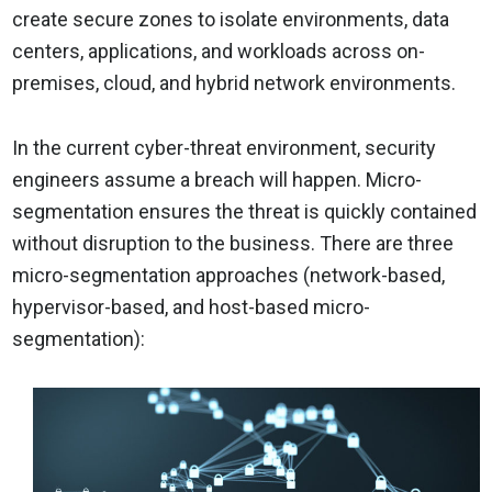
create secure zones to isolate environments, data
centers, applications, and workloads across on-
premises, cloud, and hybrid network environments.
In the current cyber-threat environment, security
engineers assume a breach will happen. Micro-
segmentation ensures the threat is quickly contained
without disruption to the business. There are three
micro-segmentation approaches (network-based,
hypervisor-based, and host-based micro-
segmentation):