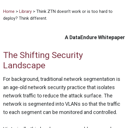
Home
>
Library
> Think ZTN doesn’t work or is too hard to
deploy? Think different.
A DataEndure Whitepaper
The Shifting Security
Landscape
For background, traditional network segmentation is
an age-old network security practice that isolates
network traffic to reduce the attack surface. The
network is segmented into VLANs so that the traffic
to each segment can be monitored and controlled.