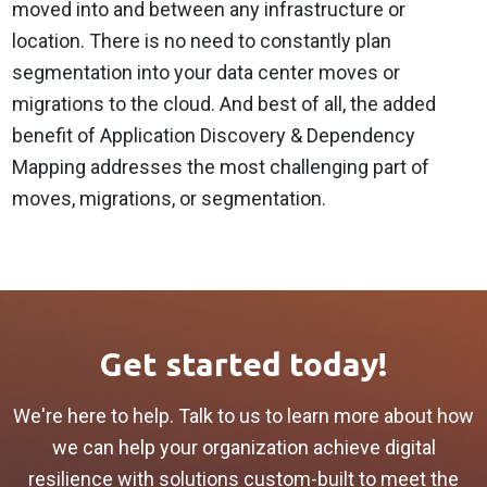
moved into and between any infrastructure or
location. There is no need to constantly plan
segmentation into your data center moves or
migrations to the cloud. And best of all, the added
benefit of Application Discovery & Dependency
Mapping addresses the most challenging part of
moves, migrations, or segmentation.
Get started today!
We're here to help. Talk to us to learn more about how
we can help your organization achieve digital
resilience with solutions custom-built to meet the