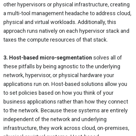
other hypervisors or physical infrastructure, creating
a multi-tool management headache to address cloud,
physical and virtual workloads. Additionally, this
approach runs natively on each hypervisor stack and
taxes the compute resources of that stack.
3. Host-based micro-segmentation
solves all of
these pitfalls by being agnostic to the underlying
network, hypervisor, or physical hardware your
applications run on. Host-based solutions allow you
to set policies based on how you think of your
business applications rather than how they connect
to the network. Because these systems are entirely
independent of the network and underlying
infrastructure, they work across cloud, on-premises,