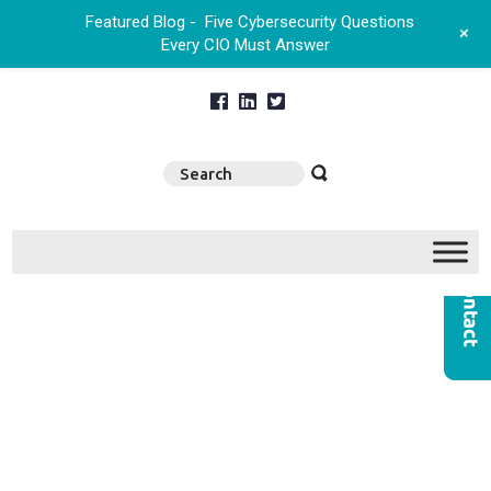
Featured Blog -
Five Cybersecurity Questions
+
Every CIO Must Answer