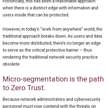
Historically, this has been a reasonable approach
when there is a distinct edge with information and
users inside that can be protected.
However, in today’s “work from anywhere” world, the
traditional approach breaks down. As users and data
become more distributed, there’s no longer an edge
to serve as the critical protective barrier – thus
rendering the traditional network security practice
obsolete.
Micro-segmentation is the path
to Zero Trust.
Because network administrators and cybersecurity
personnel must now contend with the threats on