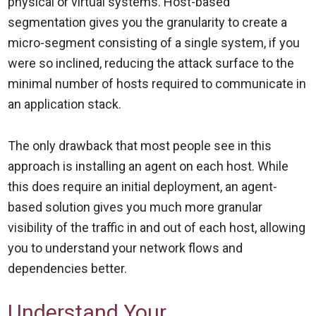
physical or virtual systems. Host-based
segmentation gives you the granularity to create a
micro-segment consisting of a single system, if you
were so inclined, reducing the attack surface to the
minimal number of hosts required to communicate in
an application stack.
The only drawback that most people see in this
approach is installing an agent on each host. While
this does require an initial deployment, an agent-
based solution gives you much more granular
visibility of the traffic in and out of each host, allowing
you to understand your network flows and
dependencies better.
Understand Your