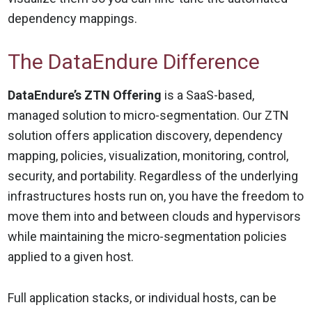
dependency mappings.
The DataEndure Difference
DataEndure’s ZTN Offering
is a SaaS-based,
managed solution to micro-segmentation. Our ZTN
solution offers application discovery, dependency
mapping, policies, visualization, monitoring, control,
security, and portability. Regardless of the underlying
infrastructures hosts run on, you have the freedom to
move them into and between clouds and hypervisors
while maintaining the micro-segmentation policies
applied to a given host.
Full application stacks, or individual hosts, can be