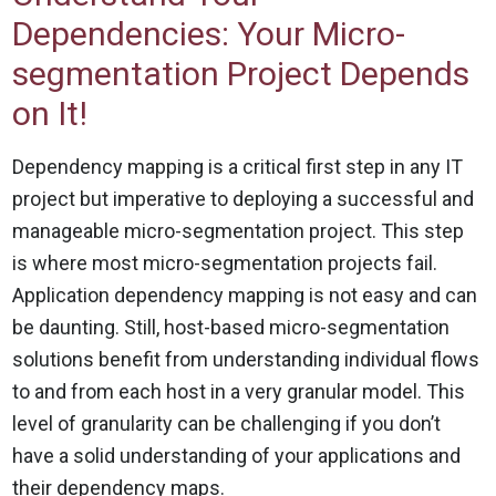
Dependencies: Your Micro-
segmentation Project Depends
on It!
Dependency mapping is a critical first step in any IT
project but imperative to deploying a successful and
manageable micro-segmentation project. This step
is where most micro-segmentation projects fail.
Application dependency mapping is not easy and can
be daunting. Still, host-based micro-segmentation
solutions benefit from understanding individual flows
to and from each host in a very granular model. This
level of granularity can be challenging if you don’t
have a solid understanding of your applications and
their dependency maps.