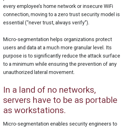
every employee’s home network or insecure WiFi
connection, moving to a zero trust security model is
essential (“never trust, always verify”).
Micro-segmentation helps organizations protect
users and data at a much more granular level. Its
purpose is to significantly reduce the attack surface
to a minimum while ensuring the prevention of any
unauthorized lateral movement.
In a land of no networks,
servers have to be as portable
as workstations.
Micro-segmentation enables security engineers to