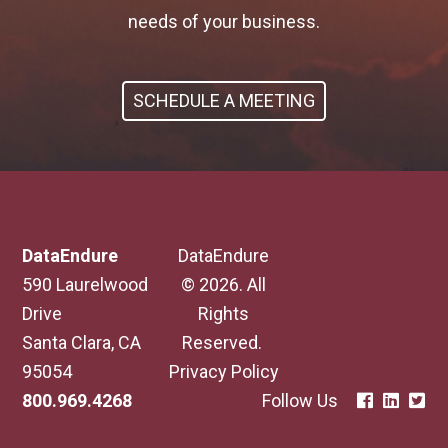
needs of your business.
SCHEDULE A MEETING
DataEndure
DataEndure
590 Laurelwood
© 2026. All
Drive
Rights
Santa Clara, CA
Reserved.
95054
Privacy Policy
800.969.4268
Follow Us