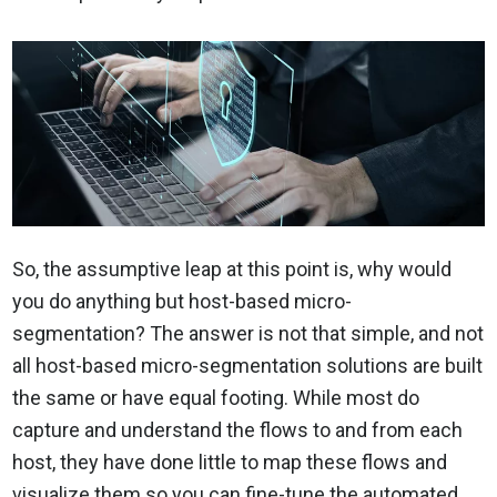
So, the assumptive leap at this point is, why would
you do anything but host-based micro-
segmentation? The answer is not that simple, and not
all host-based micro-segmentation solutions are built
the same or have equal footing. While most do
capture and understand the flows to and from each
host, they have done little to map these flows and
visualize them so you can fine-tune the automated