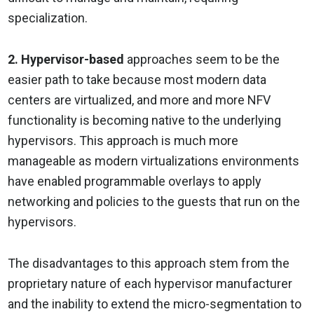
specialization.
2. Hypervisor-based
approaches seem to be the
easier path to take because most modern data
centers are virtualized, and more and more NFV
functionality is becoming native to the underlying
hypervisors. This approach is much more
manageable as modern virtualizations environments
have enabled programmable overlays to apply
networking and policies to the guests that run on the
hypervisors.
The disadvantages to this approach stem from the
proprietary nature of each hypervisor manufacturer
and the inability to extend the micro-segmentation to