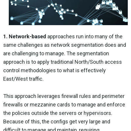
1. Network-based
approaches run into many of the
same challenges as network segmentation does and
are challenging to manage. The segmentation
approach is to apply traditional North/South access
control methodologies to what is effectively
East/West traffic.
This approach leverages firewall rules and perimeter
firewalls or mezzanine cards to manage and enforce
the policies outside the servers or hypervisors.
Because of this, the configs get very large and
difficult to manage and maintain, requiring