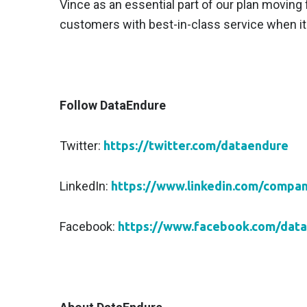
Vince as an essential part of our plan moving 
customers with best-in-class service when it c
Follow DataEndure
Twitter:
https://twitter.com/dataendure
LinkedIn:
https://www.linkedin.com/compa
Facebook:
https://www.facebook.com/dat