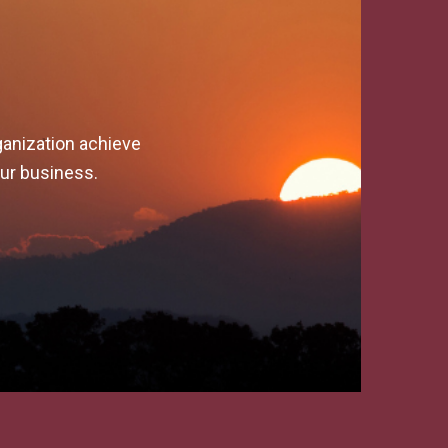
ganization achieve
our business.