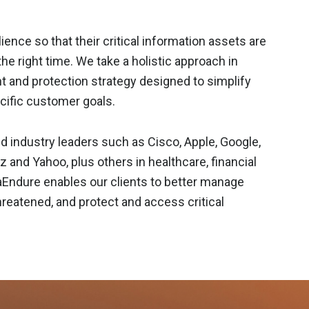
ience so that their critical information assets are
the right time. We take a holistic approach in
t and protection strategy designed to simplify
ific customer goals.
d industry leaders such as Cisco, Apple, Google,
and Yahoo, plus others in healthcare, financial
taEndure enables our clients to better manage
hreatened, and protect and access critical