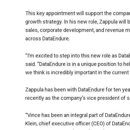
This key appointment will support the compa
growth strategy. In his new role, Zappula will b
sales, corporate development, and revenue
across DataEndure.
“I’m excited to step into this new role as Da
said. “DataEndure is in a unique position to h
we think is incredibly important in the current
Zappula has been with DataEndure for ten year
recently as the company’s vice president of s
“Vince has been an integral part of DataEndure
Klein, chief executive officer (CEO) of DataE