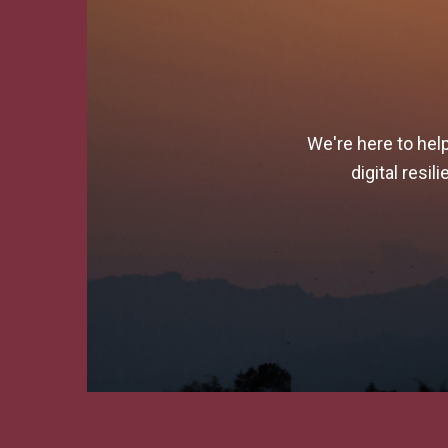
We're here to hel
digital resi