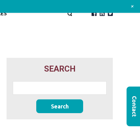
+
CES
SEARCH