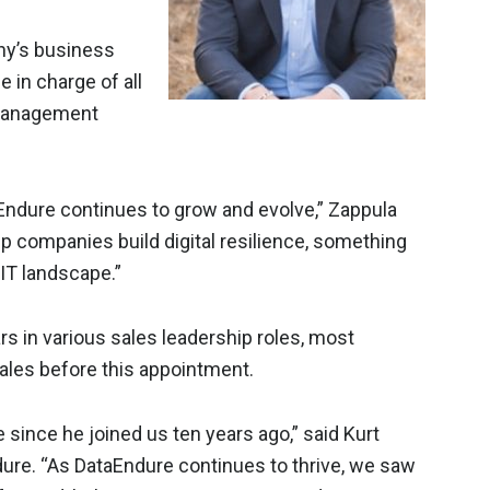
ny’s business
e in charge of all
 management
taEndure continues to grow and evolve,” Zappula
elp companies build digital resilience, something
 IT landscape.”
s in various sales leadership roles, most
ales before this appointment.
 since he joined us ten years ago,” said Kurt
ndure. “As DataEndure continues to thrive, we saw