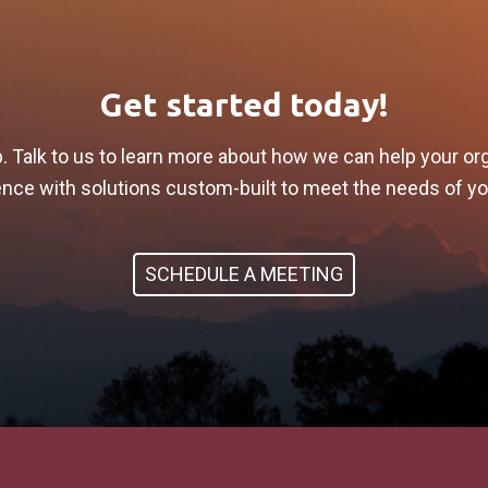
Get started today!
p. Talk to us to learn more about how we can help your or
lience with solutions custom-built to meet the needs of y
SCHEDULE A MEETING