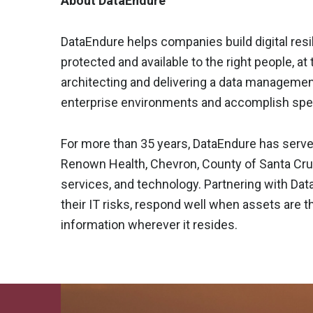
About DataEndure
DataEndure helps companies build digital resil
protected and available to the right people, at 
architecting and delivering a data managemen
enterprise environments and accomplish spec
For more than 35 years, DataEndure has serve
Renown Health, Chevron, County of Santa Cruz 
services, and technology. Partnering with Da
their IT risks, respond well when assets are t
information wherever it resides.