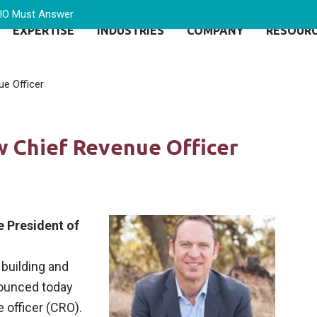
CIO Must Answer
EXPERTISE
INDUSTRIES
COMPANY
RESOUR
e Officer
 Chief Revenue Officer
 President of
 building and
nounced today
 officer (CRO).