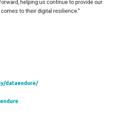
forward, helping us continue to provide our
omes to their digital resilience.”
ny/dataendure/
aendure