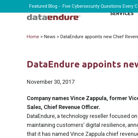
Featured Blog -
Five Cybersecurity Questions Every 
SERVICES
Home
> News > DataEndure appoints new Chief Revenu
DataEndure appoints new
November 30, 2017
Company names Vince Zappula, former Vice
Sales, Chief Revenue Officer.
DataEndure, a technology reseller focused on
maintaining customers’ digital resilience, an
that it has named Vince Zappula chief revenue