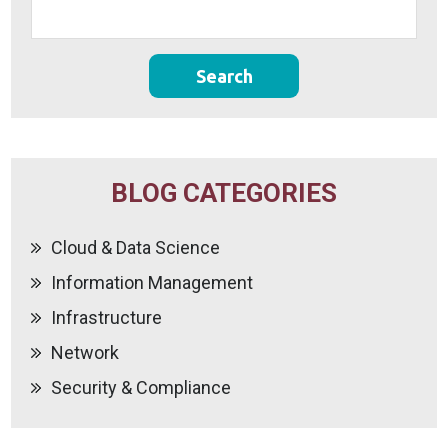
BLOG CATEGORIES
Cloud & Data Science
Information Management
Infrastructure
Network
Security & Compliance