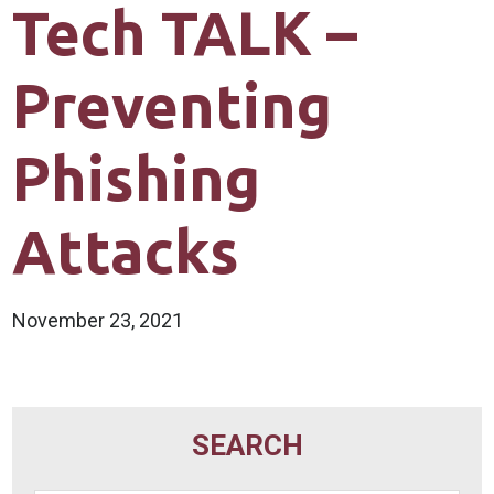
Tech TALK –
Preventing
Phishing
Attacks
November 23, 2021
SEARCH