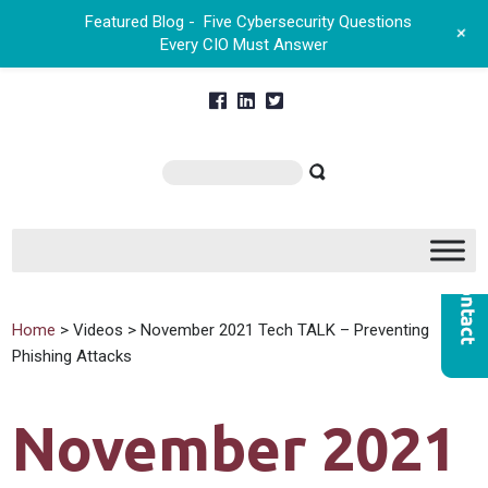
Featured Blog -
Five Cybersecurity Questions
+
Every CIO Must Answer
Home
> Videos > November 2021 Tech TALK – Preventing
Phishing Attacks
November 2021