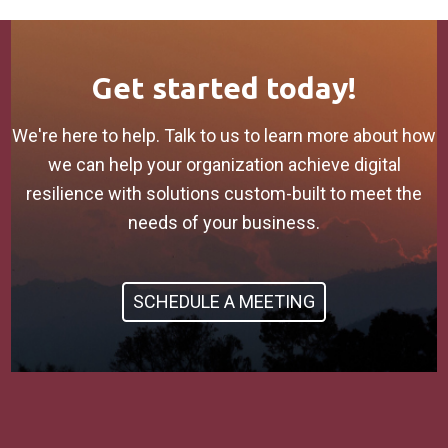
Get started today!
We're here to help. Talk to us to learn more about how
we can help your organization achieve digital
resilience with solutions custom-built to meet the
needs of your business.
SCHEDULE A MEETING