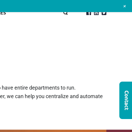
+
ES
o have entire departments to run.
her, we can help you centralize and automate