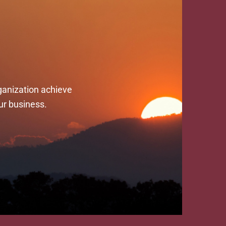
ganization achieve
ur business.