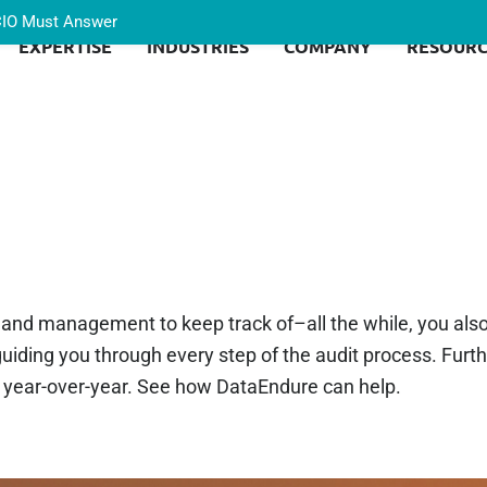
 CIO Must Answer
EXPERTISE
INDUSTRIES
COMPANY
RESOURC
, and management to keep track of–all the while, you als
iding you through every step of the audit process. Furt
y year-over-year. See how DataEndure can help.