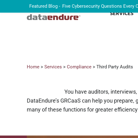
Featured Blog -
Five Cybersecurity Questions Every
SERVICES
Home
>
Services
>
Compliance
> Third Party Audits
You have auditors, interviews
DataEndure’s GRCaaS can help you prepare, gu
many of these functions for greater efficienc