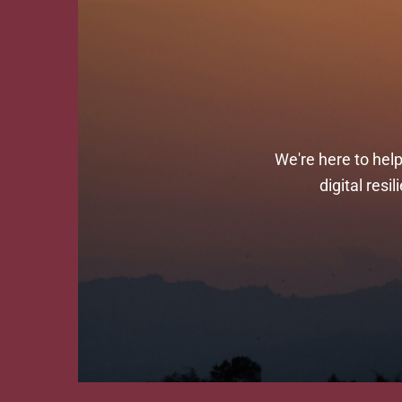
We're here to hel
digital res