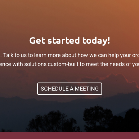
Get started today!
p. Talk to us to learn more about how we can help your or
ilience with solutions custom-built to meet the needs of yo
SCHEDULE A MEETING