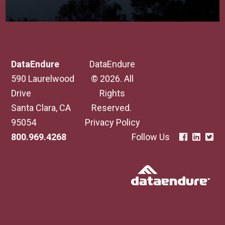
DataEndure
DataEndure
590 Laurelwood
© 2026. All
Drive
Rights
Santa Clara, CA
Reserved.
95054
Privacy Policy
800.969.4268
Follow Us