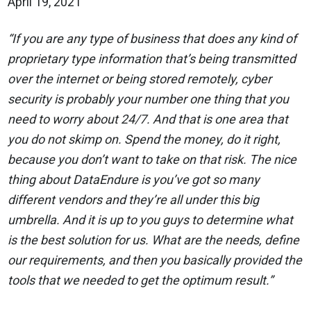
April 19, 2021
“If you are any type of business that does any kind of
proprietary type information that’s being transmitted
over the internet or being stored remotely, cyber
security is probably your number one thing that you
need to worry about 24/7. And that is one area that
you do not skimp on. Spend the money, do it right,
because you don’t want to take on that risk. The nice
thing about DataEndure is you’ve got so many
different vendors and they’re all under this big
umbrella. And it is up to you guys to determine what
is the best solution for us. What are the needs, define
our requirements, and then you basically provided the
tools that we needed to get the optimum result.”