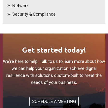
Network
Security & Compliance
Get started today!
We're here to help. Talk to us to learn more about how
we can help your organization achieve digital
resilience with solutions custom-built to meet the
needs of your business.
SCHEDULE A MEETING