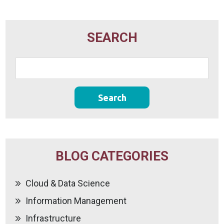
SEARCH
BLOG CATEGORIES
Cloud & Data Science
Information Management
Infrastructure