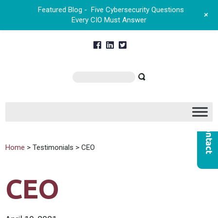
Featured Blog -
Five Cybersecurity Questions
+
Every CIO Must Answer
Home
> Testimonials > CEO
CEO