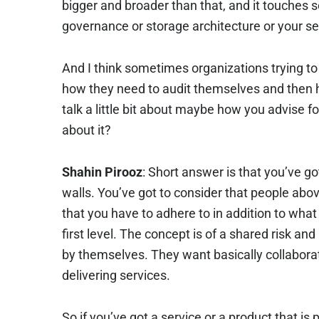
bigger and broader than that, and it touches 
governance or storage architecture or your se
And I think sometimes organizations trying to 
how they need to audit themselves and then
talk a little bit about maybe how you advise fo
about it?
Shahin Pirooz
: Short answer is that you’ve 
walls. You’ve got to consider that people abo
that you have to adhere to in addition to what
first level. The concept is of a shared risk and
by themselves. They want basically collaborat
delivering services.
So if you’ve got a service or a product that i