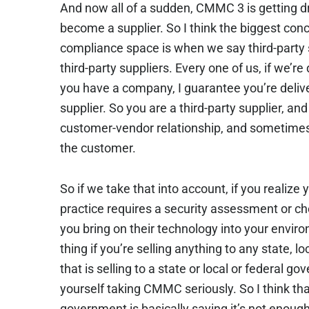
And now all of a sudden, CMMC 3 is getting d
become a supplier. So I think the biggest con
compliance space is when we say third-party 
third-party suppliers. Every one of us, if we’r
you have a company, I guarantee you’re deliv
supplier. So you are a third-party supplier, and 
customer-vendor relationship, and sometimes 
the customer.
So if we take that into account, if you realize 
practice requires a security assessment or che
you bring on their technology into your envi
thing if you’re selling anything to any state, 
that is selling to a state or local or federal 
yourself taking CMMC seriously. So I think tha
government is basically saying it’s not enou