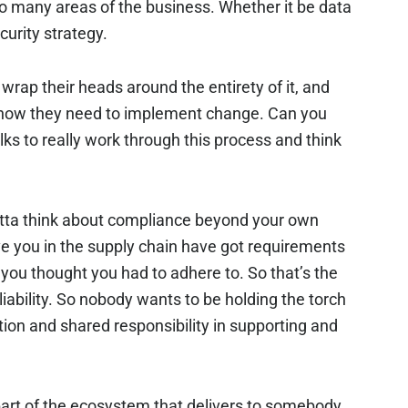
so many areas of the business. Whether it be data
curity strategy.
wrap their heads around the entirety of it, and
 how they need to implement change. Can you
lks to really work through this process and think
gotta think about compliance beyond your own
ve you in the supply chain have got requirements
 you thought you had to adhere to. So that’s the
 liability. So nobody wants to be holding the torch
ion and shared responsibility in supporting and
s part of the ecosystem that delivers to somebody