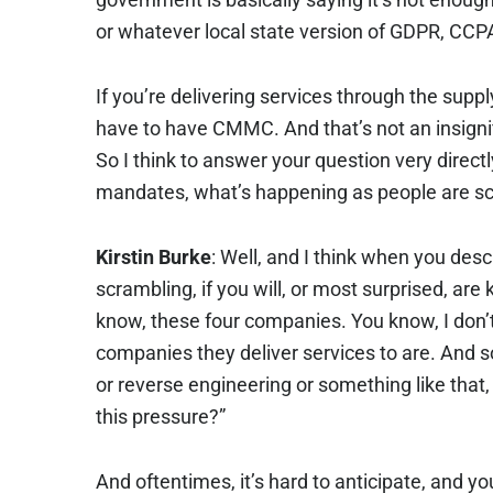
or whatever local state version of GDPR, CCP
If you’re delivering services through the supp
have to have CMMC. And that’s not an insigni
So I think to answer your question very direct
mandates, what’s happening as people are sc
Kirstin Burke
: Well, and I think when you desc
scrambling, if you will, or most surprised, are 
know, these four companies. You know, I don’t
companies they deliver services to are. And so,
or reverse engineering or something like that,
this pressure?”
And oftentimes, it’s hard to anticipate, and you