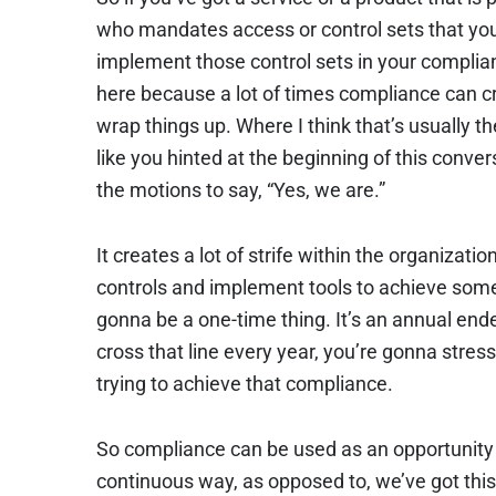
who mandates access or control sets that yo
implement those control sets in your complian
here because a lot of times compliance can cr
wrap things up. Where I think that’s usually t
like you hinted at the beginning of this conv
the motions to say, “Yes, we are.”
It creates a lot of strife within the organiza
controls and implement tools to achieve someth
gonna be a one-time thing. It’s an annual ende
cross that line every year, you’re gonna stre
trying to achieve that compliance.
So compliance can be used as an opportunity 
continuous way, as opposed to, we’ve got this