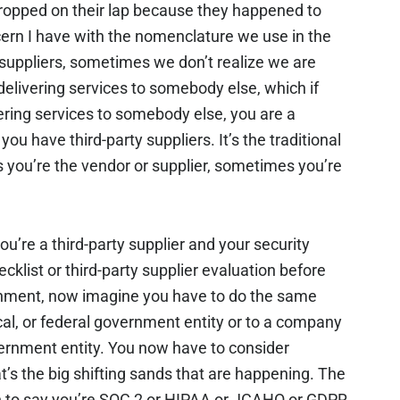
ropped on their lap because they happened to
cern I have with the nomenclature we use in the
suppliers, sometimes we don’t realize we are
e delivering services to somebody else, which if
ering services to somebody else, you are a
you have third-party suppliers. It’s the traditional
you’re the vendor or supplier, sometimes you’re
you’re a third-party supplier and your security
cklist or third-party supplier evaluation before
ronment, now imagine you have to do the same
local, or federal government entity or to a company
government entity. You now have to consider
t’s the big shifting sands that are happening. The
gh to say you’re SOC 2 or HIPAA or JCAHO or GDPR