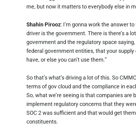
me, but now it matters to everybody else in m
Shahin Pirooz
: I’m gonna work the answer to t
driver is the government. There is there’s a l
government and the regulatory space saying, “
federal government entities, that your suppl
have, or else you can’t use them.”
So that’s what’s driving a lot of this. So CMMC
terms of gov cloud and the compliance in each
So, what we’re seeing is that companies are 
implement regulatory concerns that they were
SOC 2 was sufficient and that would get them ac
constituents.