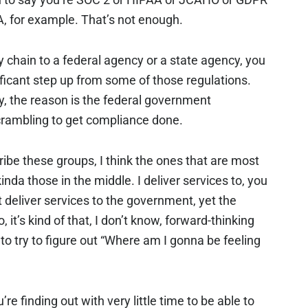
A, for example. That’s not enough.
ly chain to a federal agency or a state agency, you
ficant step up from some of those regulations.
ly, the reason is the federal government
rambling to get compliance done.
ribe these groups, I think the ones that are most
kinda those in the middle. I deliver services to, you
 deliver services to the government, yet the
 it’s kind of that, I don’t know, forward-thinking
 to try to figure out “Where am I gonna be feeling
’re finding out with very little time to be able to