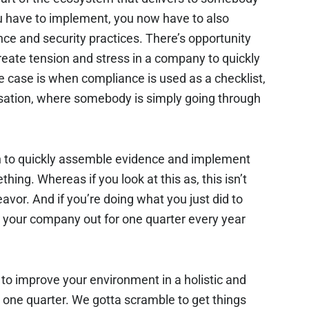
u have to implement, you now have to also
ce and security practices. There’s opportunity
eate tension and stress in a company to quickly
he case is when compliance is used as a checklist,
ersation, where somebody is simply going through
tion to quickly assemble evidence and implement
ing. Whereas if you look at this as, this isn’t
avor. And if you’re doing what you just did to
ss your company out for one quarter every year
to improve your environment in a holistic and
 one quarter. We gotta scramble to get things