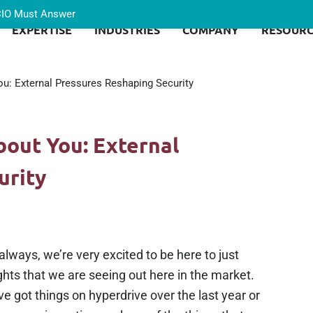
 CIO Must Answer
EXPERTISE
INDUSTRIES
COMPANY
RESOURC
u: External Pressures Reshaping Security
bout You: External
urity
lways, we’re very excited to be here to just
hts that we are seeing out here in the market.
e got things on hyperdrive over the last year or