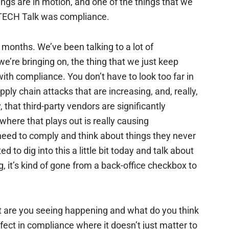
ngs are in motion, and one of the things that we
is TECH Talk was compliance.
 months. We’ve been talking to a lot of
e’re bringing on, the thing that we just keep
 with compliance. You don’t have to look too far in
pply chain attacks that are increasing, and, really,
, that third-party vendors are significantly
where that plays out is really causing
need to comply and think about things they never
 to dig into this a little bit today and talk about
, it’s kind of gone from a back-office checkbox to
t are you seeing happening and what do you think
effect in compliance where it doesn’t just matter to