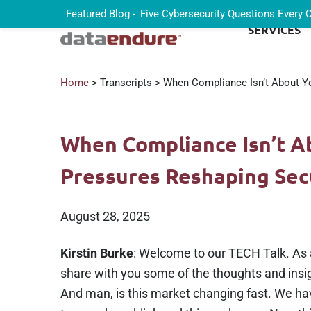
Featured Blog -
Five Cybersecurity Questions Every
SERVICES
Home
> Transcripts > When Compliance Isn’t About Yo
When Compliance Isn’t A
Pressures Reshaping Sec
August 28, 2025
Kirstin Burke
: Welcome to our TECH Talk. As a
share with you some of the thoughts and insig
And man, is this market changing fast. We hav