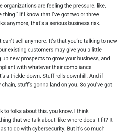
 organizations are feeling the pressure, like,
e thing.” If I know that I’ve got two or three
olks anymore, that’s a serious business risk.
just can’t sell anymore. It’s that you’re talking to new
our existing customers may give you a little
ng up new prospects to grow your business, and
mpliant with whatever their compliance
s a trickle-down. Stuff rolls downhill. And if
y chain, stuff’s gonna land on you. So you’ve got
lk to folks about this, you know, I think
ing that we talk about, like where does it fit? It
t has to do with cybersecurity. But it’s so much