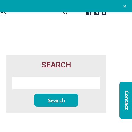
+
ES
SEARCH