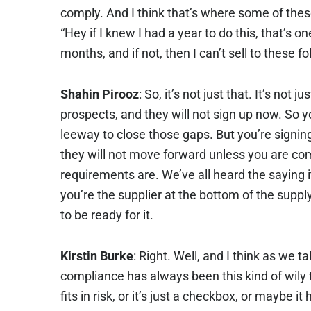
comply. And I think that’s where some of these
“Hey if I knew I had a year to do this, that’s on
months, and if not, then I can’t sell to these f
Shahin Pirooz
: So, it’s not just that. It’s not 
prospects, and they will not sign up now. So y
leeway to close those gaps. But you’re signi
they will not move forward unless you are co
requirements are. We’ve all heard the saying it’
you’re the supplier at the bottom of the suppl
to be ready for it.
Kirstin Burke
: Right. Well, and I think as we ta
compliance has always been this kind of wily th
fits in risk, or it’s just a checkbox, or maybe i