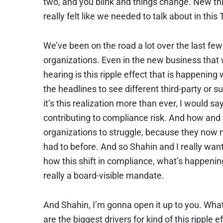
two, and you blink and things change. New thi
really felt like we needed to talk about in th
We’ve been on the road a lot over the last few
organizations. Even in the new business that w
hearing is this ripple effect that is happening
the headlines to see different third-party or su
it’s this realization more than ever, I would say
contributing to compliance risk. And how and 
organizations to struggle, because they now 
had to before. And so Shahin and I really wanted
how this shift in compliance, what’s happening
really a board-visible mandate.
And Shahin, I’m gonna open it up to you. Wha
are the biggest drivers for kind of this ripple 