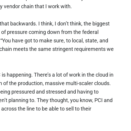
y vendor chain that I work with.
hat backwards. I think, I don’t think, the biggest
ot of pressure coming down from the federal
You have got to make sure, to local, state, and
y chain meets the same stringent requirements we
 is happening. There’s a lot of work in the cloud in
 of the production, massive multi-scaler clouds.
being pressured and stressed and having to
n’t planning to. They thought, you know, PCI and
ross the line to be able to sell to their