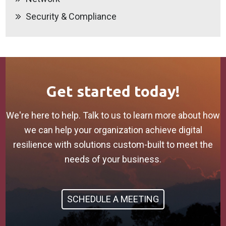
Security & Compliance
Get started today!
We're here to help. Talk to us to learn more about how
we can help your organization achieve digital
resilience with solutions custom-built to meet the
needs of your business.
SCHEDULE A MEETING