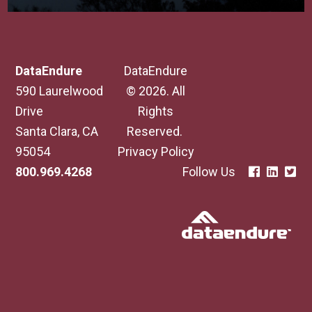
DataEndure
DataEndure
590 Laurelwood
© 2026. All
Drive
Rights
Santa Clara, CA
Reserved.
95054
Privacy Policy
800.969.4268
Follow Us