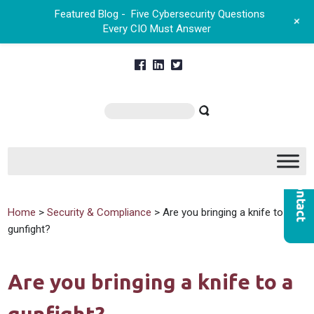
Featured Blog -
Five Cybersecurity Questions
+
Every CIO Must Answer
Home
>
Security & Compliance
> Are you bringing a knife to a
gunfight?
Are you bringing a knife to a