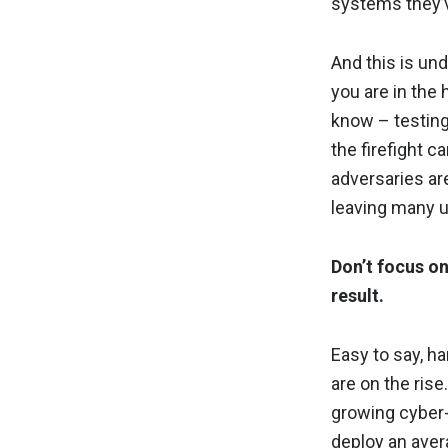
systems they’v
And this is un
you are in the 
know – testing
the firefight ca
adversaries are
leaving many u
Don’t focus o
result.
Easy to say, h
are on the ris
growing cyber-r
deploy an aver