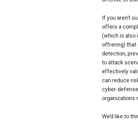
If you aren’t s
offers a comp
(which is also
offrering) tha
detection, pre
to attack scena
effectively val
can reduce ris
cyber-defense
organizations
We’d like to thi