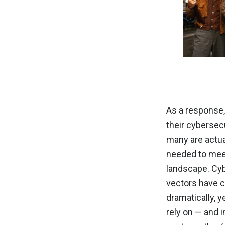
As a response
their cybersec
many are actua
needed to meet
landscape. Cyb
vectors have 
dramatically, 
rely on — and 