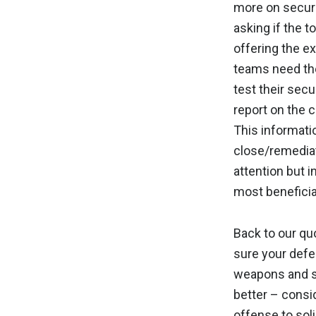
more on securi
asking if the t
offering the ex
teams need the 
test their secu
report on the c
This informatio
close/remedia
attention but 
most beneficia
Back to our q
sure your defe
weapons and st
better – consi
offense to sol