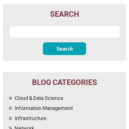
SEARCH
BLOG CATEGORIES
Cloud & Data Science
Information Management
Infrastructure
Network