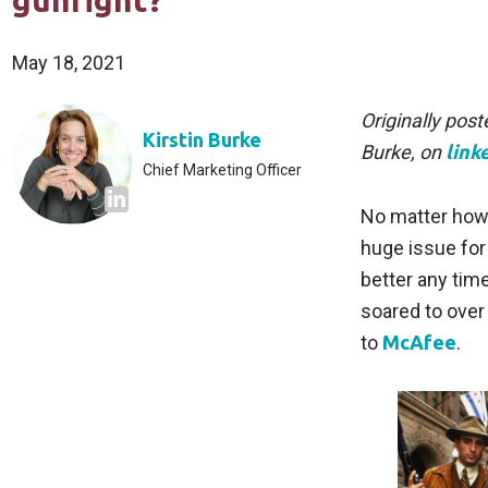
gunfight?
May 18, 2021
Originally pos
Kirstin Burke
Burke, on
link
Chief Marketing Officer
No matter how y
huge issue for 
better any tim
soared to over 
to
McAfee
.