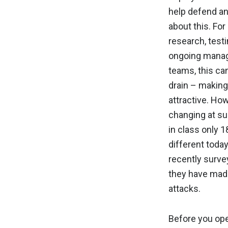
help defend an
about this. For
research, testi
ongoing manag
teams, this c
drain – making
attractive. Ho
changing at su
in class only 
different today
recently surve
they have made
attacks.
Before you ope