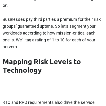
on.
Businesses pay third parties a premium for their risk
groups’ guaranteed uptime. So let’s segment your
workloads according to how mission-critical each
one is. We’ll tag a rating of 1 to 10 for each of your
servers.
Mapping Risk Levels to
Technology
RTO and RPO requirements also drive the service