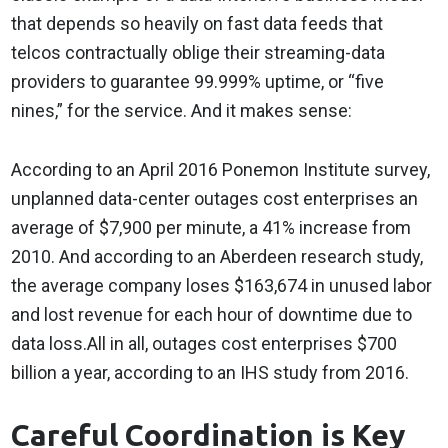
that depends so heavily on fast data feeds that
telcos contractually oblige their streaming-data
providers to guarantee 99.999% uptime, or “five
nines,” for the service. And it makes sense:
According to an April 2016 Ponemon Institute survey,
unplanned data-center outages cost enterprises an
average of $7,900 per minute, a 41% increase from
2010. And according to an Aberdeen research study,
the average company loses $163,674 in unused labor
and lost revenue for each hour of downtime due to
data loss.All in all, outages cost enterprises $700
billion a year, according to an IHS study from 2016.
Careful Coordination is Key