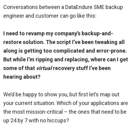
Conversations between a DataEndure SME backup
engineer and customer can go like this:
I need to revamp my company’s backup-and-
restore solution. The script I’ve been tweaking all
along is getting too complicated and error-prone.
But while I’m ripping and replacing, where can I get
some of that
virtual
recovery stuff I’ve been
hearing about?
We’d be happy to show you, but first let’s map out
your current situation. Which of your applications are
the most mission-critical – the ones that need to be
up 24 by 7 with no hiccups?