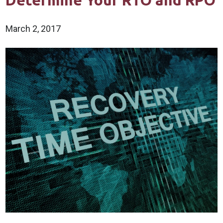
Determine Your RTO and RPO
March 2, 2017