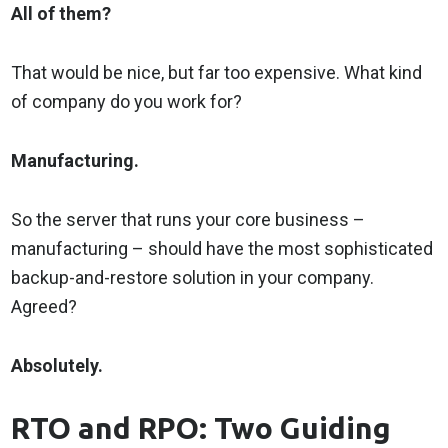
All of them?
That would be nice, but far too expensive. What kind
of company do you work for?
Manufacturing.
So the server that runs your core business –
manufacturing – should have the most sophisticated
backup-and-restore solution in your company.
Agreed?
Absolutely.
RTO and RPO: Two Guiding