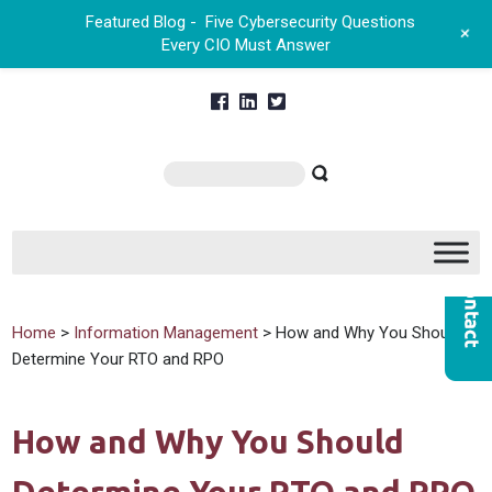
Featured Blog -
Five Cybersecurity Questions
+
Every CIO Must Answer
Home
>
Information Management
> How and Why You Should
Determine Your RTO and RPO
How and Why You Should