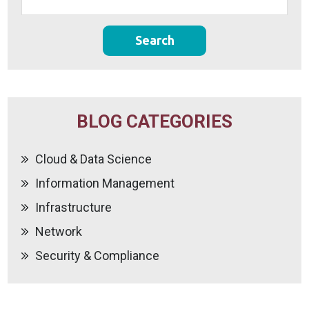
BLOG CATEGORIES
Cloud & Data Science
Information Management
Infrastructure
Network
Security & Compliance