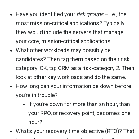
Have you identified your
risk groups
– i.e., the
most mission-critical applications? Typically
they would include the servers that manage
your core, mission-critical applications.
What other workloads may possibly be
candidates? Then tag them based on their risk
category. OK, tag CRM as a risk-category 2. Then
look at other key workloads and do the same.
How long can your information be down before
you’re in trouble?
If you’re down for more than an hour, than
your RPO, or recovery point, becomes one
hour?
What’s your recovery time objective (RTO)? That