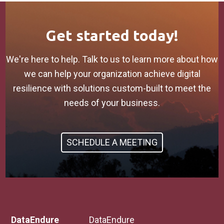
Get started today!
We're here to help. Talk to us to learn more about how
we can help your organization achieve digital
resilience with solutions custom-built to meet the
needs of your business.
SCHEDULE A MEETING
DataEndure
DataEndure