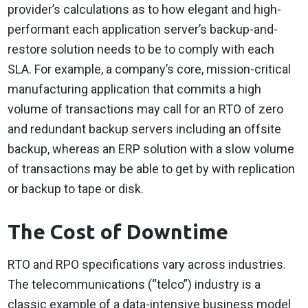
provider’s calculations as to how elegant and high-
performant each application server’s backup-and-
restore solution needs to be to comply with each
SLA. For example, a company’s core, mission-critical
manufacturing application that commits a high
volume of transactions may call for an RTO of zero
and redundant backup servers including an offsite
backup, whereas an ERP solution with a slow volume
of transactions may be able to get by with replication
or backup to tape or disk.
The Cost of Downtime
RTO and RPO specifications vary across industries.
The telecommunications (“telco”) industry is a
classic example of a data-intensive business model