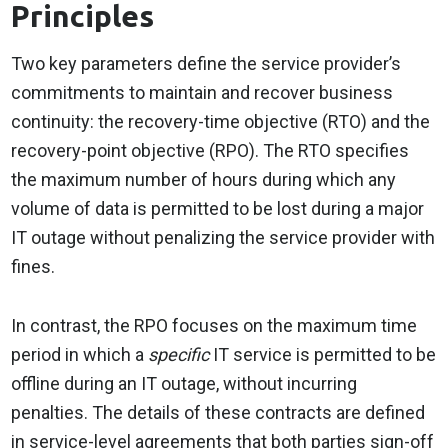
Principles
Two key parameters define the service provider’s
commitments to maintain and recover business
continuity: the recovery-time objective (RTO) and the
recovery-point objective (RPO). The RTO specifies
the maximum number of hours during which any
volume of data is permitted to be lost during a major
IT outage without penalizing the service provider with
fines.
In contrast, the RPO focuses on the maximum time
period in which a
specific
IT service is permitted to be
offline during an IT outage, without incurring
penalties. The details of these contracts are defined
in service-level agreements that both parties sign-off