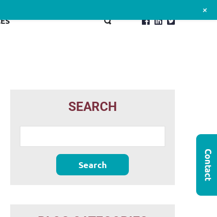
+
ES
SEARCH