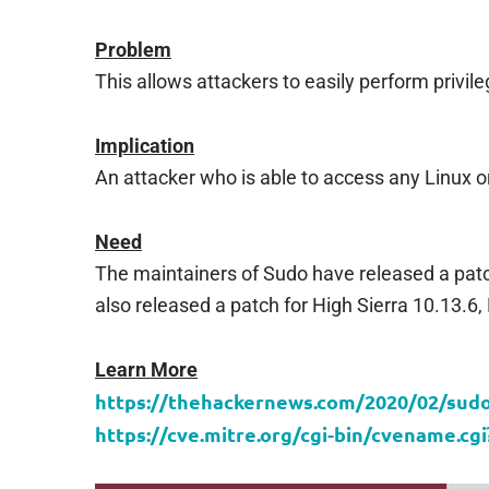
Problem
This allows attackers to easily perform privi
Implication
An attacker who is able to access any Linux
Need
The maintainers of Sudo have released a patch
also released a patch for High Sierra 10.13.6,
Learn More
https://thehackernews.com/2020/02/sudo-
https://cve.mitre.org/cgi-bin/cvename.