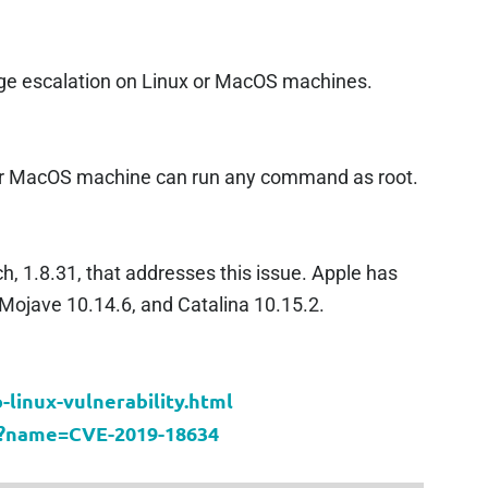
lege escalation on Linux or MacOS machines.
 or MacOS machine can run any command as root.
, 1.8.31, that addresses this issue. Apple has
 Mojave 10.14.6, and Catalina 10.15.2.
linux-vulnerability.html
cgi?name=CVE-2019-18634