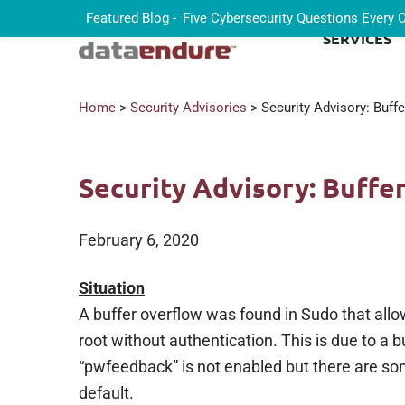
Featured Blog -
Five Cybersecurity Questions Every
SERVICES
Home
>
Security Advisories
> Security Advisory: Buff
Security Advisory: Buffe
February 6, 2020
Situation
A buffer overflow was found in Sudo that all
root without authentication. This is due to a 
“pwfeedback” is not enabled but there are som
default.