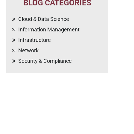
BLOG CATEGORIES
Cloud & Data Science
Information Management
Infrastructure
Network
Security & Compliance