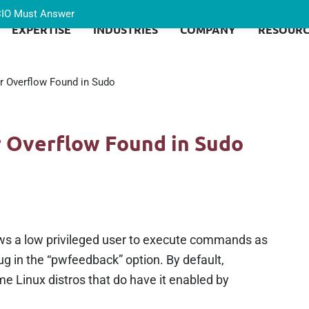
 CIO Must Answer
EXPERTISE
INDUSTRIES
COMPANY
RESOURC
er Overflow Found in Sudo
r Overflow Found in Sudo
ows a low privileged user to execute commands as
bug in the “pwfeedback” option. By default,
e Linux distros that do have it enabled by