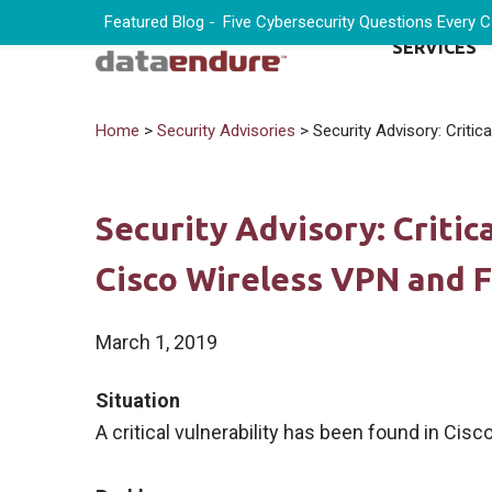
Featured Blog -
Five Cybersecurity Questions Every 
SERVICES
Home
>
Security Advisories
> Security Advisory: Critic
Security Advisory: Critic
Cisco Wireless VPN and F
March 1, 2019
Situation
A critical vulnerability has been found in Cisc