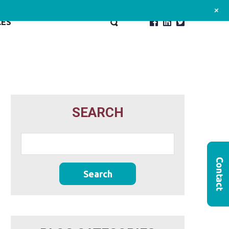
+
CES
SEARCH