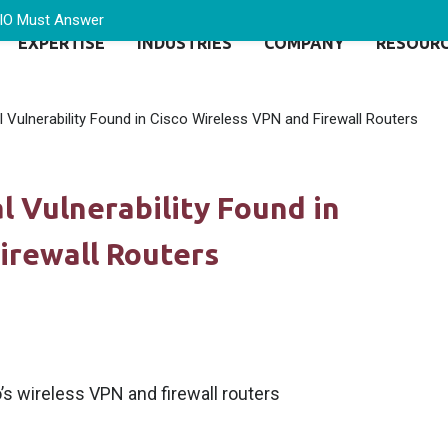
CIO Must Answer
EXPERTISE
INDUSTRIES
COMPANY
RESOUR
al Vulnerability Found in Cisco Wireless VPN and Firewall Routers
al Vulnerability Found in
irewall Routers
o’s wireless VPN and firewall routers