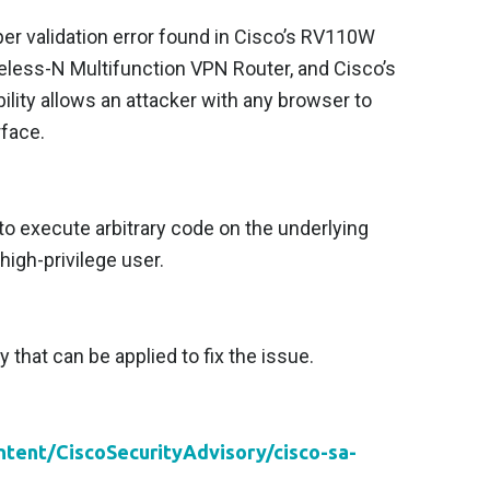
per validation error found in Cisco’s RV110W
eless-N Multifunction VPN Router, and Cisco’s
ity allows an attacker with any browser to
rface.
to execute arbitrary code on the underlying
high-privilege user.
y that can be applied to fix the issue.
ontent/CiscoSecurityAdvisory/cisco-sa-