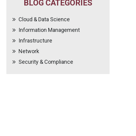
BLOG CATEGORIES
Cloud & Data Science
Information Management
Infrastructure
Network
Security & Compliance