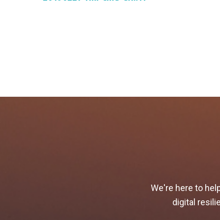
We're here to hel
digital resi