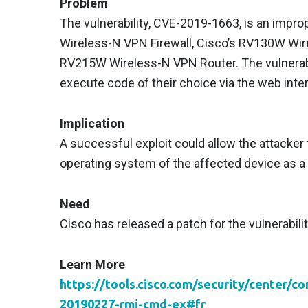
Problem
The vulnerability, CVE-2019-1663, is an impro
Wireless-N VPN Firewall, Cisco’s RV130W Wir
RV215W Wireless-N VPN Router. The vulnerabil
execute code of their choice via the web inte
Implication
A successful exploit could allow the attacker 
operating system of the affected device as a 
Need
Cisco has released a patch for the vulnerabilit
Learn More
https://tools.cisco.com/security/center/c
20190227-rmi-cmd-ex#fr