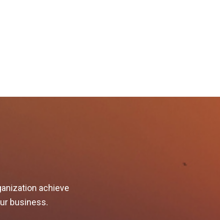
ganization achieve
our business.