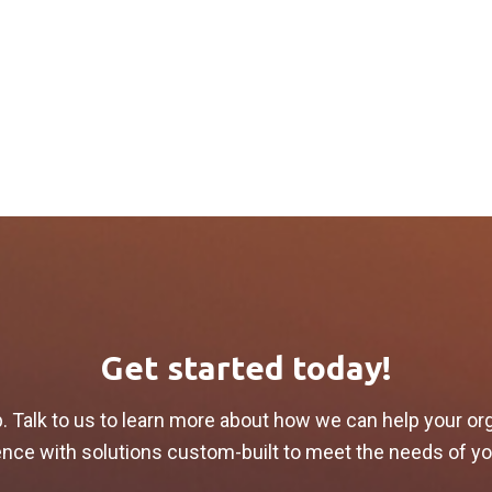
Get started today!
p. Talk to us to learn more about how we can help your or
lience with solutions custom-built to meet the needs of y