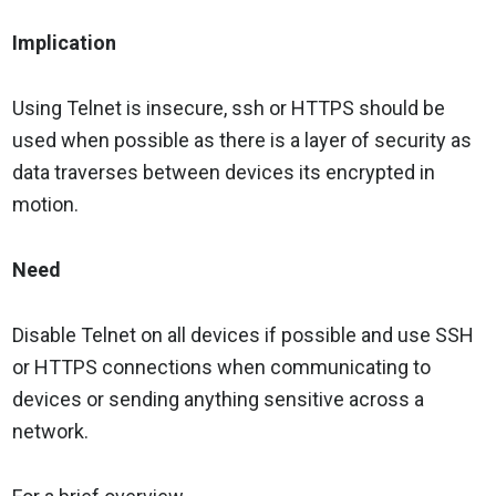
Implication
Using Telnet is insecure, ssh or HTTPS should be
used when possible as there is a layer of security as
data traverses between devices its encrypted in
motion.
Need
Disable Telnet on all devices if possible and use SSH
or HTTPS connections when communicating to
devices or sending anything sensitive across a
network.