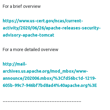
For a brief overview
https://www.us-cert.gov/ncas/current-
activity/2020/06/26/apache-releases-security-
advisory-apache-tomcat
For a more detailed overview
http://mail-
archives.us.apache.org/mod_mbox/www-
announce/202006.mbox/%3Cfd56bc1d-1219-
605b-99c7-946bf7bd8ad4%40apache.org%3E
________________________________