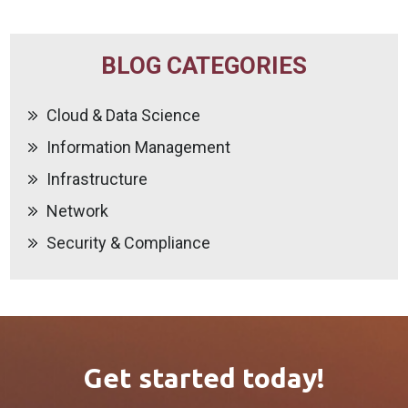
BLOG CATEGORIES
Cloud & Data Science
Information Management
Infrastructure
Network
Security & Compliance
Get started today!