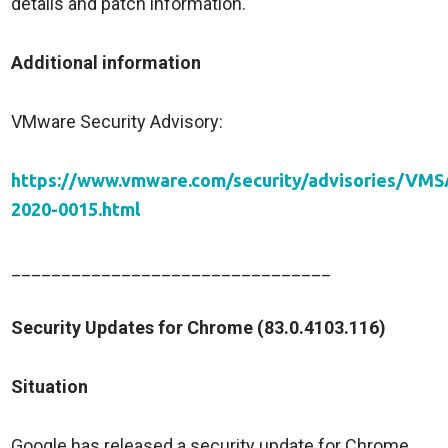
details and patch information.
Additional information
VMware Security Advisory:
https://www.vmware.com/security/advisories/VMS
2020-0015.html
________________________________
Security Updates for Chrome (83.0.4103.116)
Situation
Google has released a security update for Chrome