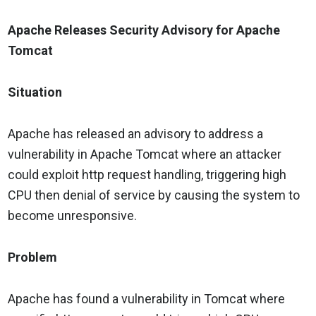
Apache Releases Security Advisory for Apache
Tomcat
Situation
Apache has released an advisory to address a
vulnerability in Apache Tomcat where an attacker
could exploit http request handling, triggering high
CPU then denial of service by causing the system to
become unresponsive.
Problem
Apache has found a vulnerability in Tomcat where