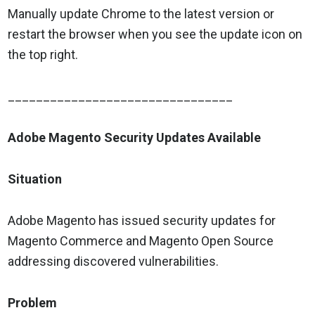
Manually update Chrome to the latest version or
restart the browser when you see the update icon on
the top right.
________________________________
Adobe Magento Security Updates Available
Situation
Adobe Magento has issued security updates for
Magento Commerce and Magento Open Source
addressing discovered vulnerabilities.
Problem