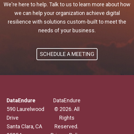
We're here to help. Talk to us to learn more about how
we can help your organization achieve digital
resilience with solutions custom-built to meet the
needs of your business.
SCHEDULE A MEETING
DataEndure
DataEndure
590 Laurelwood
© 2026. All
Drive
Rights
Santa Clara, CA
Reserved.