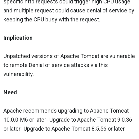
specific http requests could trigger high CPU usage
and multiple request could cause denial of service by
keeping the CPU busy with the request.
Implication
Unpatched versions of Apache Tomcat are vulnerable
to remote Denial of service attacks via this
vulnerability.
Need
Apache recommends upgrading to Apache Tomcat
10.0.0-M6 or later- Upgrade to Apache Tomcat 9.0.36
or later- Upgrade to Apache Tomcat 8.5.56 or later