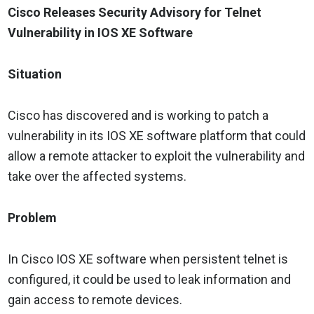
Cisco Releases Security Advisory for Telnet
Vulnerability in IOS XE Software
Situation
Cisco has discovered and is working to patch a
vulnerability in its IOS XE software platform that could
allow a remote attacker to exploit the vulnerability and
take over the affected systems.
Problem
In Cisco IOS XE software when persistent telnet is
configured, it could be used to leak information and
gain access to remote devices.