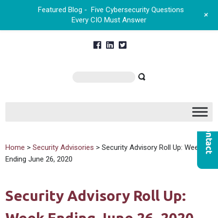
Featured Blog -
Five Cybersecurity Questions
+
Every CIO Must Answer
Home
>
Security Advisories
> Security Advisory Roll Up: Week
Ending June 26, 2020
Security Advisory Roll Up: