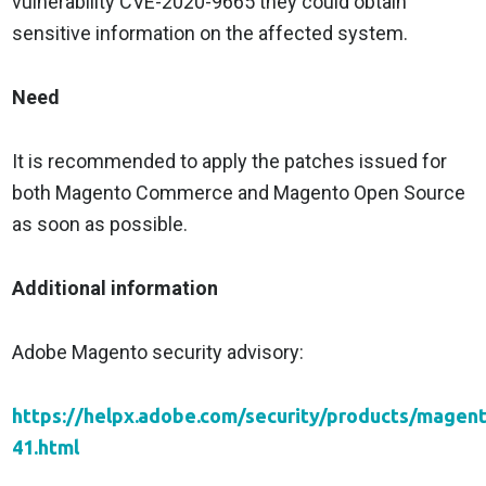
vulnerability CVE-2020-9665 they could obtain
sensitive information on the affected system.
Need
It is recommended to apply the patches issued for
both Magento Commerce and Magento Open Source
as soon as possible.
Additional information
Adobe Magento security advisory:
https://helpx.adobe.com/security/products/magen
41.html