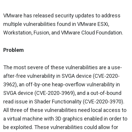
VMware has released security updates to address
multiple vulnerabilities found in VMware ESXi,
Workstation, Fusion, and VMware Cloud Foundation.
Problem
The most severe of these vulnerabilities are a use-
after-free vulnerability in SVGA device (CVE-2020-
3962), an off-by-one heap-overflow vulnerability in
SVGA device (CVE-2020-3969), and a out-of-bound
read issue in Shader Functionality (CVE-2020-3970).
All three of these vulnerabilities need local access to
a virtual machine with 3D graphics enabled in order to
be exploited. These vulnerabilities could allow for