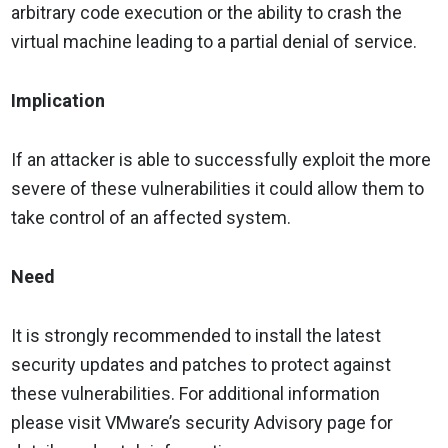
arbitrary code execution or the ability to crash the
virtual machine leading to a partial denial of service.
Implication
If an attacker is able to successfully exploit the more
severe of these vulnerabilities it could allow them to
take control of an affected system.
Need
It is strongly recommended to install the latest
security updates and patches to protect against
these vulnerabilities. For additional information
please visit VMware’s security Advisory page for