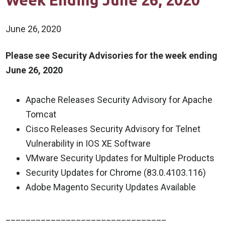
Week Ending June 26, 2020
June 26, 2020
Please see Security Advisories for the week ending
June 26, 2020
Apache Releases Security Advisory for Apache
Tomcat
Cisco Releases Security Advisory for Telnet
Vulnerability in IOS XE Software
VMware Security Updates for Multiple Products
Security Updates for Chrome (83.0.4103.116)
Adobe Magento Security Updates Available
________________________________