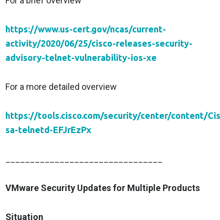
For a brief overview
https://www.us-cert.gov/ncas/current-
activity/2020/06/25/cisco-releases-security-
advisory-telnet-vulnerability-ios-xe
For a more detailed overview
https://tools.cisco.com/security/center/content/Ci
sa-telnetd-EFJrEzPx
________________________________
VMware Security Updates for Multiple Products
Situation