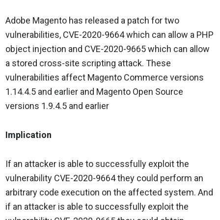
Adobe Magento has released a patch for two
vulnerabilities, CVE-2020-9664 which can allow a PHP
object injection and CVE-2020-9665 which can allow
a stored cross-site scripting attack. These
vulnerabilities affect Magento Commerce versions
1.14.4.5 and earlier and Magento Open Source
versions 1.9.4.5 and earlier
Implication
If an attacker is able to successfully exploit the
vulnerability CVE-2020-9664 they could perform an
arbitrary code execution on the affected system. And
if an attacker is able to successfully exploit the