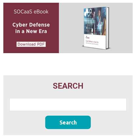
SEARCH