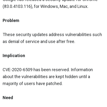
(83.0.4103.116), for Windows, Mac, and Linux.
Problem
These security updates address vulnerabilities such
as denial of service and use after free.
Implication
CVE-2020-6509 has been reserved. Information
about the vulnerabilities are kept hidden until a
majority of users have patched.
Need