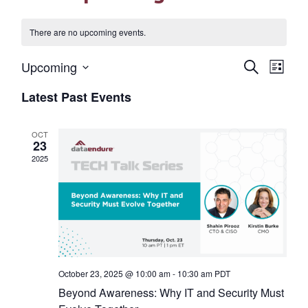
There are no upcoming events.
Eve
Events
Upcoming
Search
List
Select
Vi
Search
Latest Past Events
date.
Nav
and
OCT
Views
23
2025
Naviga
October 23, 2025 @ 10:00 am
-
10:30 am
PDT
Beyond Awareness: Why IT and Security Must