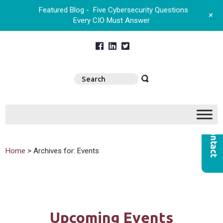
Featured Blog -
Five Cybersecurity Questions
+
Every CIO Must Answer
Home
> Archives for: Events
Upcoming Events