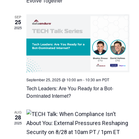
Evolve Together
SEP
25
2025
September 25, 2025 @ 10:00 am
-
10:30 am
PDT
Tech Leaders: Are You Ready for a Bot-
Dominated Internet?
AUG
28
2025