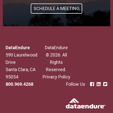
SCHEDULE A MEETING
DataEndure
DataEndure
590 Laurelwood
© 2026. All
Drive
Rights
Santa Clara, CA
Reserved.
95054
Privacy Policy
800.969.4268
Follow Us