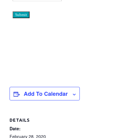
Add To Calendar
DETAILS
Date:
February 28, 2020