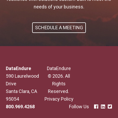
needs of your business.
SCHEDULE A MEETING
DataEndure
DataEndure
590 Laurelwood
© 2026. All
Drive
Rights
Santa Clara, CA
Reserved.
95054
Privacy Policy
800.969.4268
Follow Us