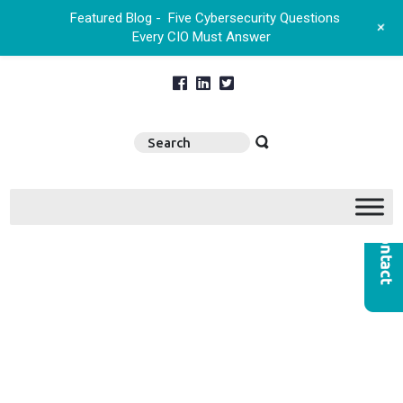
Featured Blog -
Five Cybersecurity Questions
+
Every CIO Must Answer