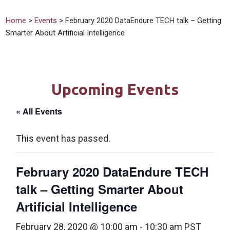
Home
>
Events
> February 2020 DataEndure TECH talk – Getting
Smarter About Artificial Intelligence
Upcoming Events
« All Events
This event has passed.
February 2020 DataEndure TECH
talk – Getting Smarter About
Artificial Intelligence
February 28, 2020 @ 10:00 am
-
10:30 am
PST