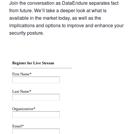
Join the conversation as DataEndure separates fact
from future. We’ll take a deeper look at what is
available in the market today, as well as the
implications and options to improve and enhance your
security posture.