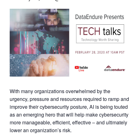
With many organizations overwhelmed by the
urgency, pressure and resources required to ramp and
improve their cybersecurity posture, AI is being touted
as an emerging hero that will help make cybersecurity
more manageable, efficient, effective – and ultimately
lower an organization’s risk.