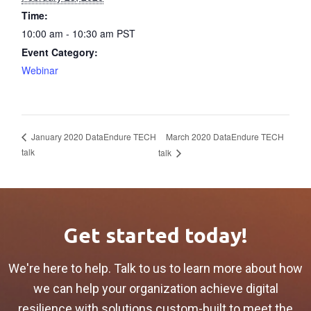
Time:
10:00 am - 10:30 am
PST
Event Category:
Webinar
March 2020 DataEndure TECH
January 2020 DataEndure TECH
talk
talk
Get started today!
We're here to help. Talk to us to learn more about how
we can help your organization achieve digital
resilience with solutions custom-built to meet the