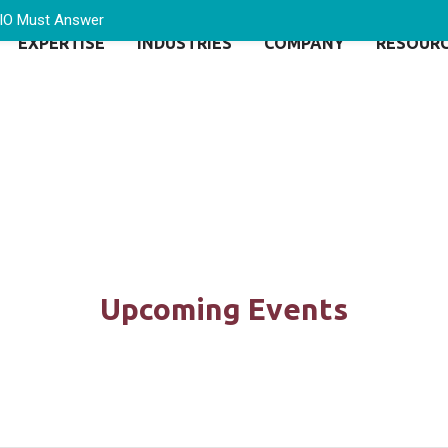
CIO Must Answer
EXPERTISE
INDUSTRIES
COMPANY
RESOUR
Upcoming Events