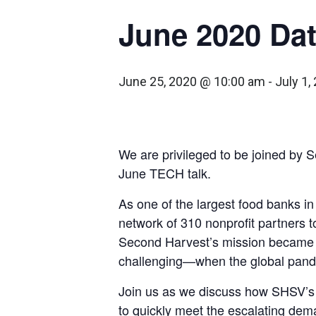
June 2020 Da
June 25, 2020 @ 10:00 am
-
July 1
We are privileged to be joined by S
June TECH talk.
As one of the largest food banks i
network of 310 nonprofit partners t
Second Harvest’s mission becam
challenging—when the global pandem
Join us as we discuss how SHSV’s 
to quickly meet the escalating dema