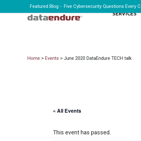
Featured Blog -
Five Cybersecurity Questions Every 
SERVICES
Home
>
Events
> June 2020 DataEndure TECH talk
« All Events
This event has passed.