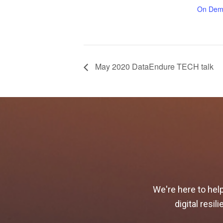
On Dem
May 2020 DataEndure TECH talk
We're here to hel
digital resi