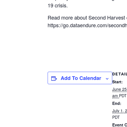
19 crisis.
Read more about Second Harvest of
https://go.dataendure.com/second
DETAI
Add To Calendar
Start:
June 25
am
PDT
End:
July 1,
PDT
Event C