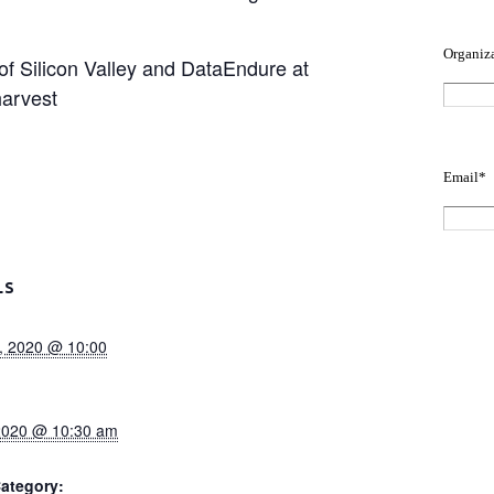
 Silicon Valley and DataEndure at
harvest
LS
, 2020 @ 10:00
 2020 @ 10:30 am
ategory: