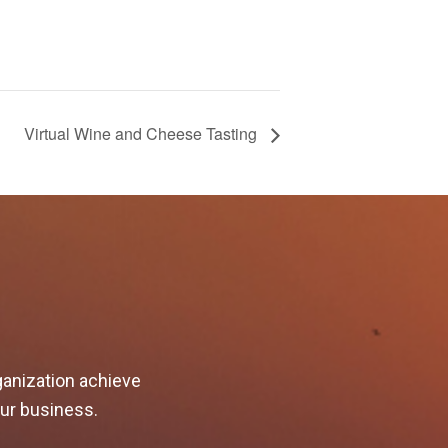
Virtual Wine and Cheese Tasting
ganization achieve
our business.