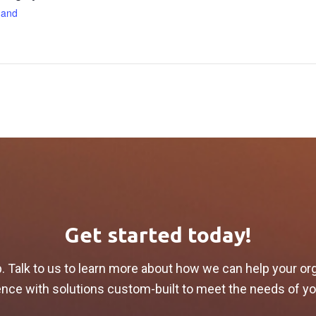
and
Get started today!
p. Talk to us to learn more about how we can help your or
lience with solutions custom-built to meet the needs of y