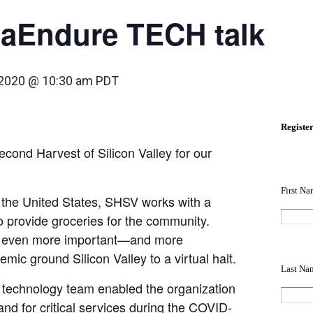
taEndure TECH talk
, 2020 @ 10:30 am
PDT
econd Harvest of Silicon Valley for our
n the United States, SHSV works with a
o provide groceries for the community.
e even more important—and more
ic ground Silicon Valley to a virtual halt.
technology team enabled the organization
nd for critical services during the COVID-