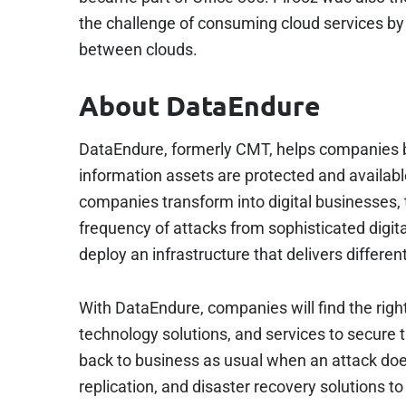
the challenge of consuming cloud services by
between clouds.
About DataEndure
DataEndure, formerly CMT, helps companies build
information assets are protected and available
companies transform into digital businesses, 
frequency of attacks from sophisticated digi
deploy an infrastructure that delivers different
With DataEndure, companies will find the righ
technology solutions, and services to secure th
back to business as usual when an attack do
replication, and disaster recovery solutions 