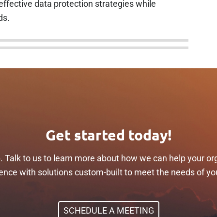
ffective data protection strategies while
ds.
Get started today!
p. Talk to us to learn more about how we can help your or
ilience with solutions custom-built to meet the needs of yo
SCHEDULE A MEETING