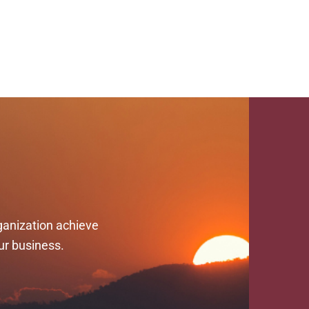
ganization achieve
ur business.