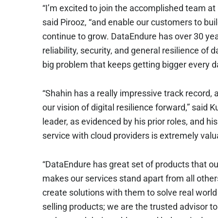
“I’m excited to join the accomplished team at
said Pirooz, “and enable our customers to build
continue to grow. DataEndure has over 30 yea
reliability, security, and general resilience of d
big problem that keeps getting bigger every d
“Shahin has a really impressive track record, 
our vision of digital resilience forward,” said
leader, as evidenced by his prior roles, and 
service with cloud providers is extremely valu
“DataEndure has great set of products that o
makes our services stand apart from all other
create solutions with them to solve real world
selling products; we are the trusted advisor t