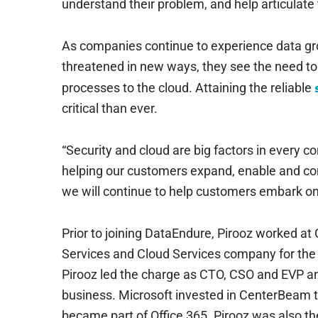
understand their problem, and help articulate t
As companies continue to experience data gro
threatened in new ways, they see the need t
processes to the cloud. Attaining the reliable
critical than ever.
“Security and cloud are big factors in every c
helping our customers expand, enable and c
we will continue to help customers embark on t
Prior to joining DataEndure, Pirooz worked 
Services and Cloud Services company for the
Pirooz led the charge as CTO, CSO and EVP and
business. Microsoft invested in CenterBeam to
became part of Office 365. Pirooz was also 