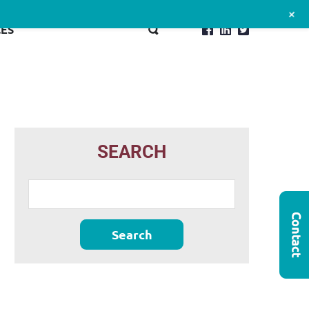
+
ES
SEARCH