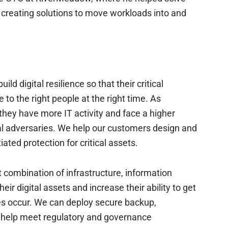
 creating solutions to move workloads into and
 digital resilience so that their critical
 to the right people at the right time. As
they have more IT activity and face a higher
tal adversaries. We help our customers design and
iated protection for critical assets.
t combination of infrastructure, information
eir digital assets and increase their ability to get
es occur. We can deploy secure backup,
to help meet regulatory and governance