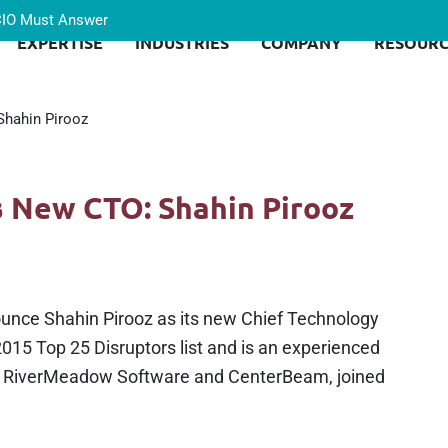
 CIO Must Answer
EXPERTISE
INDUSTRIES
COMPANY
RESOURC
hahin Pirooz
 New CTO: Shahin Pirooz
ounce Shahin Pirooz as its new Chief Technology
015 Top 25 Disruptors list and is an experienced
h RiverMeadow Software and CenterBeam, joined