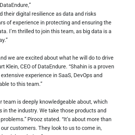
 DataEndure,”
 their digital resilience as data and risks
rs of experience in protecting and ensuring the
ata. I’m thrilled to join this team, as big data is a
ay.”
and we are excited about what he will do to drive
 Kurt Klein, CEO of DataEndure. “Shahin is a proven
his extensive experience in SaaS, DevOps and
able to this team.”
ur team is deeply knowledgeable about, which
s in the industry. We take those products and
 problems.” Pirooz stated. “It’s about more than
o our customers. They look to us to come in,