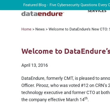
Featured Blog -
Five Cybersecurity Questions Every
SERVICES
Home
> News > Welcome to DataEndure’s New CTO: S
Welcome to DataEndure’s
April 13, 2016
DataEndure, formerly CMT, is pleased to ann
Officer. Pirooz, who was voted #12 on CRN’s 2
technology executive and former CTO at bot
th
the company effective March 14
.