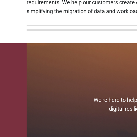
requirements. We help our customers create e
simplifying the migration of data and workloa
We're here to hel
digital res