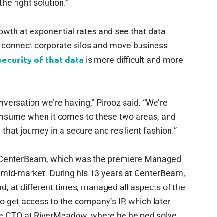
he right solution.”
wth at exponential rates and see that data
o connect corporate silos and move business
security of that data
is more difficult and more
onversation we’re having,” Pirooz said. “We’re
onsume when it comes to these two areas, and
hat journey in a secure and resilient fashion.”
at CenterBeam, which was the premiere Managed
 mid-market. During his 13 years at CenterBeam,
, at different times, managed all aspects of the
 get access to the company’s IP, which later
the CTO at RiverMeadow, where he helped solve